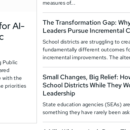
measures of...
The Transformation Gap: Why 
or AI-
Leaders Pursue Incremental 
c
School districts are struggling to cr
fundamentally different outcomes f
incremental improvements. The alter
 Public
ared
Small Changes, Big Relief: H
 with the
School Districts While They W
e priorities
Leadership
State education agencies (SEAs) are
something they have rarely been aske