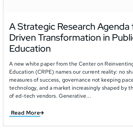
A Strategic Research Agenda f
Driven Transformation in Publi
Education
A new white paper from the Center on Reinventing
Education (CRPE) names our current reality: no sh
measures of success, governance not keeping pace
technology, and a market increasingly shaped by th
of ed-tech vendors. Generative...
Read More