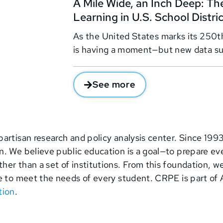
A Mile Wide, an Inch Deep: The
Learning in U.S. School Distri
As the United States marks its 250th
is having a moment—but new data su
See more
partisan research and policy analysis center. Since 199
 We believe public education is a goal—to prepare ever
er than a set of institutions. From this foundation, w
e to meet the needs of every student. CRPE is part of 
tion
.