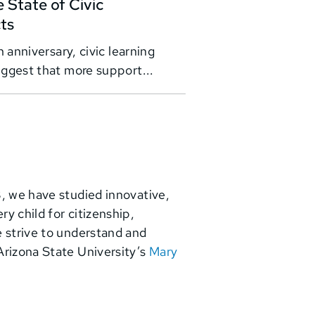
 State of Civic
cts
 anniversary, civic learning
ggest that more support...
3, we have studied innovative,
y child for citizenship,
e strive to understand and
Arizona State University’s
Mary