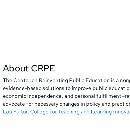
About CRPE
The Center on Reinventing Public Education
is a non
evidence-based solutions to improve public education.
economic independence, and personal fulfillment—rath
advocate for necessary changes in policy and practic
Lou Fulton College for Teaching and Learning Innova