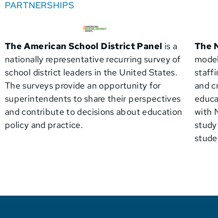
PARTNERSHIPS
The American School District Panel
is a
The
nationally representative recurring survey of
model
school district leaders in the United States.
staff
The surveys provide an opportunity for
and c
superintendents to share their perspectives
educa
and contribute to decisions about education
with
policy and practice.
study
stude