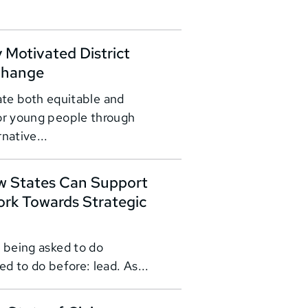
Motivated District
Change
eate both equitable and
or young people through
native...
ow States Can Support
ork Towards Strategic
 being asked to do
d to do before: lead. As...