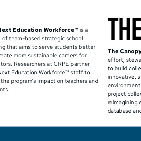
Next Education Workforce™
is a
 of team-based strategic school
ing that aims to serve students better
The Canopy
reate more sustainable careers for
effort, ste
tors. Researchers at CRPE partner
to build col
Next Education Workforce™
staff to
innovative, 
 the program’s impact on teachers and
environments
nts.
project colle
reimagining 
database and