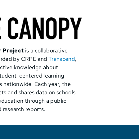
 Project
is a collaborative
warded by CRPE and
Transcend
,
lective knowledge about
student-centered learning
 nationwide. Each year, the
cts and shares data on schools
education through a public
 research reports.