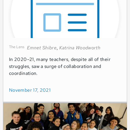
The Lens
Emnet Shibre
,
Katrina Woodworth
In 2020–21, many teachers, despite all of their
struggles, saw a surge of collaboration and
coordination.
November 17, 2021