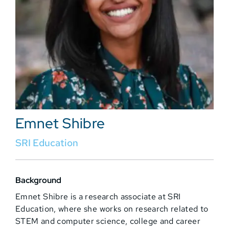
Emnet Shibre
SRI Education
Background
Emnet Shibre is a research associate at SRI
Education, where she works on research related to
STEM and computer science, college and career