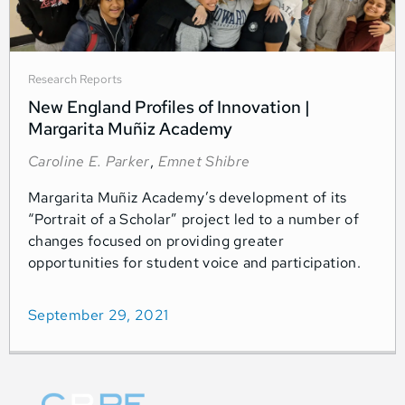
Research Reports
New England Profiles of Innovation |
Margarita Muñiz Academy
Caroline E. Parker
,
Emnet Shibre
Margarita Muñiz Academy’s development of its
“Portrait of a Scholar” project led to a number of
changes focused on providing greater
opportunities for student voice and participation.
September 29, 2021