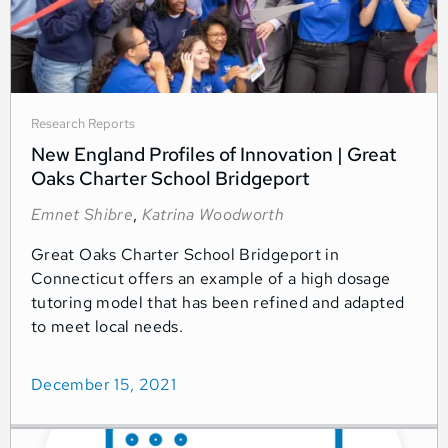
Research Reports
New England Profiles of Innovation | Great
Oaks Charter School Bridgeport
Emnet Shibre
,
Katrina Woodworth
Great Oaks Charter School Bridgeport in
Connecticut offers an example of a high dosage
tutoring model that has been refined and adapted
to meet local needs.
December 15, 2021