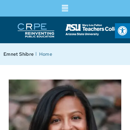
Op
I
Emnet Shibre
Home