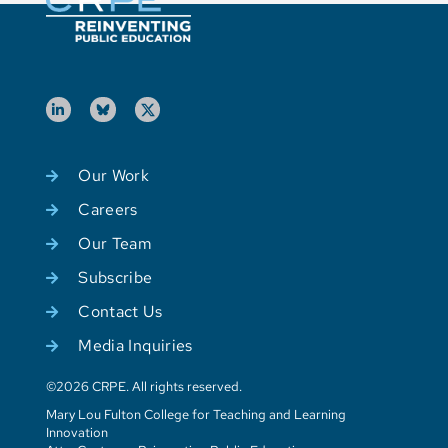
Our Work
Careers
Our Team
Subscribe
Contact Us
Media Inquiries
©2026 CRPE. All rights reserved.
Mary Lou Fulton College for Teaching and Learning
Innovation