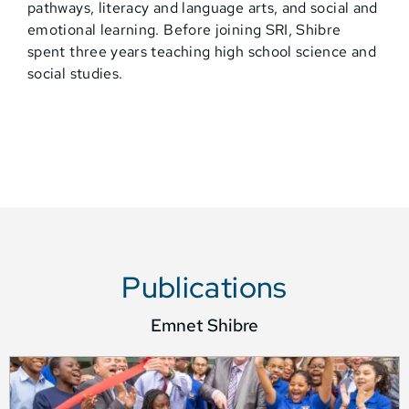
pathways, literacy and language arts, and social and
emotional learning. Before joining SRI, Shibre
spent three years teaching high school science and
social studies.
Publications
Emnet Shibre