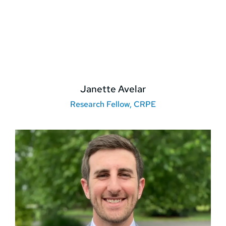
Janette Avelar
Research Fellow, CRPE