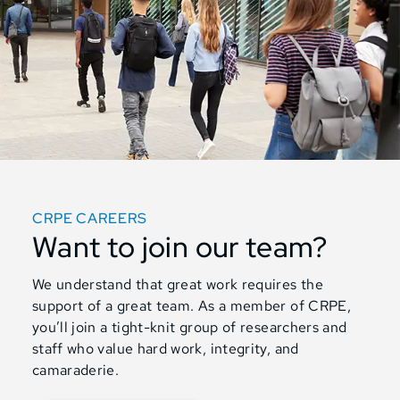
CRPE CAREERS
Want to join our team?
We understand that great work requires the
support of a great team. As a member of CRPE,
you’ll join a tight-knit group of researchers and
staff who value hard work, integrity, and
camaraderie.