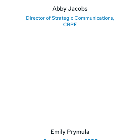
Abby Jacobs
Director of Strategic Communications,
CRPE
Emily Prymula