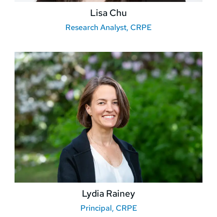
Lisa Chu
Research Analyst, CRPE
Lydia Rainey
Principal, CRPE