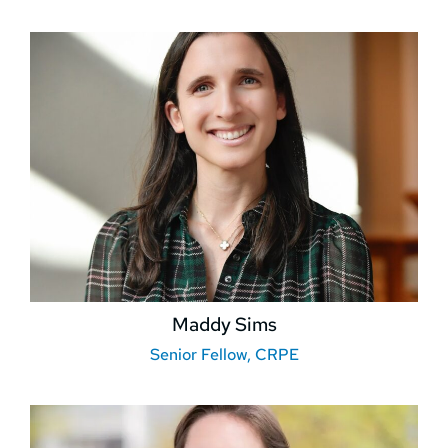
Maddy Sims
Senior Fellow, CRPE