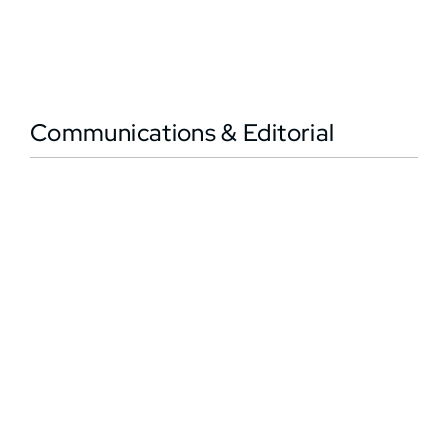
Communications & Editorial