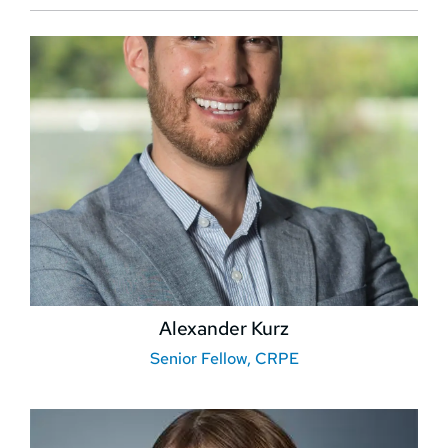
Alexander Kurz
Senior Fellow, CRPE