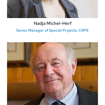
Nadja Michel-Herf
Senior Manager of Special Projects, CRPE