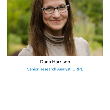
Dana Harrison
Senior Research Analyst, CRPE