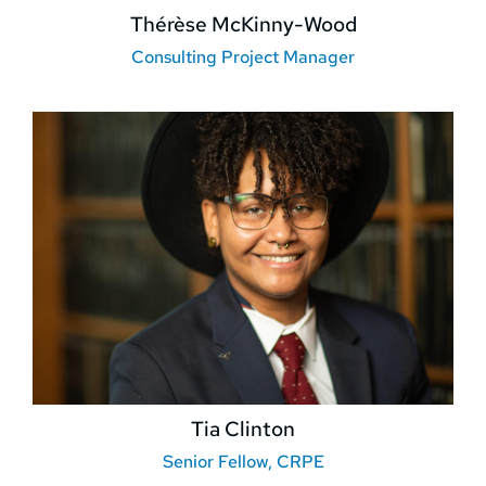
Thérèse McKinny-Wood
Consulting Project Manager
Tia Clinton
Senior Fellow, CRPE