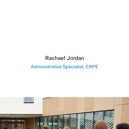
Rachael Jordan
Administrative Specialist, CRPE