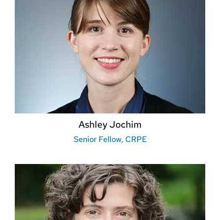
Ashley Jochim
Senior Fellow, CRPE