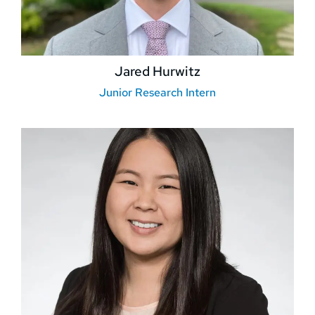
Jared Hurwitz
Junior Research Intern