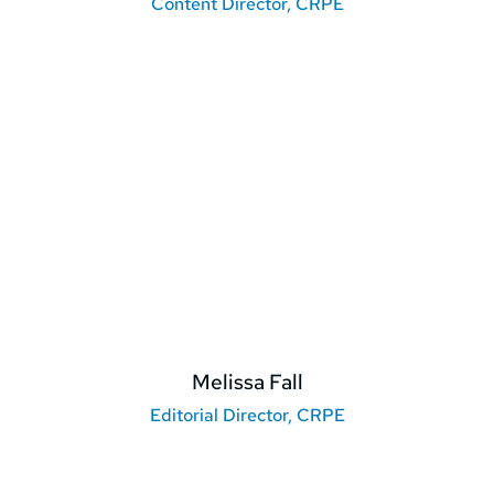
Content Director, CRPE
Melissa Fall
Editorial Director, CRPE