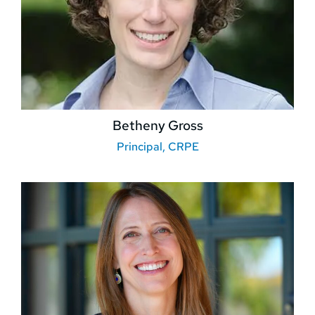
Betheny Gross
Principal, CRPE