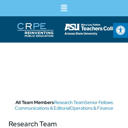
Op
Our Team
All Team Members
Research Team
Senior Fellows
Communications & Editorial
Operations & Finance
Research Team