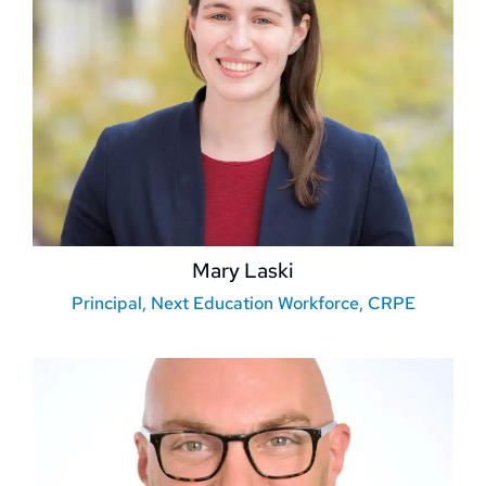
Mary Laski
Principal, Next Education Workforce, CRPE