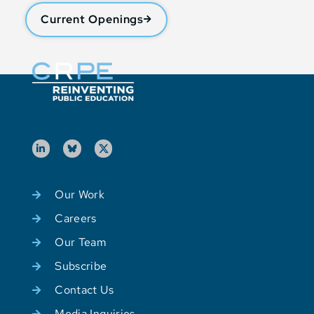
Current Openings
Our Work
Careers
Our Team
Subscribe
Contact Us
Media Inquiries