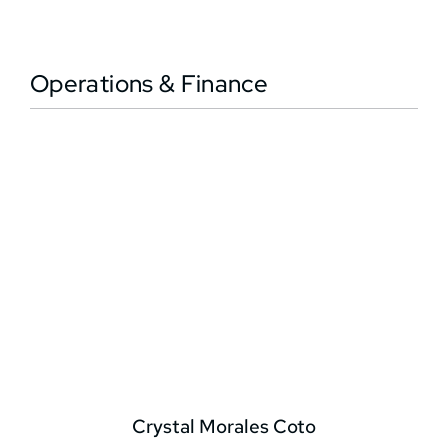
Operations & Finance
Crystal Morales Coto