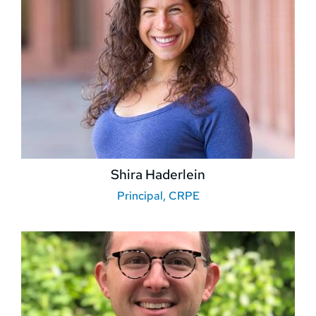
Shira Haderlein
Principal, CRPE