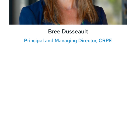
Bree Dusseault
Principal and Managing Director, CRPE