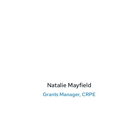
Natalie Mayfield
Grants Manager, CRPE