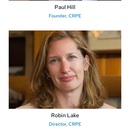
Paul Hill
Founder, CRPE
Robin Lake
Director, CRPE