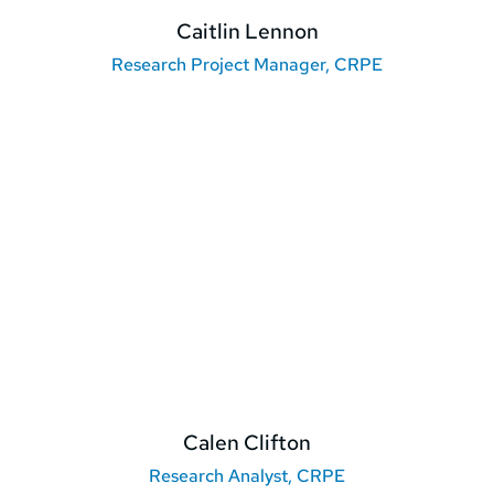
Caitlin Lennon
Research Project Manager, CRPE
Calen Clifton
Research Analyst, CRPE