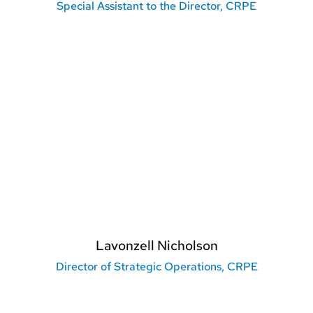
Special Assistant to the Director, CRPE
Lavonzell Nicholson
Director of Strategic Operations, CRPE