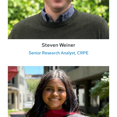
Steven Weiner
Senior Research Analyst, CRPE