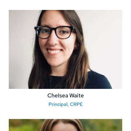
Chelsea Waite
Principal, CRPE