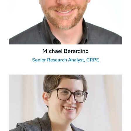
Michael Berardino
Senior Research Analyst, CRPE