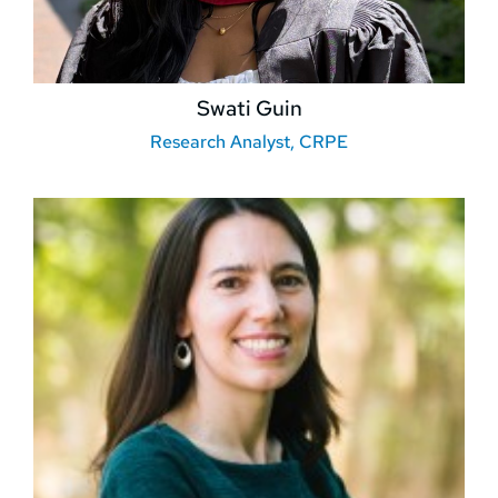
Swati Guin
Research Analyst, CRPE