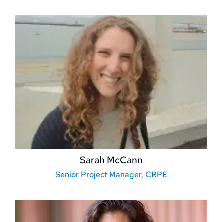
Sarah McCann
Senior Project Manager, CRPE