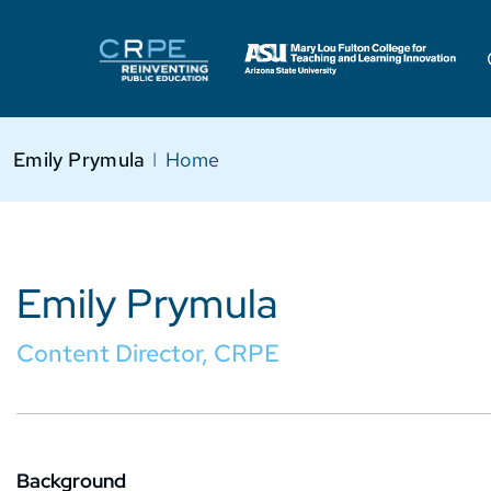
Emily Prymula
I
Home
Emily Prymula
Content Director, CRPE
Background