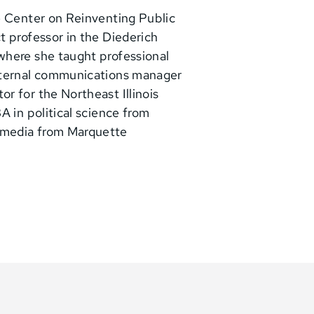
e Center on Reinventing Public
t professor in the Diederich
where she taught professional
internal communications manager
r for the Northeast Illinois
A in political science from
 media from Marquette