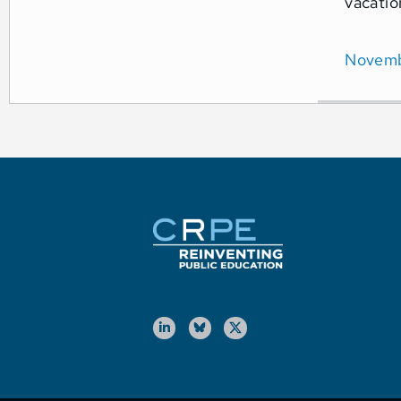
vacatio
Novemb