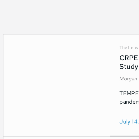
The Lens
CRPE 
Study
Morgan 
TEMPE, 
pandemi
July 14