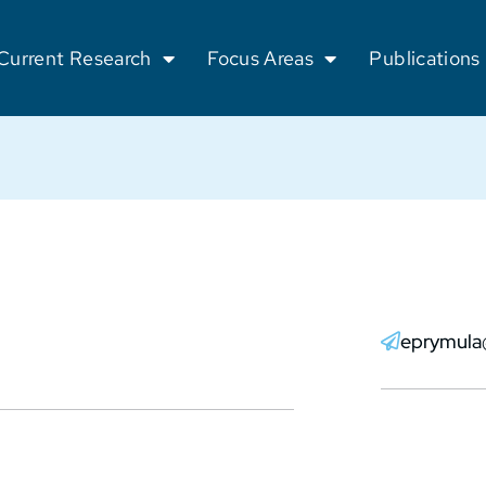
Current Research
Focus Areas
Publications
eprymula