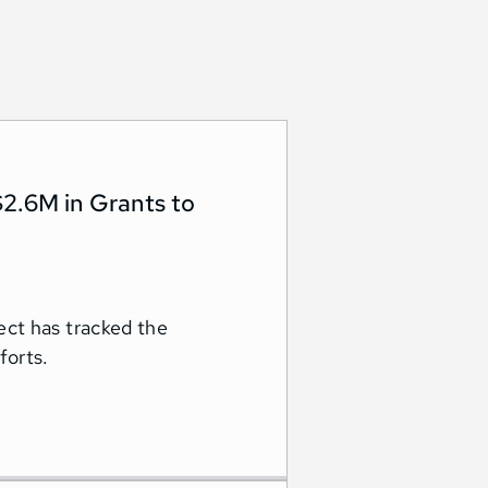
2.6M in Grants to
ct has tracked the
forts.