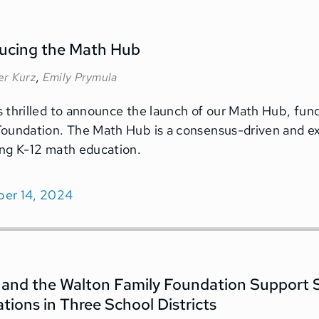
ducing the Math Hub
,
er Kurz
Emily Prymula
 thrilled to announce the launch of our Math Hub, fund
oundation. The Math Hub is a consensus-driven and ex
ng K-12 math education.
er 14, 2024
and the Walton Family Foundation Support
tions in Three School Districts