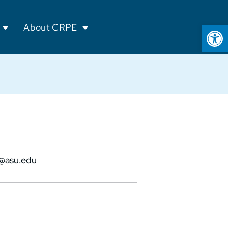
Op
About CRPE
@asu.edu