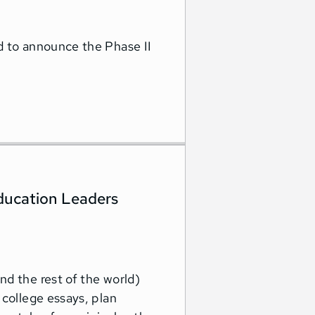
d to announce the Phase II
ucation Leaders
d the rest of the world)
 college essays, plan