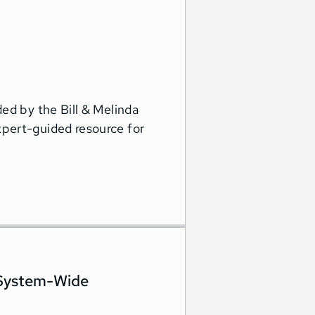
ed by the Bill & Melinda
pert-guided resource for
 System-Wide