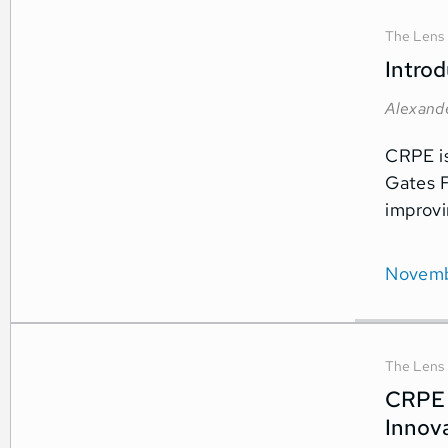
The Lens
Intro
Alexand
CRPE is
Gates F
improvi
Novemb
The Lens
CRPE 
Innova