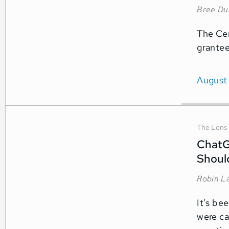
Bree Du
The Cen
grantee
August
The Lens
ChatG
Shoul
Robin L
It’s be
were ca