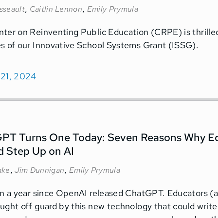
,
,
sseault
Caitlin Lennon
Emily Prymula
ter on Reinventing Public Education (CRPE) is thrille
s of our Innovative School Systems Grant (ISSG).
 21, 2024
PT Turns One Today: Seven Reasons Why Ed
d Step Up on AI
,
,
ake
Jim Dunnigan
Emily Prymula
en a year since OpenAI released ChatGPT. Educators (an
ught off guard by this new technology that could write