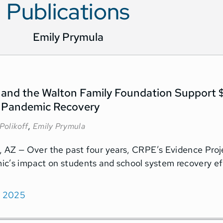
Publications
Emily Prymula
and the Walton Family Foundation Support $
 Pandemic Recovery
,
Polikoff
Emily Prymula
AZ — Over the past four years, CRPE’s Evidence Proje
c’s impact on students and school system recovery ef
, 2025