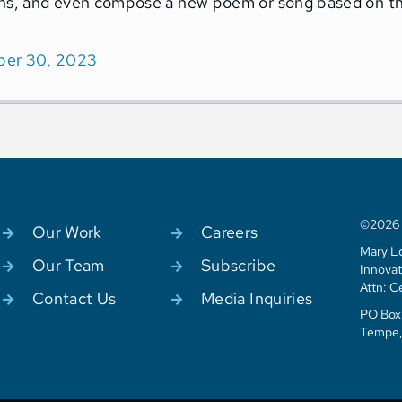
ns, and even compose a new poem or song based on the 
er 30, 2023
©2026 C
Our Work
Careers
Mary Lo
Our Team
Subscribe
Innovat
Attn: C
Contact Us
Media Inquiries
PO Box 
Tempe,