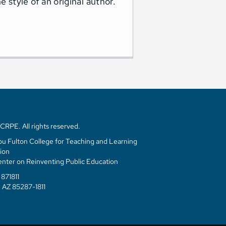
style of an original author.
RPE. All rights reserved.
u Fulton College for Teaching and Learning
ion
enter on Reinventing Public Education
871811
 AZ 85287-1811