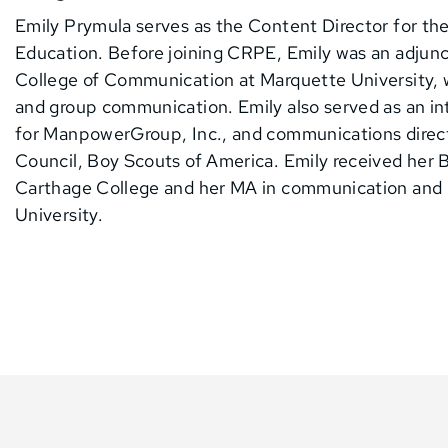
Emily Prymula serves as the Content Director for th
Education. Before joining CRPE, Emily was an adjunc
College of Communication at Marquette University, 
and group communication. Emily also served as an 
for ManpowerGroup, Inc., and communications directo
Council, Boy Scouts of America. Emily received her B
Carthage College and her MA in communication and
University.