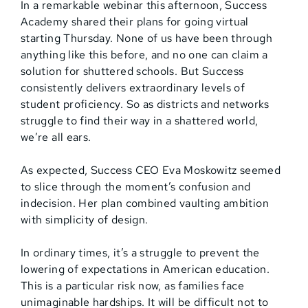
In a remarkable webinar this afternoon, Success
Academy shared their plans for going virtual
starting Thursday. None of us have been through
anything like this before, and no one can claim a
solution for shuttered schools. But Success
consistently delivers extraordinary levels of
student proficiency. So as districts and networks
struggle to find their way in a shattered world,
we’re all ears.
As expected, Success CEO Eva Moskowitz seemed
to slice through the moment’s confusion and
indecision. Her plan combined vaulting ambition
with simplicity of design.
In ordinary times, it’s a struggle to prevent the
lowering of expectations in American education.
This is a particular risk now, as families face
unimaginable hardships. It will be difficult not to