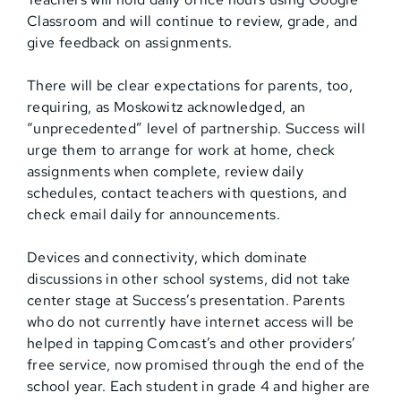
Classroom and will continue to review, grade, and
give feedback on assignments.
There will be clear expectations for parents, too,
requiring, as Moskowitz acknowledged, an
“unprecedented” level of partnership. Success will
urge them to arrange for work at home, check
assignments when complete, review daily
schedules, contact teachers with questions, and
check email daily for announcements.
Devices and connectivity, which dominate
discussions in other school systems, did not take
center stage at Success’s presentation. Parents
who do not currently have internet access will be
helped in tapping Comcast’s and other providers’
free service, now promised through the end of the
school year. Each student in grade 4 and higher are