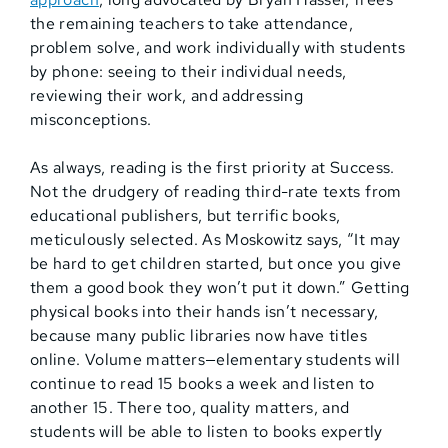
the remaining teachers to take attendance,
problem solve, and work individually with students
by phone: seeing to their individual needs,
reviewing their work, and addressing
misconceptions.
As always, reading is the first priority at Success.
Not the drudgery of reading third-rate texts from
educational publishers, but terrific books,
meticulously selected. As Moskowitz says, “It may
be hard to get children started, but once you give
them a good book they won’t put it down.” Getting
physical books into their hands isn’t necessary,
because many public libraries now have titles
online. Volume matters—elementary students will
continue to read 15 books a week and listen to
another 15. There too, quality matters, and
students will be able to listen to books expertly