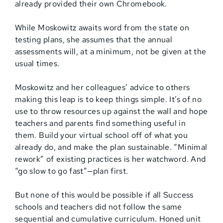
already provided their own Chromebook.
While Moskowitz awaits word from the state on
testing plans, she assumes that the annual
assessments will, at a minimum, not be given at the
usual times.
Moskowitz and her colleagues’ advice to others
making this leap is to keep things simple. It’s of no
use to throw resources up against the wall and hope
teachers and parents find something useful in
them. Build your virtual school off of what you
already do, and make the plan sustainable. “Minimal
rework” of existing practices is her watchword. And
“go slow to go fast”—plan first.
But none of this would be possible if all Success
schools and teachers did not follow the same
sequential and cumulative curriculum. Honed unit