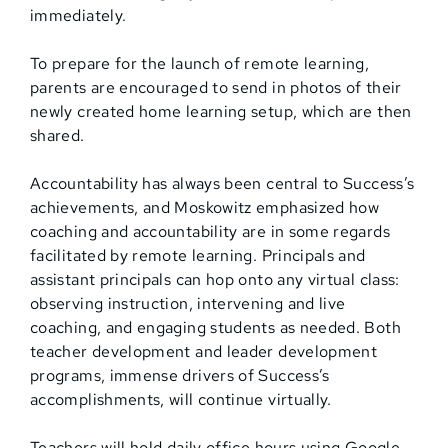
immediately.
To prepare for the launch of remote learning,
parents are encouraged to send in photos of their
newly created home learning setup, which are then
shared.
Accountability has always been central to Success’s
achievements, and Moskowitz emphasized how
coaching and accountability are in some regards
facilitated by remote learning. Principals and
assistant principals can hop onto any virtual class:
observing instruction, intervening and live
coaching, and engaging students as needed. Both
teacher development and leader development
programs, immense drivers of Success’s
accomplishments, will continue virtually.
Teachers will hold daily office hours using Google