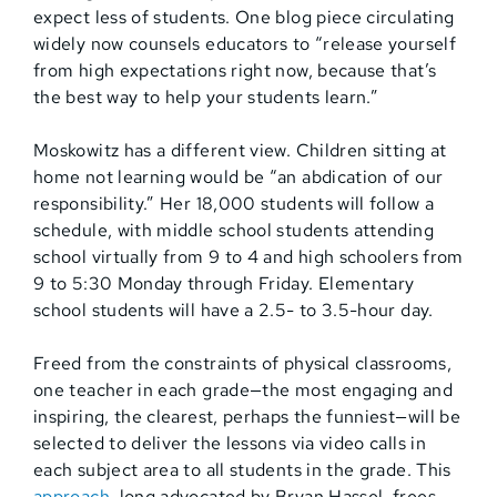
expect less of students. One blog piece circulating
widely now counsels educators to “release yourself
from high expectations right now, because that’s
the best way to help your students learn.”
Moskowitz has a different view. Children sitting at
home not learning would be “an abdication of our
responsibility.” Her 18,000 students will follow a
schedule, with middle school students attending
school virtually from 9 to 4 and high schoolers from
9 to 5:30 Monday through Friday. Elementary
school students will have a 2.5- to 3.5-hour day.
Freed from the constraints of physical classrooms,
one teacher in each grade—the most engaging and
inspiring, the clearest, perhaps the funniest—will be
selected to deliver the lessons via video calls in
each subject area to all students in the grade. This
approach
, long advocated by Bryan Hassel, frees