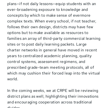
plans—if not daily lessons—equip students with an
ever-broadening exposure to knowledge and
concepts by which to make sense of evermore
complex texts. When every school, if not teacher,
follows their own design, districts may have few
options but to make available as resources to
families an array of third-party commercial learning
sites or to post daily learning packets. Large
charter networks in general have moved in recent
years to centralized academic planning, quality
control systems, assessment regimens, and
prescribed grade-team meeting protocols, all of
which may cushion their forced leap into the virtual
world.
In the coming weeks, we at CRPE will be reviewing
district plans as well, highlighting their innovations
and encouraging cooperation across traditional
divides.