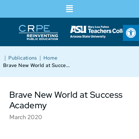
Op
|
|
Publications
Home
Brave New World at Success Academy
Brave New World at Success
Academy
March 2020