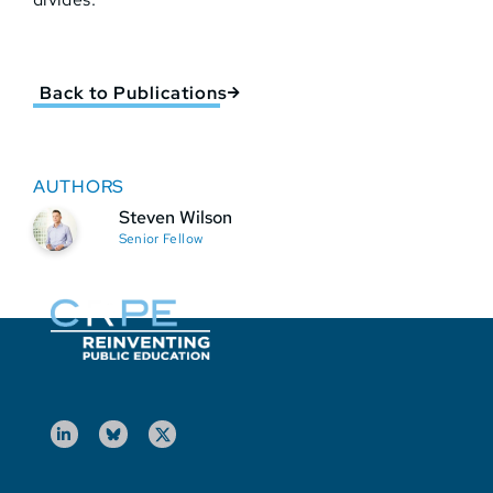
Back to Publications
AUTHORS
Steven Wilson
Senior Fellow