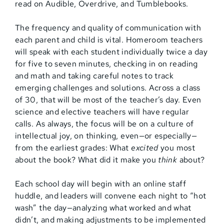
read on Audible, Overdrive, and Tumblebooks.
The frequency and quality of communication with
each parent and child is vital. Homeroom teachers
will speak with each student individually twice a day
for five to seven minutes, checking in on reading
and math and taking careful notes to track
emerging challenges and solutions. Across a class
of 30, that will be most of the teacher’s day. Even
science and elective teachers will have regular
calls. As always, the focus will be on a culture of
intellectual joy, on thinking, even—or especially—
from the earliest grades: What
excited
you most
about the book? What did it make you
think
about?
Each school day will begin with an online staff
huddle, and leaders will convene each night to “hot
wash” the day—analyzing what worked and what
didn’t, and making adjustments to be implemented