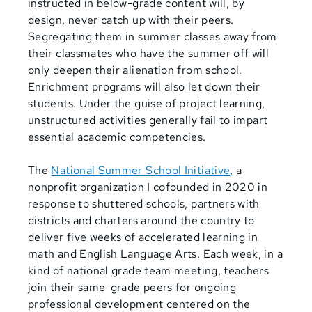
instructed in below-grade content will, by
design, never catch up with their peers.
Segregating them in summer classes away from
their classmates who have the summer off will
only deepen their alienation from school.
Enrichment programs will also let down their
students. Under the guise of project learning,
unstructured activities generally fail to impart
essential academic competencies.
The
National Summer School Initiative
, a
nonprofit organization I cofounded in 2020 in
response to shuttered schools, partners with
districts and charters around the country to
deliver five weeks of accelerated learning in
math and English Language Arts. Each week, in a
kind of national grade team meeting, teachers
join their same-grade peers for ongoing
professional development centered on the