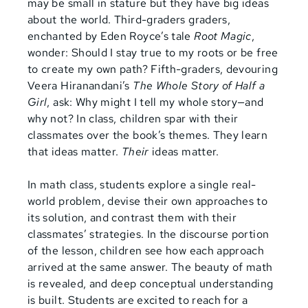
may be small in stature but they have big ideas
about the world. Third-graders graders,
enchanted by Eden Royce’s tale
Root Magic
,
wonder: Should I stay true to my roots or be free
to create my own path? Fifth-graders, devouring
Veera Hiranandani’s
The Whole Story of Half a
Girl
, ask: Why might I tell my whole story—and
why not? In class, children spar with their
classmates over the book’s themes. They learn
that ideas matter.
Their
ideas matter.
In math class, students explore a single real-
world problem, devise their own approaches to
its solution, and contrast them with their
classmates’ strategies. In the discourse portion
of the lesson, children see how each approach
arrived at the same answer. The beauty of math
is revealed, and deep conceptual understanding
is built. Students are excited to reach for a