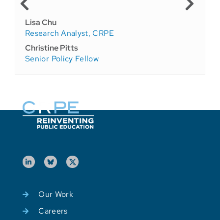
Lisa Chu
Research Analyst, CRPE
Christine Pitts
Senior Policy Fellow
Our Work
Careers