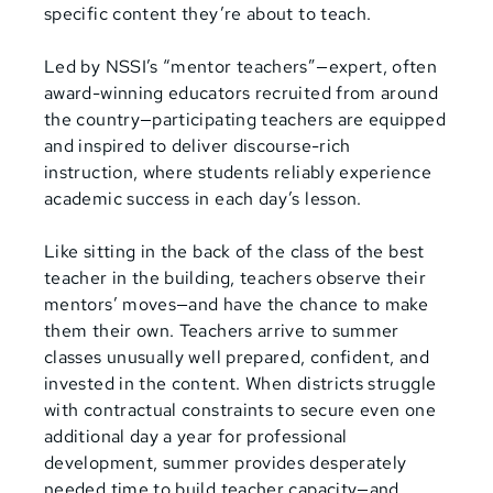
specific content they’re about to teach.
Led by NSSI’s “mentor teachers”—expert, often
award-winning educators recruited from around
the country—participating teachers are equipped
and inspired to deliver discourse-rich
instruction, where students reliably experience
academic success in each day’s lesson.
Like sitting in the back of the class of the best
teacher in the building, teachers observe their
mentors’ moves—and have the chance to make
them their own. Teachers arrive to summer
classes unusually well prepared, confident, and
invested in the content. When districts struggle
with contractual constraints to secure even one
additional day a year for professional
development, summer provides desperately
needed time to build teacher capacity—and