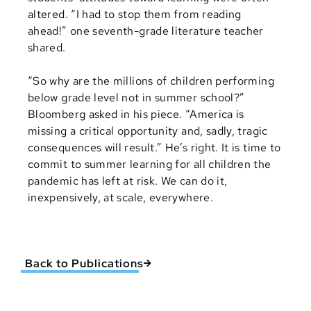
altered. “I had to stop them from reading
ahead!” one seventh-grade literature teacher
shared.
“So why are the millions of children performing
below grade level not in summer school?”
Bloomberg asked in his piece. “America is
missing a critical opportunity and, sadly, tragic
consequences will result.” He’s right. It is time to
commit to summer learning for all children the
pandemic has left a
t
risk. We can do it,
inexpensively, at scale, everywhere.
Back to Publications