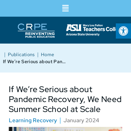
Op
|
|
Publications
Home
If We’re Serious about Pandemic Recovery, We Need Summer School at Scale
If We’re Serious about
Pandemic Recovery, We Need
Summer School at Scale
Learning Recovery
January 2024