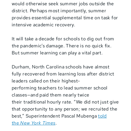
would otherwise seek summer jobs outside the
district. Perhaps most importantly, summer
provides essential supplemental time on task for
intensive academic recovery.
It will take a decade for schools to dig out from
the pandemic’s damage. There is no quick fix.
But summer learning can play a vital part.
Durham, North Carolina schools have almost
fully recovered from
learning loss after district
leaders called on their highest-
performing
teachers to lead summer school
classes—and paid them nearly twice
their
traditional hourly rate. “We did not just give
that opportunity to any
person; we recruited the
best,” Superintendent Pascal Mubenga
told
the
New York Times
.