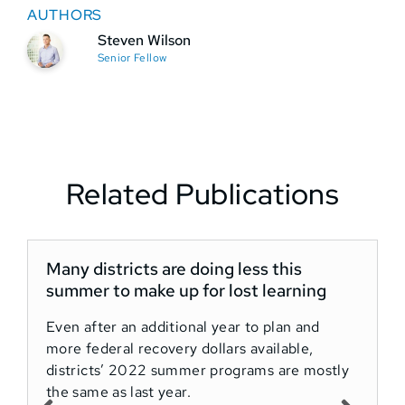
AUTHORS
Steven Wilson
Senior Fellow
Related Publications
Many districts are doing less this
summer to make up for lost learning
Even after an additional year to plan and
more federal recovery dollars available,
districts’ 2022 summer programs are mostly
the same as last year.