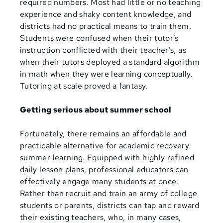
required numbers. Most had little or no teaching
experience and shaky content knowledge, and
districts had no practical means to train them.
Students were confused when their tutor’s
instruction conflicted with their teacher’s, as
when their tutors deployed a standard algorithm
in math when they were learning conceptually.
Tutoring at scale proved a fantasy.
Getting serious about summer school
Fortunately, there remains an affordable and
practicable alternative for academic recovery:
summer learning. Equipped with highly refined
daily lesson plans, professional educators can
effectively engage many students at once.
Rather than recruit and train an army of college
students or parents, districts can tap and reward
their existing teachers, who, in many cases,