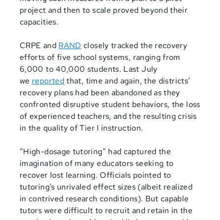
project and then to scale proved beyond their
capacities.
CRPE and
RAND
closely tracked the recovery
efforts of five school systems, ranging from
6,000 to 40,000 students. Last July
we
reported
that, time and again, the districts’
recovery plans had been abandoned as they
confronted disruptive student behaviors, the loss
of experienced teachers, and the resulting crisis
in the quality of Tier I instruction.
“High-dosage tutoring” had captured the
imagination of many educators seeking to
recover lost learning. Officials pointed to
tutoring’s unrivaled effect sizes (albeit realized
in contrived research conditions). But capable
tutors were difficult to recruit and retain in the