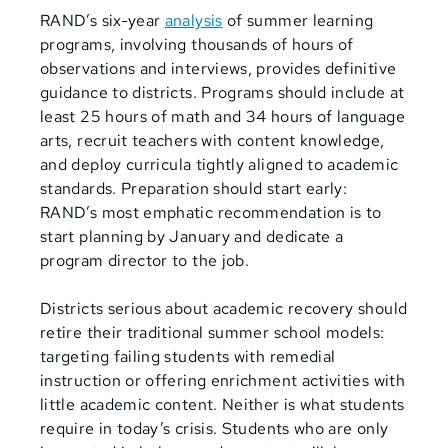
RAND’s six-year
analysis
of summer learning
programs, involving thousands of hours of
observations and interviews, provides definitive
guidance to districts. Programs should include at
least 25 hours of math and 34 hours of language
arts, recruit teachers with content knowledge,
and
deploy curricula tightly aligned to academic
standards. Preparation should start early:
RAND’s most emphatic recommendation is to
start planning by January and dedicate a
program director to the job.
Districts serious about academic recovery should
retire their traditional summer school models:
targeting failing students with remedial
instruction or offering enrichment activities with
little academic content. Neither is what students
require in today’s crisis. Students who are only