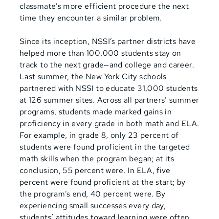
classmate’s more efficient procedure the next
time they encounter a similar problem.
Since its inception, NSSI’s partner districts have
helped more than 100,000 students stay on
track to the next grade—and college and career.
Last summer, the New York City schools
partnered with NSSI to educate 31,000 students
at 126 summer sites. Across all partners’ summer
programs, students made marked gains in
proficiency in every grade in both math and ELA.
For example, in grade 8, only 23 percent of
students were found proficient in the targeted
math skills when the program began; at its
conclusion, 55 percent were. In ELA, five
percent were found proficient at the start;
by
the program’s end, 40 percent were. By
experiencing small successes every day,
students’ attitudes toward learning were often