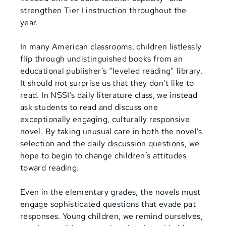
strengthen Tier I instruction throughout the
year.
In many American classrooms, children listlessly
flip through undistinguished books from an
educational publisher’s “leveled reading” library.
It should not surprise us that they don’t like to
read. In NSSI’s daily literature class, we instead
ask students to read and discuss one
exceptionally engaging, culturally responsive
novel. By taking unusual care in both the novel’s
selection and the daily discussion questions, we
hope to begin to change children’s attitudes
toward reading.
Even in the elementary
grades, the novels must
engage sophisticated questions that evade pat
responses. Young children, we remind ourselves,