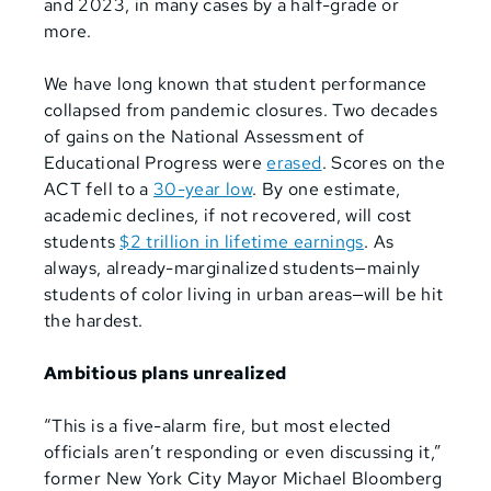
and 2023, in many cases by a half-grade or
more.
We have long known that student performance
collapsed from pandemic closures. Two decades
of gains
on the National Assessment of
Educational
Progress were
erased
. Scores on the
ACT fell to a
30-year low
. By one estimate,
academic declines, if not recovered, will cost
students
$2 trillion in lifetime earnings
. As
always, already-marginalized students—mainly
students of color living in urban areas—will be hit
the hardest.
Ambitious plans unrealized
“This is a five-alarm fire, but most elected
officials aren’t responding or even discussing it,”
former New York City Mayor Michael Bloomberg