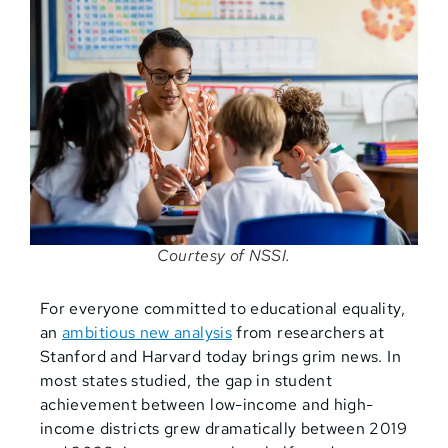
Courtesy of NSSI.
For everyone committed to educational equality,
an
ambitious new analysis
from researchers at
Stanford and Harvard today brings grim news. In
most states studied, the gap in student
achievement between low-income and high-
income districts grew dramatically between 2019