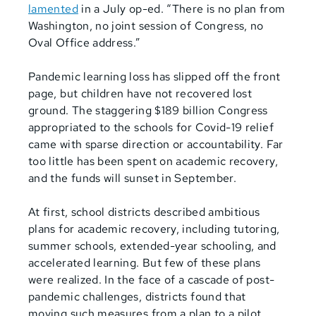
lamented
in a July op-ed. “There is no plan from
Washington, no joint session of Congress, no
Oval Office address.”
Pandemic learning loss has slipped off the front
page, but children have not recovered lost
ground.
The staggering $189 billion Congress
appropriated to the schools for Covid-19 relief
came with sparse direction or accountability. Far
too little has been spent on academic recovery,
and the funds will sunset in September.
At first, school districts described ambitious
plans for academic recovery, including tutoring,
summer schools, extended-year schooling, and
accelerated learning. But few of these plans
were realized. In the face of a cascade of post-
pandemic challenges, districts found that
moving such measures from a plan to a pilot