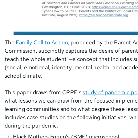
The
Family Call to Action
, produced by the Parent A
Commission, succinctly captures the desire of paren
teach the whole student”—a concept that includes 
(social, emotional, identity, mental health, and acad
school climate.
This paper draws from CRPE’s
study of pandemic po
what lessons we can draw from the focused impleme
learning communities and to what degree these lesson
includes case studies on the following initiatives, w
during the pandemic:
Black Mothers Forum’s (BMF) microschool