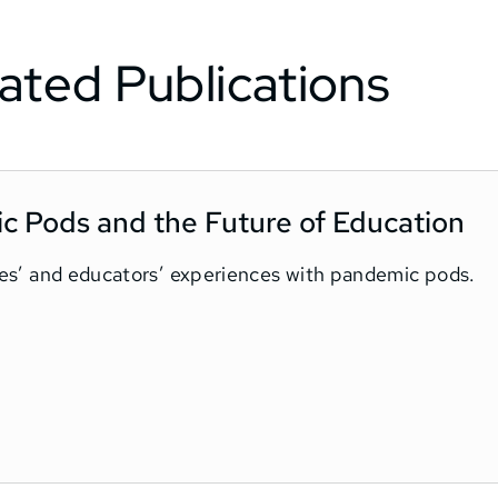
ated Publications
ic Pods and the Future of Education
ilies’ and educators’ experiences with pandemic pods.