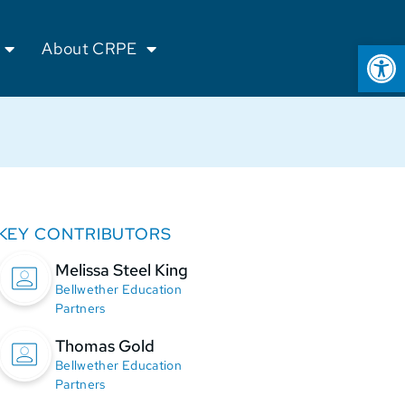
Op
About CRPE
KEY CONTRIBUTORS
Melissa Steel King
Bellwether Education
Partners
Thomas Gold
Bellwether Education
Partners