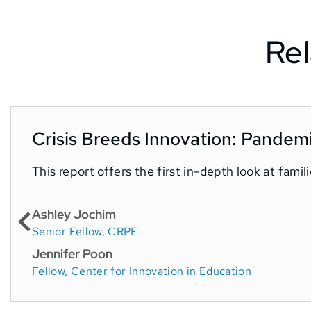
Rel
Crisis Breeds Innovation: Pandem
This report offers the first in-depth look at fam
Ashley Jochim
Senior Fellow, CRPE
Jennifer Poon
Fellow, Center for Innovation in Education