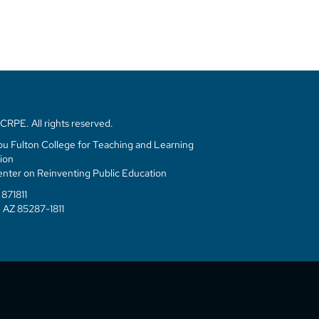
RPE. All rights reserved.
u Fulton College for Teaching and Learning
ion
enter on Reinventing Public Education
871811
 AZ 85287-1811