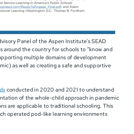
dvisory Panel of the Aspen Institute’s SEAD
ts around the country for schools to “know and
supporting multiple domains of development
emic) as well as creating a safe and supportive
ds
conducted in 2020 and 2021 to understand
ntation of the whole-child approach in pandemic
s are applicable to traditional schooling. This
hich operated pod-like learning environments