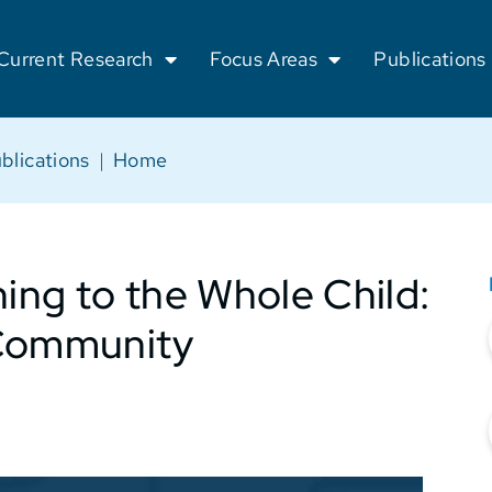
Current Research
Focus Areas
Publications
blications
|
Home
ng to the Whole Child:
 Community