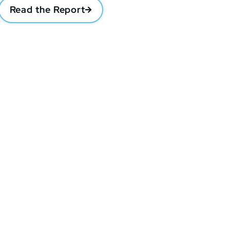
Read the Report