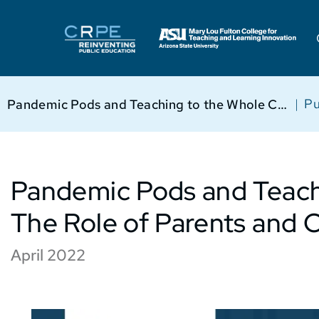
|
Pu
Pandemic Pods and Teaching to the Whole Child: The Role of Parents and Community
Pandemic Pods and Teachi
The Role of Parents and
April 2022