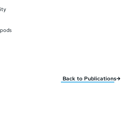
ity
 pods
Back to Publications