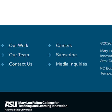
©2026 C
Our Work
Careers
Mary Lo
Our Team
Subscribe
Innovat
Attn: C
Contact Us
Media Inquiries
PO Box 
Tempe,