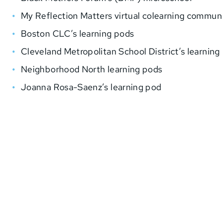
My Reflection Matters virtual colearning commun
Boston CLC’s learning pods
Cleveland Metropolitan School District’s learning
Neighborhood North learning pods
Joanna Rosa-Saenz’s learning pod