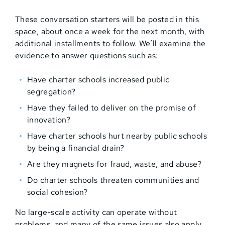
These conversation starters will be posted in this
space, about once a week for the next month, with
additional installments to follow. We’ll examine the
evidence to answer questions such as:
Have charter schools increased public
segregation?
Have they failed to deliver on the promise of
innovation?
Have charter schools hurt nearby public schools
by being a financial drain?
Are they magnets for fraud, waste, and abuse?
Do charter schools threaten communities and
social cohesion?
No large-scale activity can operate without
problems, and many of the same issues also apply