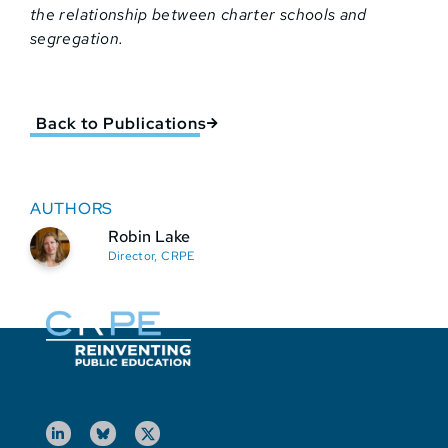
the relationship between charter schools and
segregation.
Back to Publications
AUTHORS
Robin Lake
Director, CRPE