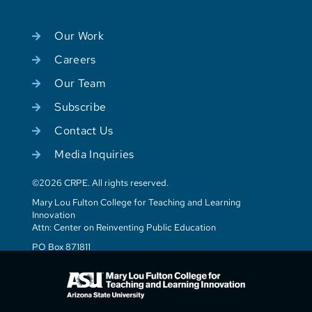
Our Work
Careers
Our Team
Subscribe
Contact Us
Media Inquiries
©2026 CRPE. All rights reserved.
Mary Lou Fulton College for Teaching and Learning
Innovation
Attn: Center on Reinventing Public Education
PO Box 871811
Tempe, AZ 85287-1811