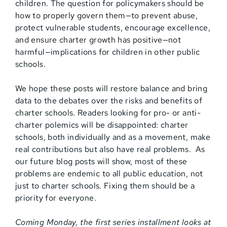
children. The question for policymakers should be
how to properly govern them—to prevent abuse,
protect vulnerable students, encourage excellence,
and ensure charter growth has positive—not
harmful—implications for children in other public
schools.
We hope these posts will restore balance and bring
data to the debates over the risks and benefits of
charter schools. Readers looking for pro- or anti-
charter polemics will be disappointed: charter
schools, both individually and as a movement, make
real contributions but also have real problems. As
our future blog posts will show, most of these
problems are endemic to all public education, not
just to charter schools. Fixing them should be a
priority for everyone.
Coming Monday, the first series installment looks at