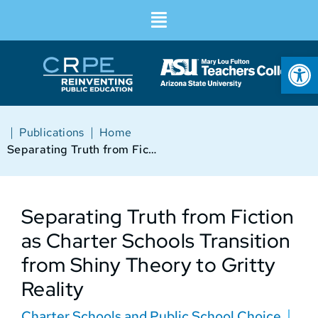
Op
|
|
Publications
Home
Separating Truth from Fiction as Charter Schools Transition from Shiny Theory to Gritty Reality
Separating Truth from Fiction
as Charter Schools Transition
from Shiny Theory to Gritty
Reality
Charter Schools and Public School Choice