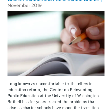
November 2019
Long known as uncomfortable truth-tellers in
education reform, the Center on Reinventing
Public Education at the University of Washington
Bothell has for years tracked the problems that
arise as charter schools have made the transition