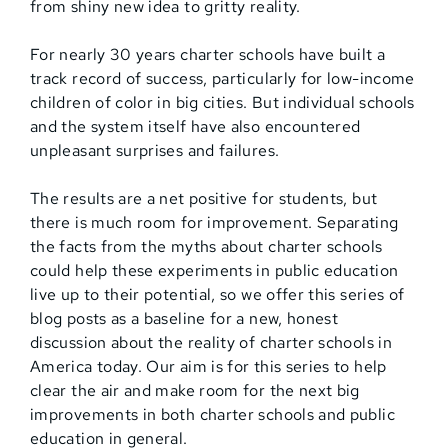
from shiny new idea to gritty reality.
For nearly 30 years charter schools have built a
track record of success, particularly for low-income
children of color in big cities. But individual schools
and the system itself have also encountered
unpleasant surprises and failures.
The results are a net positive for students, but
there is much room for improvement. Separating
the facts from the myths about charter schools
could help these experiments in public education
live up to their potential, so we offer this series of
blog posts as a baseline for a new, honest
discussion about the reality of charter schools in
America today. Our aim is for this series to help
clear the air and make room for the next big
improvements in both charter schools and public
education in general.