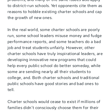
to district-run schools. Yet opponents cite them as
reasons to hobble existing charter schools and cap
the growth of new ones.
In the real world, some charter schools are poorly
run, some school leaders misuse money and fudge
performance reports, and some teachers do a bad
job and treat students unfairly. However, other
charter schools have truly inspirational leaders, are
developing innovative new programs that could
help every public school do better someday, while
some are sending nearly all their students to
college, and. Both charter schools and traditional
public schools have good stories and bad ones to
tell.
Charter schools would cease to exist if millions of
families didn’t consciously choose them for their