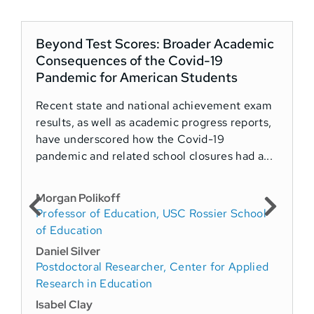
Beyond Test Scores: Broader Academic
Consequences of the Covid-19
Pandemic for American Students
Recent state and national achievement exam
I
results, as well as academic progress reports,
R
have underscored how the Covid-19
p
pandemic and related school closures had a...
e
Morgan Polikoff
B
Professor of Education, USC Rossier School
S
of Education
D
Daniel Silver
L
Postdoctoral Researcher, Center for Applied
S
Research in Education
a
Isabel Clay