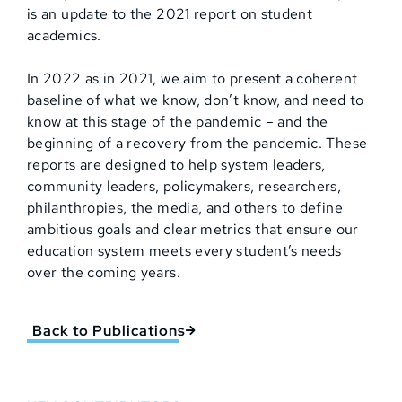
is an update to the 2021 report on student
academics.
In 2022 as in 2021, we aim to present a coherent
baseline of what we know, don’t know, and need to
know at this stage of the pandemic – and the
beginning of a recovery from the pandemic. These
reports are designed to help system leaders,
community leaders, policymakers, researchers,
philanthropies, the media, and others to define
ambitious goals and clear metrics that ensure our
education system meets every student’s needs
over the coming years.
Back to Publications