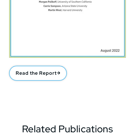
Read the Report
Related Publications