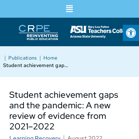
Op
|
|
Publications
Home
Student achievement gaps and the pandemic: A new review of evidence from 2021–2022
Student achievement gaps
and the pandemic: A new
review of evidence from
2021–2022
Learning Recovery
August 2022