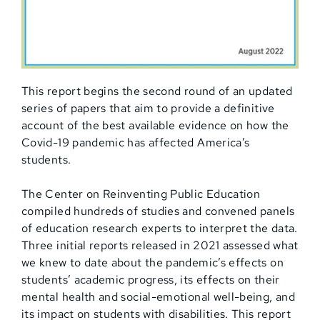
This report begins the second round of an updated
series of papers that aim to provide a definitive
account of the best available evidence on how the
Covid-19 pandemic has affected America’s
students.
The Center on Reinventing Public Education
compiled hundreds of studies and convened panels
of education research experts to interpret the data.
Three initial reports released in 2021 assessed what
we knew to date about the pandemic’s effects on
students’ academic progress, its effects on their
mental health and social-emotional well-being, and
its impact on students with disabilities. This report