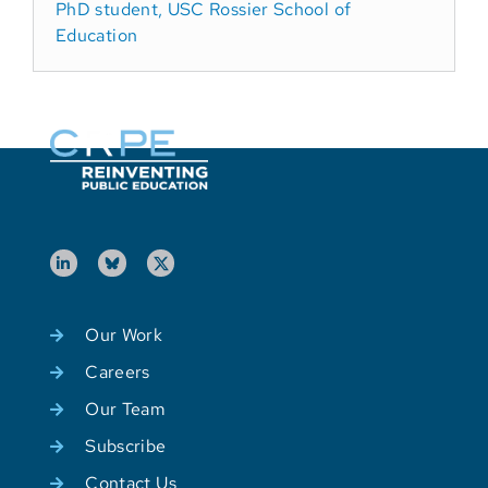
PhD student, USC Rossier School of
Education
Our Work
Careers
Our Team
Subscribe
Contact Us