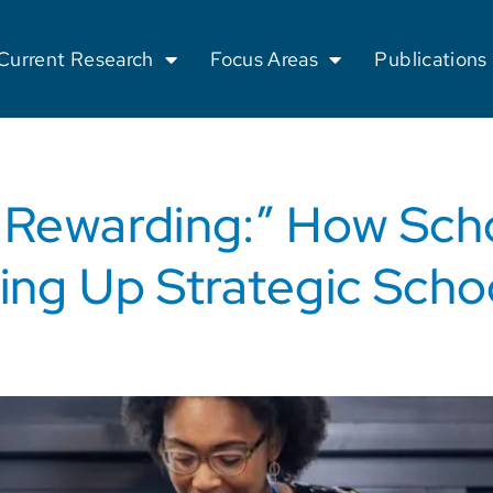
Current Research
Focus Areas
Publications
o Rewarding:” How Sch
ing Up Strategic Schoo