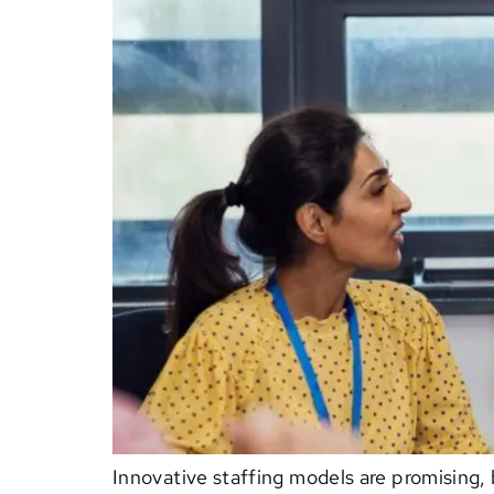
Innovative staffing models are promising, 