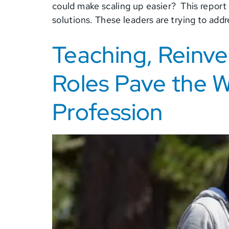
could make scaling up easier? This report
solutions. These leaders are trying to add
Teaching, Reinv
Roles Pave the Wa
Profession