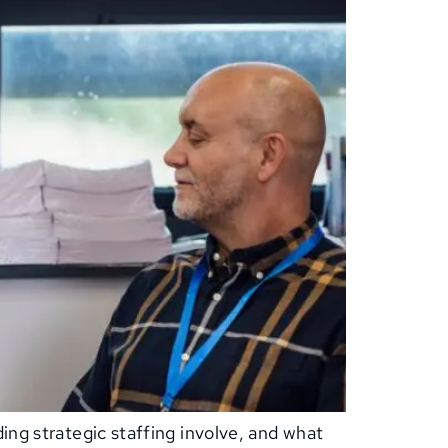
ing strategic staffing involve, and what