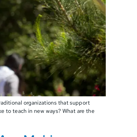
aditional organizations that support
like to teach in new ways? What are the