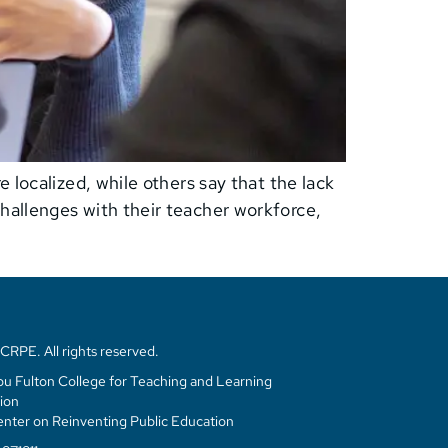
 localized, while others say that the lack
hallenges with their teacher workforce,
RPE. All rights reserved.
u Fulton College for Teaching and Learning
ion
enter on Reinventing Public Education