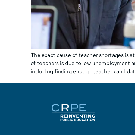
The exact cause of teacher shortages is st
of teachers is due to low unemployment an
including finding enough teacher candidat