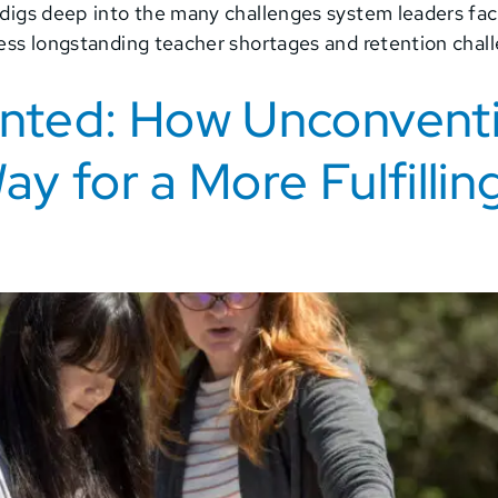
 digs deep into the many challenges system leaders fac
ress longstanding teacher shortages and retention chal
ented: How Unconvent
y for a More Fulfillin