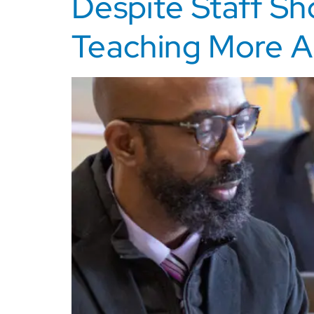
Despite Staff Sh
Teaching More A