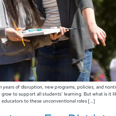
 years of disruption, new programs, policies, and nontr
o grow to support all students’ learning. But what is it 
educators to these unconventional roles […]