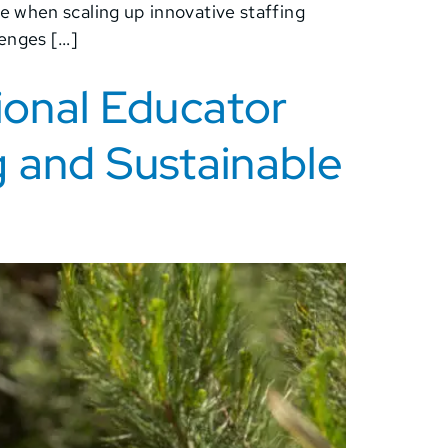
e when scaling up innovative staffing
lenges […]
ional Educator
g and Sustainable