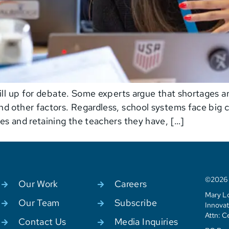
ill up for debate. Some experts argue that shortages are
d other factors. Regardless, school systems face big c
es and retaining the teachers they have, […]
©2026 C
Our Work
Careers
Mary Lo
Our Team
Subscribe
Innovat
Attn: C
Contact Us
Media Inquiries