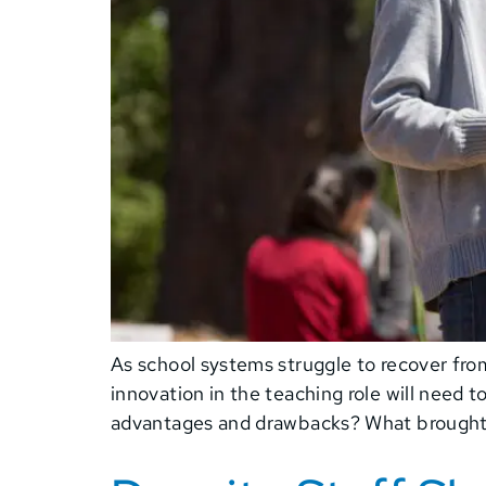
As school systems struggle to recover from
innovation in the teaching role will need t
advantages and drawbacks? What brought 