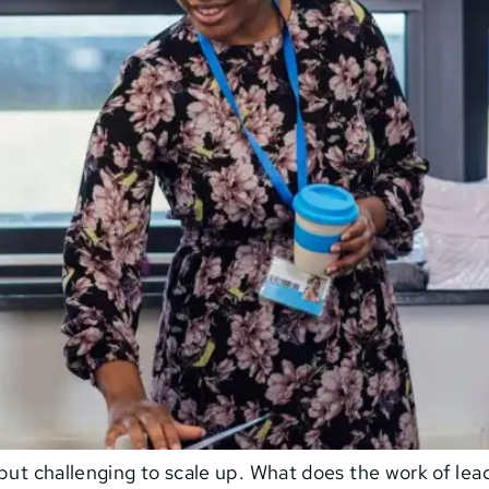
but challenging to scale up. What does the work of lead