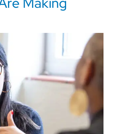
 Are Making