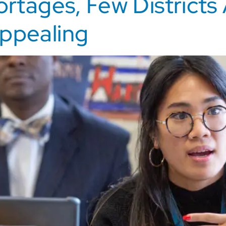
ortages, Few Districts
ppealing