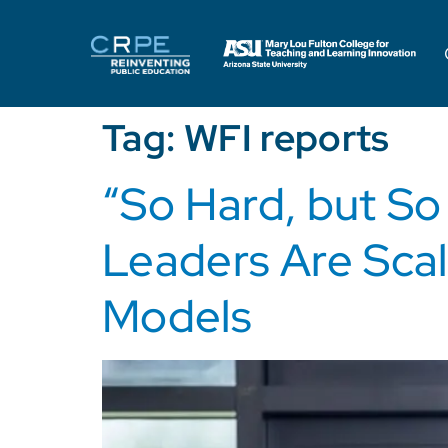
Tag:
WFI reports
“So Hard, but S
Leaders Are Scal
Models