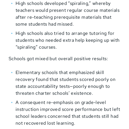
High schools developed “spiraling,” whereby
teachers would present regular course materials
after re-teaching prerequisite materials that
some students had missed.
High schools also tried to arrange tutoring for
students who needed extra help keeping up with
“spiraling” courses.
Schools got mixed but overall positive results:
Elementary schools that emphasized skill
recovery found that students scored poorly on
state accountability tests—poorly enough to
threaten charter schools’ existence.
A consequent re-emphasis on grade-level
instruction improved score performance but left
school leaders concerned that students still had
not recovered lost learning.