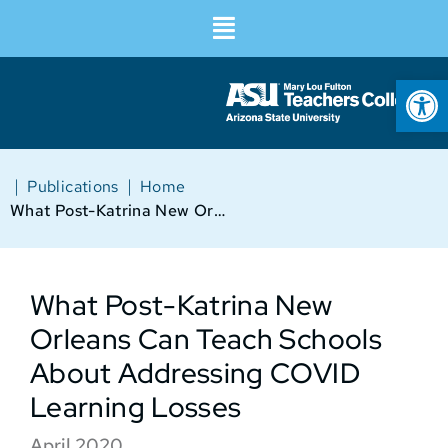
Op
|
|
Publications
Home
What Post-Katrina New Orleans Can Teach Schools About Addressing COVID Learning Losses
What Post-Katrina New
Orleans Can Teach Schools
About Addressing COVID
Learning Losses
April 2020