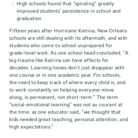
High schools found that “spiraling” greatly
improved students’ persistence in school and
graduation.
Fifteen years after Hurricane Katrina, New Orleans
schools are still dealing with its aftermath, and with
students who come to school unprepared for
grade-level work. As one school head concluded, “A
big trauma like Katrina can have effects for
decades. Learning losses don’t just disappear with
one course or in one academic year. For schools,
the need to keep track of where every child is, and
to work constantly on helping everyone move
along, is permanent, not short-term.” The term
“social-emotional learning” was not
au courant
at
the time: as one educator said, “we thought that
kids needed great teaching, personal attention, and
high expectations.”