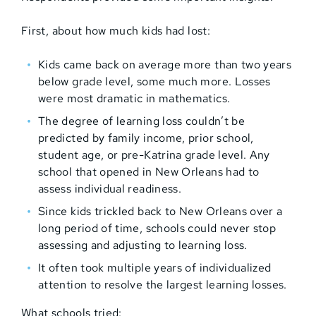
First, about how much kids had lost:
Kids came back on average more than two years
below grade level, some much more. Losses
were most dramatic in mathematics.
The degree of learning loss couldn’t be
predicted by family income, prior school,
student age, or pre-Katrina grade level. Any
school that opened in New Orleans had to
assess individual readiness.
Since kids trickled back to New Orleans over a
long period of time, schools could never stop
assessing and adjusting to learning loss.
It often took multiple years of individualized
attention to resolve the largest learning losses.
What schools tried: