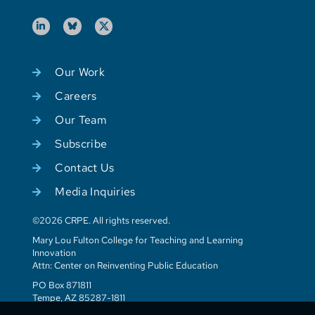
Our Work
Careers
Our Team
Subscribe
Contact Us
Media Inquiries
©2026 CRPE. All rights reserved.
Mary Lou Fulton College for Teaching and Learning
Innovation
Attn: Center on Reinventing Public Education
PO Box 871811
Tempe, AZ 85287-1811