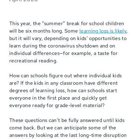
This year, the “summer” break for school children
will be six months long. Some
learning loss is likely
,
but it will vary, depending on kids’ opportunities to
learn during the coronavirus shutdown and on
individual differences—for example, a taste for
recreational reading.
How can schools figure out where individual kids
are? If the kids in any classroom have different
degrees of learning loss, how can schools start
everyone in the first place and quickly get
everyone ready for grade-level material?
These questions can’t be fully answered until kids
come back. But we can anticipate some of the
answers by looking at the last long-time disruption