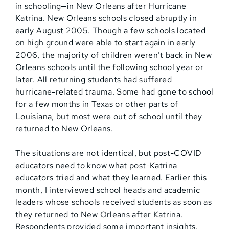
in schooling—in New Orleans after Hurricane
Katrina. New Orleans schools closed abruptly in
early August 2005. Though a few schools located
on high ground were able to start again in early
2006, the majority of children weren’t back in New
Orleans schools until the following school year or
later. All returning students had suffered
hurricane-related trauma. Some had gone to school
for a few months in Texas or other parts of
Louisiana, but most were out of school until they
returned to New Orleans.
The situations are not identical, but post-COVID
educators need to know what post-Katrina
educators tried and what they learned. Earlier this
month, I interviewed school heads and academic
leaders whose schools received students as soon as
they returned to New Orleans after Katrina.
Respondents provided some important insights.