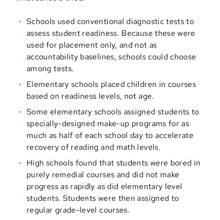
Schools used conventional diagnostic tests to
assess student readiness. Because these were
used for placement only, and not as
accountability baselines, schools could choose
among tests.
Elementary schools placed children in courses
based on readiness levels, not age.
Some elementary schools assigned students to
specially-designed make-up programs for as
much as half of each school day to accelerate
recovery of reading and math levels.
High schools found that students were bored in
purely remedial courses and did not make
progress as rapidly as did elementary level
students. Students were then assigned to
regular grade-level courses.