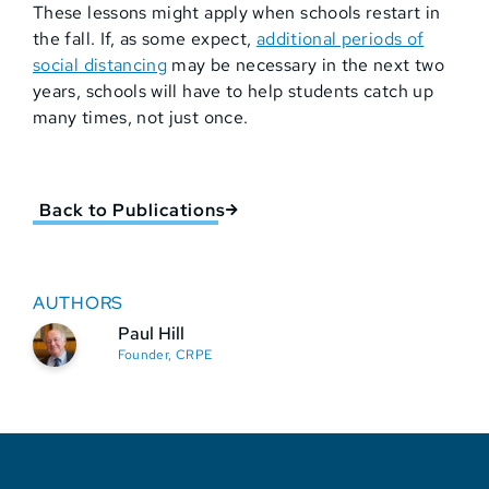
These lessons might apply when schools restart in
the fall. If, as some expect,
additional periods of
social distancing
may be necessary in the next two
years, schools will have to help students catch up
many times, not just once.
Back to Publications
AUTHORS
Paul Hill
Founder, CRPE