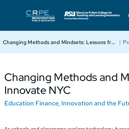
|
Pu
Changing Methods and Mindsets: Lessons from Innovate NYC
Changing Methods and Mi
Innovate NYC
Education Finance
,
Innovation and the Fut
As schools and classrooms explore technology-based