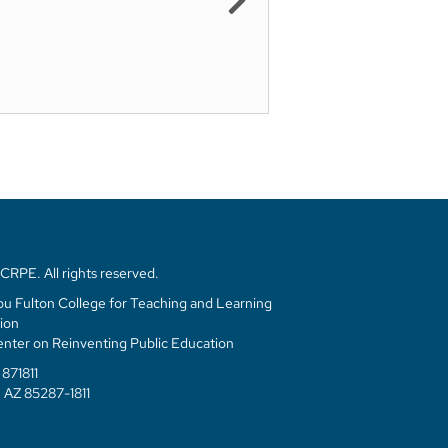
RPE. All rights reserved.
u Fulton College for Teaching and Learning
ion
enter on Reinventing Public Education
871811
 AZ 85287-1811