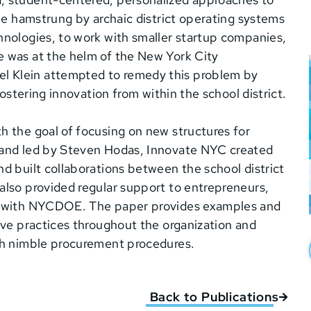
 be hamstrung by archaic district operating systems
hnologies, to work with smaller startup companies,
e was at the helm of the New York City
l Klein attempted to remedy this problem by
fostering innovation from within the school district.
h the goal of focusing on new structures for
 and led by Steven Hodas, Innovate NYC created
d built collaborations between the school district
also provided regular support to entrepreneurs,
ss with NYCDOE. The paper provides examples and
ive practices throughout the organization and
ugh nimble procurement procedures.
Back to Publications