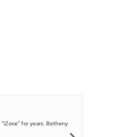
“iZone” for years. Betheny