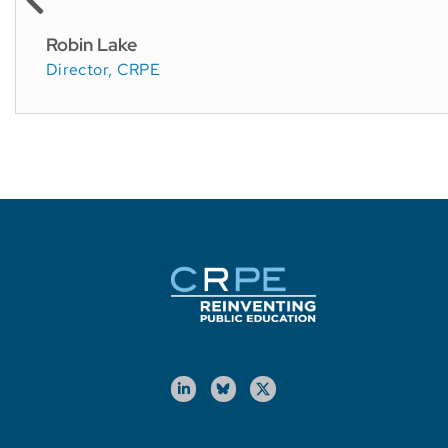
Robin Lake
Director, CRPE