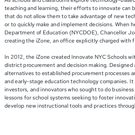
teaching and learning, their efforts to innovate can
that do not allow them to take advantage of new tec
or to quickly make and implement decisions. When h
Department of Education (NYCDOE), Chancellor Joe
creating the iZone, an office explicitly charged with 
In 2012, the iZone created Innovate NYC Schools wit
district procurement and decision making. Designed
alternatives to established procurement processes an
and early-stage education technology companies. It 
investors, and innovators who sought to do busine
lessons for school systems seeking to foster innovat
develop new instructional tools and practices thro