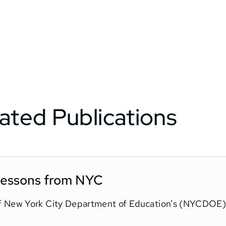
ated Publications
 Lessons from NYC
f New York City Department of Education’s (NYCDOE) 