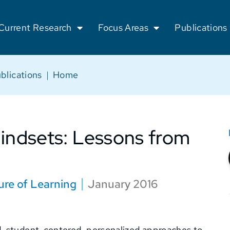
Current Research
Focus Areas
Publications
blications
|
Home
ndsets: Lessons from
ure of Learning
January 2016
, student-centered, personalized approaches to