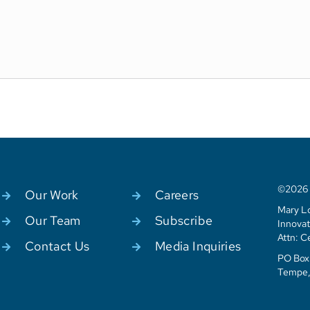
©2026 C
Our Work
Careers
Mary Lo
Our Team
Subscribe
Innovat
Attn: C
Contact Us
Media Inquiries
PO Box 
Tempe,