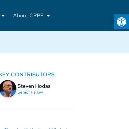
Op
About CRPE
KEY CONTRIBUTORS
Steven Hodas
Senior Fellow