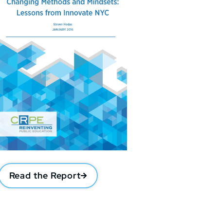
Read the Report