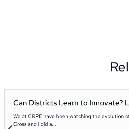
Rel
Can Districts Learn to Innovate?
We at CRPE have been watching the evolution o
Gross and I did a...