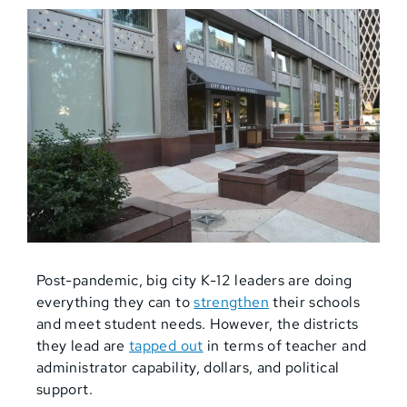
Post-pandemic, big city K-12 leaders are doing
everything they can to
strengthen
their schools
and meet student needs. However, the districts
they lead are
tapped out
in terms of teacher and
administrator capability, dollars, and political
support.