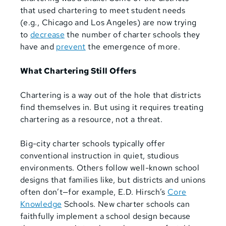
that used chartering to meet student needs
(e.g., Chicago and Los Angeles) are now trying
to
decrease
the number of charter schools they
have and
prevent
the emergence of more.
What Chartering Still Offers
Chartering is a way out of the hole that districts
find themselves in. But using it requires treating
chartering as a resource, not a threat.
Big-city charter schools typically offer
conventional instruction in quiet, studious
environments. Others follow well-known school
designs that families like, but districts and unions
often don’t—for example, E.D. Hirsch’s
Core
Knowledge
Schools. New charter schools can
faithfully implement a school design because