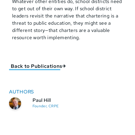
Whatever other entities do, school districts need
to get out of their own way. If school district
leaders revisit the narrative that chartering is a
threat to public education, they might see a
different story—that charters are a valuable
resource worth implementing.
Back to Publications
AUTHORS
Paul Hill
Founder, CRPE