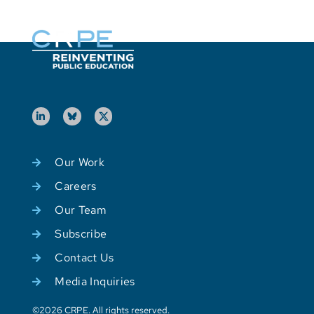
Our Work
Careers
Our Team
Subscribe
Contact Us
Media Inquiries
©2026 CRPE. All rights reserved.