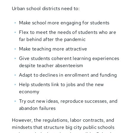
Urban school districts need to:
Make school more engaging for students
Flex to meet the needs of students who are
far behind after the pandemic
Make teaching more attractive
Give students coherent learning experiences
despite teacher absenteeism
Adapt to declines in enrollment and funding
Help students link to jobs and the new
economy
Try out new ideas, reproduce successes, and
abandon failures
However, the regulations, labor contracts, and
mindsets that structure big city public schools