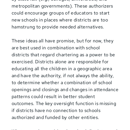
metropolitan governments). These authorizers
could encourage groups of educators to start
new schools in places where districts are too
hamstrung to provide needed alternatives.
These ideas all have promise, but for now, they
are best used in combination with school
districts that regard chartering as a power to be
exercised. Districts alone are responsible for
educating all the children in a geographic area
and have the authority, if not always the ability,
to determine whether a combination of school
openings and closings and changes in attendance
patterns could result in better student
outcomes. The key oversight function is missing
if districts have no connection to schools
authorized and funded by other entities.