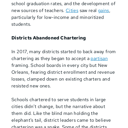
school graduation rates, and the development of
new sources of teachers.
Cities
saw real
gains
,
particularly for low-income and minoritized
students
.
Districts Abandoned Chartering
In 2017, many districts started to back away from
chartering as they began to accept a
partisan
framing. School boards in every city but New
Orleans, fearing district enrollment and revenue
losses, clamped down on existing charters and
resisted new ones.
Schools chartered to serve students in large
cities didn’t change, but the narrative about
them did. Like the blind man holding the
elephant’s tail, district leaders came to believe
chartering was a snake. Some of the districts