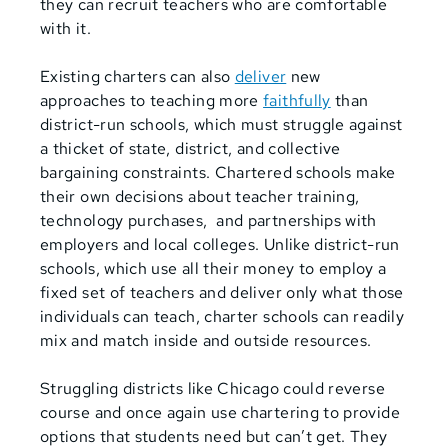
they can recruit teachers who are comfortable
with it.
Existing charters can also
deliver
new
approaches to teaching more
faithfully
than
district-run schools, which must struggle against
a thicket of state, district, and collective
bargaining constraints. Chartered schools make
their own decisions about teacher training,
technology purchases, and partnerships with
employers and local colleges. Unlike district-run
schools, which use all their money to employ a
fixed set of teachers and deliver only what those
individuals can teach, charter schools can readily
mix and match inside and outside resources.
Struggling districts like Chicago could reverse
course and once again use chartering to provide
options that students need but can’t get. They