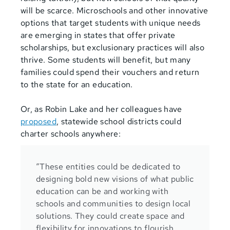
will be scarce. Microschools and other innovative
options that target students with unique needs
are emerging in states that offer private
scholarships, but exclusionary practices will also
thrive. Some students will benefit, but many
families could spend their vouchers and return
to the state for an education.
Or, as Robin Lake and her colleagues have
proposed
,
statewide school districts could
charter schools anywhere:
“These entities could be dedicated to
designing bold new visions of what public
education can be and working with
schools and communities to design local
solutions. They could create space and
flexibility for innovations to flourish