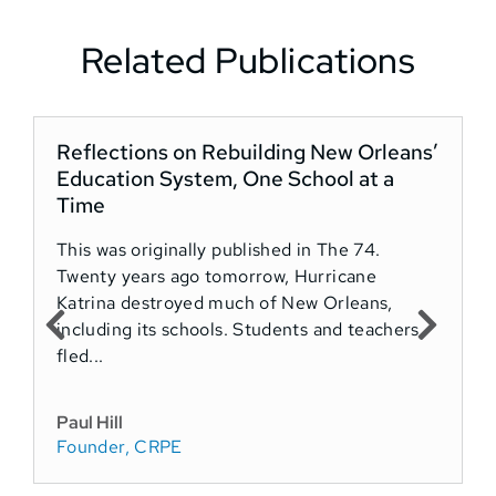
Related Publications
Reflections on Rebuilding New Orleans’
Education System, One School at a
Time
This was originally published in The 74.
Twenty years ago tomorrow, Hurricane
Katrina destroyed much of New Orleans,
including its schools. Students and teachers
fled...
Paul Hill
Founder, CRPE