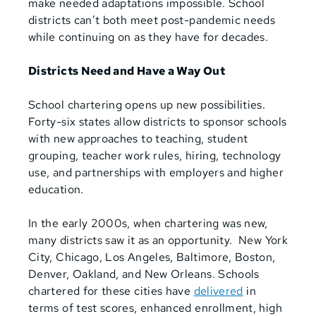
make needed adaptations impossible. School
districts can’t both meet post-pandemic needs
while continuing on as they have for decades.
Districts Need and Have a Way Out
School chartering opens up new possibilities.
Forty-six states allow districts to sponsor schools
with new approaches to teaching, student
grouping, teacher work rules, hiring, technology
use, and partnerships with employers and higher
education.
In the early 2000s, when chartering was new,
many districts saw it as an opportunity. New York
City, Chicago, Los Angeles, Baltimore, Boston,
Denver, Oakland, and New Orleans. Schools
chartered for these cities have
delivered
in
terms of test scores, enhanced enrollment, high