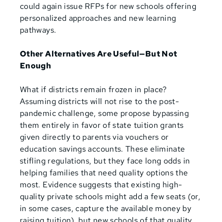
could again issue RFPs for new schools offering
personalized approaches and new learning
pathways.
Other Alternatives Are Useful—But Not
Enough
What if districts remain frozen in place?
Assuming districts will not rise to the post-
pandemic challenge, some propose bypassing
them entirely in favor of state tuition grants
given directly to parents via vouchers or
education savings accounts. These eliminate
stifling regulations, but they face long odds in
helping families that need quality options the
most. Evidence suggests that existing high-
quality private schools might add a few seats (or,
in some cases, capture the available money by
raising tuition), but new schools of that quality