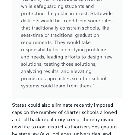
while safeguarding students and
protecting the public interest. Statewide
districts would be freed from some rules
that traditionally constrain schools, like
seat-time or traditional graduation
requirements. They would take
responsibility for identifying problems
and needs, leading efforts to design new
solutions, testing those solutions,
analyzing results, and elevating
promising approaches so other school
systems could learn from them."
States could also eliminate recently imposed
caps on the number of charter schools allowed
and roll back regulatory creep, thereby giving
new life to non-district authorizers designated
by state law (e.g., colleges, universities, and