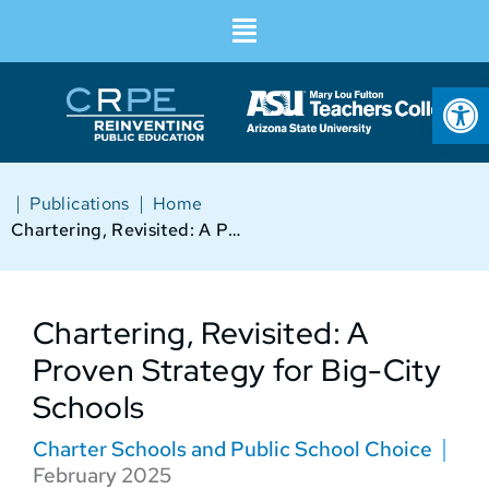
Op
|
|
Publications
Home
Chartering, Revisited: A Proven Strategy for Big-City Schools
Chartering, Revisited: A
Proven Strategy for Big-City
Schools
Charter Schools and Public School Choice
February 2025