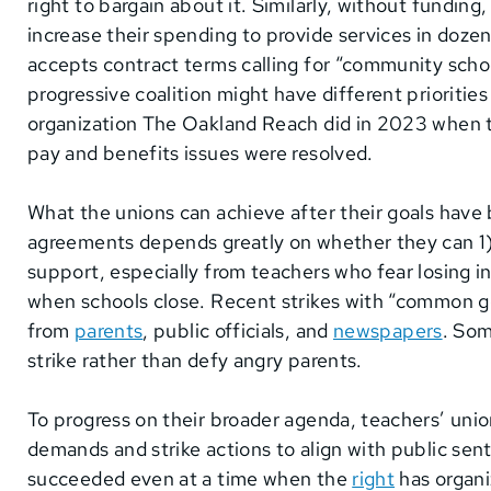
right to bargain about it. Similarly, without funding,
increase their spending to provide services in dozen
accepts contract terms calling for “community scho
progressive coalition might have different prioritie
organization The Oakland Reach did in 2023 when 
pay and benefits issues were resolved.
What the unions can achieve after their goals have 
agreements depends greatly on whether they can 1) c
support, especially from teachers who fear losing 
when schools close. Recent strikes with “common
from
parents
, public officials, and
newspapers
. Som
strike rather than defy angry parents.
To progress on their broader agenda, teachers’ unio
demands and strike actions to align with public sen
succeeded even at a time when the
right
has organi