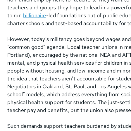
teachers and groups they hope to lead in a powerf
to run
billionaire
-led foundations out of public educ
charter schools and test-based accountability for 
However, today’s militancy goes beyond wages and
“common good” agenda. Local teacher unions in many
Portland), encouraged by the national NEA and AFT, 
mental, and physical health services for children in 
people without housing, and low-income and minori
the idea that teachers aren’t accountable for stude
Negotiators in Oakland, St. Paul, and Los Angeles 
school” models, which address everything from social
physical health support for students. The just-set
teacher pay and benefits, but the union also pres
Such demands support teachers burdened by studen