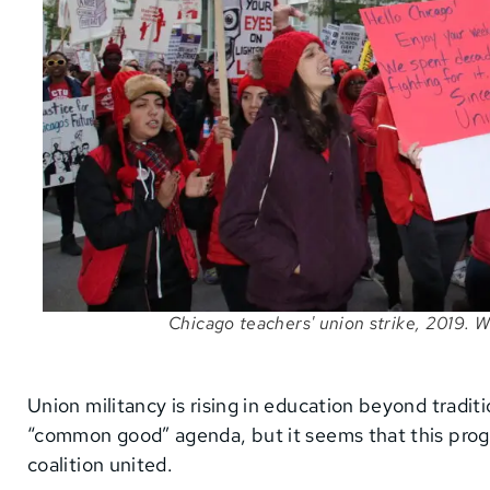
Chicago teachers' union strike, 2019.
Union militancy is rising in education beyond tradit
“common good” agenda, but it seems that this progr
coalition united.