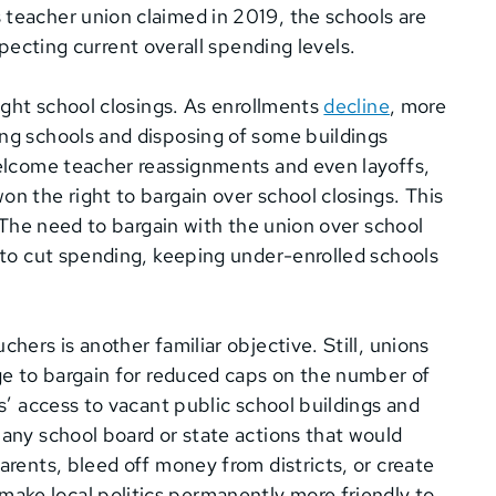
 teacher union claimed in 2019, the schools are
respecting current overall spending levels.
fight school closings. As enrollments
decline
, more
ing schools and disposing of some buildings
welcome teacher reassignments and even layoffs,
on the right to bargain over school closings. This
. The need to bargain with the union over school
s to cut spending, keeping under-enrolled schools
hers is another familiar objective. Still, unions
age to bargain for reduced caps on the number of
rs’ access to vacant public school buildings and
 any school board or state actions that would
arents, bleed off money from districts, or create
ake local politics permanently more friendly to