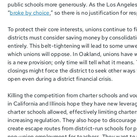
public schools more generously. As the Los Angeles
“
broke by choice
,” so there is no justification for 
To protect their core interests, unions continue to 
districts must consider saving money by consolidat
entirely. This belt-tightening will lead to some un
which unions will oppose. In Oakland, unions have w
is a new provision; only time will tell what it means
closings might force the district to seek other way
open even during a district financial crisis.
Killing the competition from charter schools and vouc
in California and Illinois hope they have new lever
charter schools allowed, effectively limiting charte
increasing regulation. They also hope to discourage
create escape routes from district-run schools for p
non-union employment for teachers. They want to m