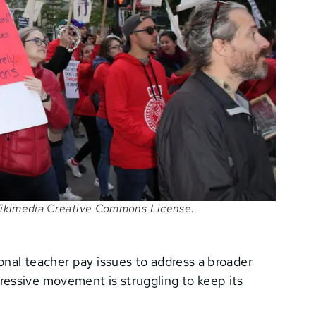
 Wikimedia Creative Commons License.
ional teacher pay issues to address a broader
essive movement is struggling to keep its