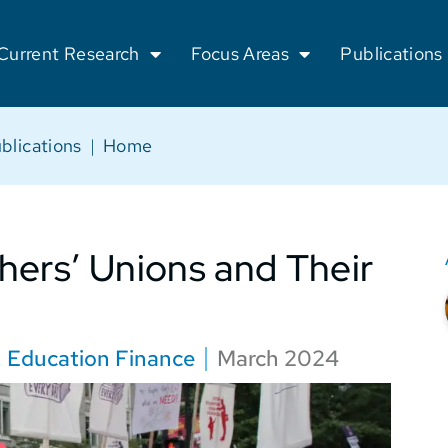
Current Research
Focus Areas
Publications
blications
|
Home
hers’ Unions and Their
,
Education Finance
March 2024