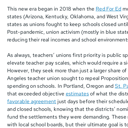
This new era began in 2018 when the
Red For Ed
mo
states (Arizona, Kentucky, Oklahoma, and West Virg
states as unions fought to keep schools closed unti
Post-pandemic, union activism (mostly in blue state
reducing their real incomes and school environment
As always, teachers’ unions first priority is public
elevate teacher pay scales, which would require a si
However, they seek more than just a larger share of
Angeles teacher union sought to repeal Proposition
spending on schools. In Portland, Oregon and
St. P
that exceeded objective
estimates
of what the dist
favorable agreement
just days before their schedul
and closed schools, knowing that the districts’ nom
fund the settlements they were demanding. These me
with local school boards, but their ultimate goal is 