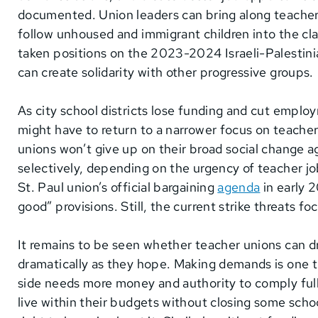
documented. Union leaders can bring along teach
follow unhoused and immigrant children into the cl
taken positions on the 2023-2024 Israeli-Palestinian
can create solidarity with other progressive groups.
As city school districts lose funding and cut empl
might have to return to a narrower focus on teacher 
unions won’t give up on their broad social change ag
selectively, depending on the urgency of teacher job
St. Paul union’s official bargaining
agenda
in early 
good” provisions. Still, the current strike threats fo
It remains to be seen whether teacher unions can dr
dramatically as they hope. Making demands is one 
side needs more money and authority to comply fully
live within their budgets without closing some sch