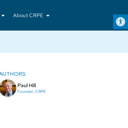
Op
About CRPE
AUTHORS
Paul Hill
Founder, CRPE