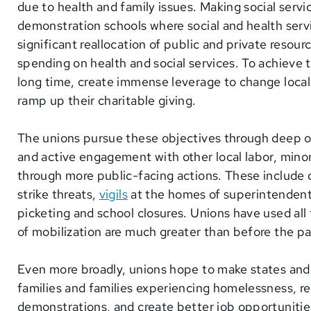
due to health and family issues. Making social servic
demonstration schools where social and health servic
significant reallocation of public and private resour
spending on health and social services. To achieve t
long time, create immense leverage to change local c
ramp up their charitable giving.
The unions pursue these objectives through deep o
and active engagement with other local labor, minori
through more public-facing actions. These include 
strike threats,
vigils
at the homes of superintendent
picketing and school closures. Unions have used all 
of mobilization are much greater than before the
Even more broadly, unions hope to make states and
families and families experiencing homelessness, re
demonstrations, and create better job opportunities