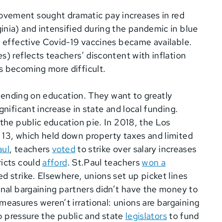
vement sought dramatic pay increases in red
inia) and intensified during the pandemic in blue
l effective Covid-19 vaccines became available.
s) reflects teachers’ discontent with inflation
s becoming more difficult.
 spending on education. They want to greatly
gnificant increase in state and local funding.
 the public education pie. In 2018, the Los
 13, which held down property taxes and limited
aul
, teachers
voted
to strike over salary increases
ricts could
afford
.
St.Paul teachers
won a
ed strike. Elsewhere, u
nions set up picket lines
inal bargaining partners didn’t have the money to
asures weren’t irrational: unions are bargaining
to pressure the public and state
legislators
to fund