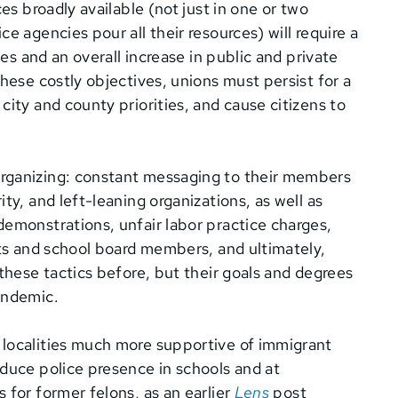
es broadly available (not just in one or two
e agencies pour all their resources) will require a
ces and an overall increase in public and private
hese costly objectives, unions must persist for a
ity and county priorities, and cause citizens to
rganizing: constant messaging to their members
ty, and left-leaning organizations, as well as
demonstrations, unfair labor practice charges,
s and school board members, and ultimately,
these tactics before, but their goals and degrees
 pandemic.
 localities much more supportive of immigrant
duce police presence in schools and at
 for former felons, as an earlier
Lens
post