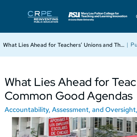
|
Pu
What Lies Ahead for Teachers’ Unions and Their Common Good Agendas
What Lies Ahead for Teac
Common Good Agendas
Accountability, Assessment, and Oversight