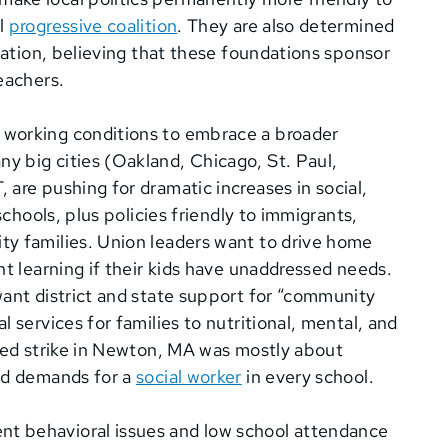
ul
progressive coalition
. They are also determined
ation, believing that these foundations sponsor
teachers.
 working conditions to embrace a broader
 big cities (Oakland, Chicago, St. Paul,
are pushing for dramatic increases in social,
schools, plus policies friendly to immigrants,
ty families. Union leaders want to drive home
nt learning if their kids have unaddressed needs.
want district and state support for “community
 services for families to nutritional, mental, and
tled strike in Newton, MA was mostly about
sed demands for a
social worker
in every school.
t behavioral issues and low school attendance