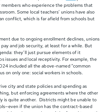
er members who experience the problems that
assroom. Some local teachers’ unions have also
 conflict, which is far afield from schools but
oyment due to ongoing enrollment declines, unions
pay and job security, at least for a while. But
enda: they’ll just pursue elements of it
s issues and local receptivity. For example, the
2024 included all the above-named “common
cus on only one: social workers in schools.
ive city and state policies and spending as
thing, but enforcing agreements where the other
 is quite another. Districts might be unable to
ools—even if the union has the contract-based