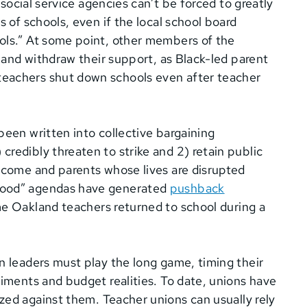
 social service agencies can’t be forced to greatly
s of schools, even if the local school board
ols.” At some point, other members of the
s and withdraw their support, as Black-led parent
teachers shut down schools even after teacher
been written into collective bargaining
redibly threaten to strike and 2) retain public
income and parents whose lives are disrupted
 good” agendas have generated
pushback
e Oakland teachers returned to school during a
n leaders must play the long game, timing their
timents and budget realities. To date, unions have
zed against them. Teacher unions can usually rely