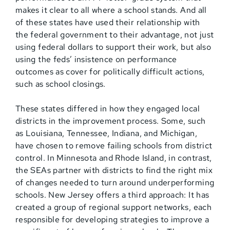
makes it clear to all where a school stands. And all
of these states have used their relationship with
the federal government to their advantage, not just
using federal dollars to support their work, but also
using the feds’ insistence on performance
outcomes as cover for politically difficult actions,
such as school closings.
These states differed in how they engaged local
districts in the improvement process. Some, such
as Louisiana, Tennessee, Indiana, and Michigan,
have chosen to remove failing schools from district
control. In Minnesota and Rhode Island, in contrast,
the SEAs partner with districts to find the right mix
of changes needed to turn around underperforming
schools. New Jersey offers a third approach: It has
created a group of regional support networks, each
responsible for developing strategies to improve a