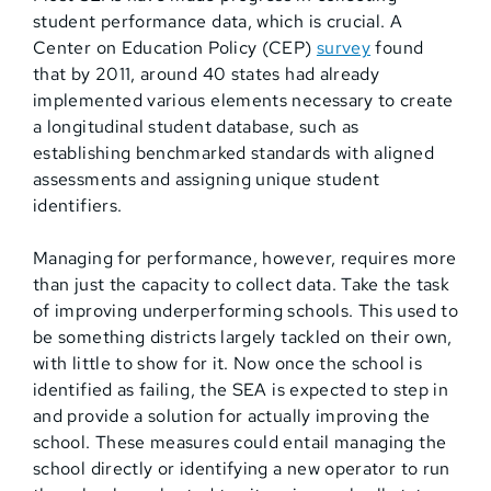
student performance data, which is crucial. A
Center on Education Policy (CEP)
survey
found
that by 2011, around 40 states had already
implemented various elements necessary to create
a longitudinal student database, such as
establishing benchmarked standards with aligned
assessments and assigning unique student
identifiers.
Managing for performance, however, requires more
than just the capacity to collect data. Take the task
of improving underperforming schools. This used to
be something districts largely tackled on their own,
with little to show for it. Now once the school is
identified as failing, the SEA is expected to step in
and provide a solution for actually improving the
school. These measures could entail managing the
school directly or identifying a new operator to run