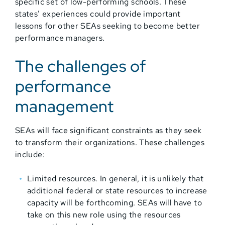
specific set of low-performing schools. These
states’ experiences could provide important
lessons for other SEAs seeking to become better
performance managers.
The challenges of
performance
management
SEAs will face significant constraints as they seek
to transform their organizations. These challenges
include:
Limited resources. In general, it is unlikely that
additional federal or state resources to increase
capacity will be forthcoming. SEAs will have to
take on this new role using the resources