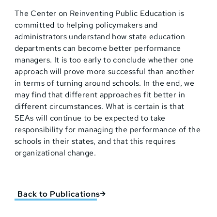
The Center on Reinventing Public Education is
committed to helping policymakers and
administrators understand how state education
departments can become better performance
managers. It is too early to conclude whether one
approach will prove more successful than another
in terms of turning around schools. In the end, we
may find that different approaches fit better in
different circumstances. What is certain is that
SEAs will continue to be expected to take
responsibility for managing the performance of the
schools in their states, and that this requires
organizational change.
Back to Publications