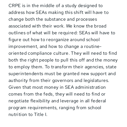
CRPE is in the middle of a study designed to
address how SEAs making this shift will have to
change both the substance and processes
associated with their work. We know the broad
outlines of what will be required: SEAs will have to
figure out how to reorganize around school
improvement, and how to change a routine-
oriented compliance culture. They will need to find
both the right people to pull this off and the money
to employ them. To transform their agencies, state
superintendents must be granted new support and
authority from their governors and legislatures.
Given that most money in SEA administration
comes from the feds, they will need to find or
negotiate flexibility and leverage in all federal
program requirements, ranging from school
nutrition to Title I.