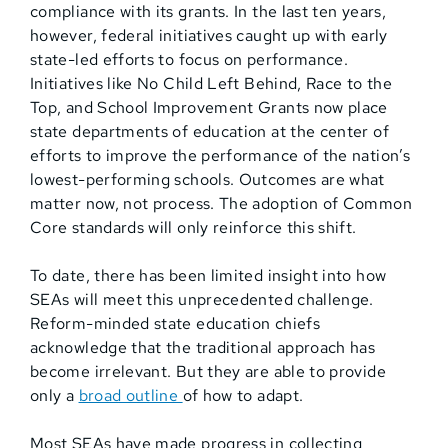
compliance with its grants. In the last ten years,
however, federal initiatives caught up with early
state-led efforts to focus on performance.
Initiatives like No Child Left Behind, Race to the
Top, and School Improvement Grants now place
state departments of education at the center of
efforts to improve the performance of the nation’s
lowest-performing schools. Outcomes are what
matter now, not process. The adoption of Common
Core standards will only reinforce this shift.
To date, there has been limited insight into how
SEAs will meet this unprecedented challenge.
Reform-minded state education chiefs
acknowledge that the traditional approach has
become irrelevant. But they are able to provide
only a
broad outline
of how to adapt.
Most SEAs have made progress in collecting