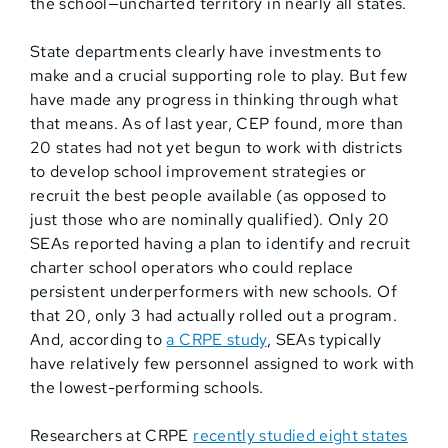
the school—uncharted territory in nearly all states.
State departments clearly have investments to
make and a crucial supporting role to play. But few
have made any progress in thinking through what
that means. As of last year, CEP found, more than
20 states had not yet begun to work with districts
to develop school improvement strategies or
recruit the best people available (as opposed to
just those who are nominally qualified). Only 20
SEAs reported having a plan to identify and recruit
charter school operators who could replace
persistent underperformers with new schools. Of
that 20, only 3 had actually rolled out a program.
And, according to
a CRPE study
, SEAs typically
have relatively few personnel assigned to work with
the lowest-performing schools.
Researchers at CRPE
recently studied eight states