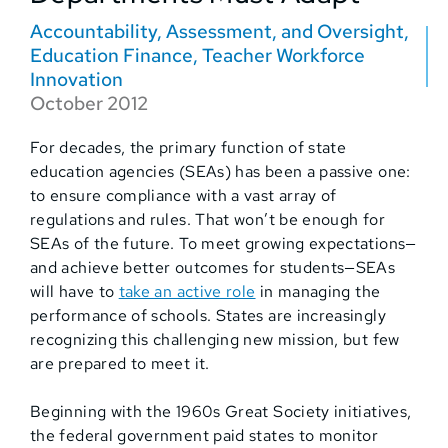
Accountability, Assessment, and Oversight
,
Education Finance
,
Teacher Workforce
Innovation
October 2012
For decades, the primary function of state
education agencies (SEAs) has been a passive one:
to ensure compliance with a vast array of
regulations and rules. That won’t be enough for
SEAs of the future. To meet growing expectations—
and achieve better outcomes for students—SEAs
will have to
take an active role
in managing the
performance of schools. States are increasingly
recognizing this challenging new mission, but few
are prepared to meet it.
Beginning with the 1960s Great Society initiatives,
the federal government paid states to monitor