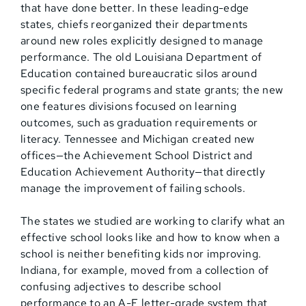
that have done better. In these leading-edge
states, chiefs reorganized their departments
around new roles explicitly designed to manage
performance. The old Louisiana Department of
Education contained bureaucratic silos around
specific federal programs and state grants; the new
one features divisions focused on learning
outcomes, such as graduation requirements or
literacy. Tennessee and Michigan created new
offices—the Achievement School District and
Education Achievement Authority—that directly
manage the improvement of failing schools.
The states we studied are working to clarify what an
effective school looks like and how to know when a
school is neither benefiting kids nor improving.
Indiana, for example, moved from a collection of
confusing adjectives to describe school
performance to an A-F letter-grade system that