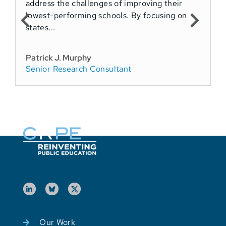
address the challenges of improving their
T
lowest-performing schools. By focusing on
a
states...
P
S
Patrick J. Murphy
Senior Research Consultant
P
F
Our Work