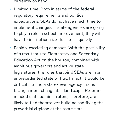
currently on hand.
Limited time. Both in terms of the federal
regulatory requirements and political
expectations, SEAs do not have much time to
implement changes. If state agencies are going
to play a role in school improvement, they will
have to institutionalize that focus quickly.
Rapidly escalating demands. With the possibility
of a reauthorized Elementary and Secondary
Education Act on the horizon, combined with
ambitious governors and active state
legislatures, the rules that bind SEAs are in an
unprecedented state of flux. In fact, it would be
difficult to find a state-level agency that is
facing a more changeable landscape. Reform-
minded state administrators, therefore, are
likely to find themselves building and flying the
proverbial airplane at the same time.