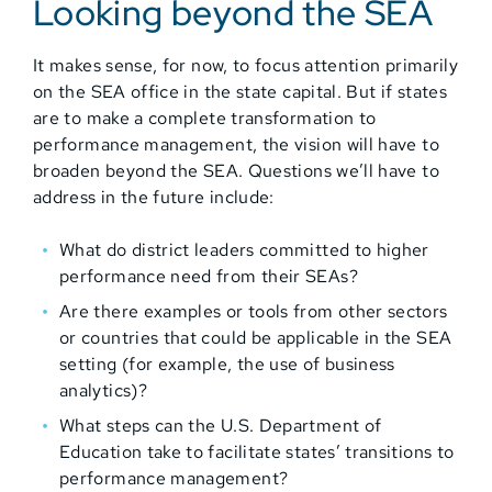
Looking beyond the SEA
It makes sense, for now, to focus attention primarily
on the SEA office in the state capital. But if states
are to make a complete transformation to
performance management, the vision will have to
broaden beyond the SEA. Questions we’ll have to
address in the future include:
What do district leaders committed to higher
performance need from their SEAs?
Are there examples or tools from other sectors
or countries that could be applicable in the SEA
setting (for example, the use of business
analytics)?
What steps can the U.S. Department of
Education take to facilitate states’ transitions to
performance management?