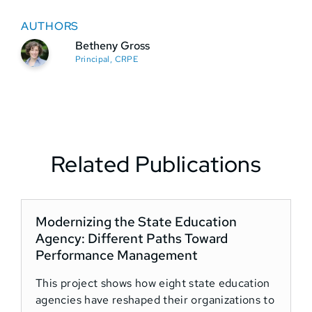
AUTHORS
Betheny Gross
Principal, CRPE
Related Publications
Modernizing the State Education
T
Agency: Different Paths Toward
Performance Management
This project shows how eight state education
T
agencies have reshaped their organizations to
5