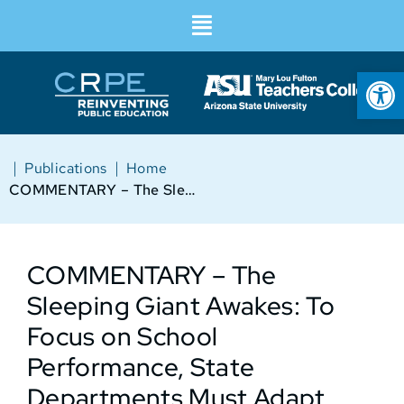
Op
|
|
Publications
Home
COMMENTARY – The Sleeping Giant Awakes: To Focus on School Performance, State Departments Must Adapt
COMMENTARY – The
Sleeping Giant Awakes: To
Focus on School
Performance, State
Departments Must Adapt