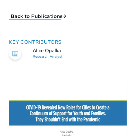
Back to Publications
KEY CONTRIBUTORS
Alice Opalka
Research Analyst