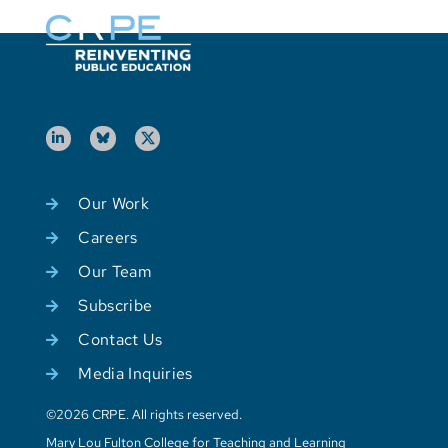
Our Work
Careers
Our Team
Subscribe
Contact Us
Media Inquiries
©2026 CRPE. All rights reserved.
Mary Lou Fulton College for Teaching and Learning