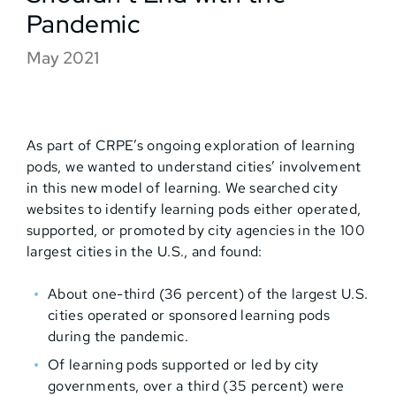
Pandemic
May 2021
As part of CRPE’s ongoing exploration of learning
pods, we wanted to understand cities’ involvement
in this new model of learning. We searched city
websites to identify learning pods either operated,
supported, or promoted by city agencies in the 100
largest cities in the U.S., and found:
About one-third (36 percent) of the largest U.S.
cities operated or sponsored learning pods
during the pandemic.
Of learning pods supported or led by city
governments, over a third (35 percent) were