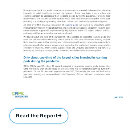
Read the Report