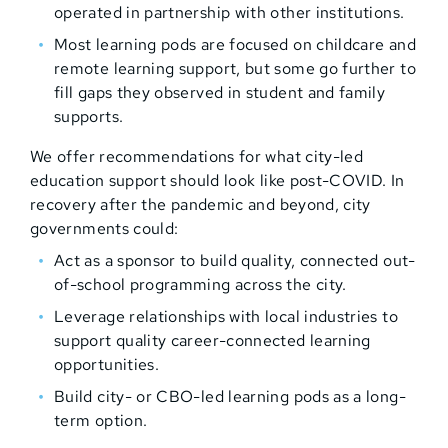
operated in partnership with other institutions.
Most learning pods are focused on childcare and
remote learning support, but some go further to
fill gaps they observed in student and family
supports.
We offer recommendations for what city-led
education support should look like post-COVID. In
recovery after the pandemic and beyond, city
governments could:
Act as a sponsor to build quality, connected out-
of-school programming across the city.
Leverage relationships with local industries to
support quality career-connected learning
opportunities.
Build city- or CBO-led learning pods as a long-
term option.