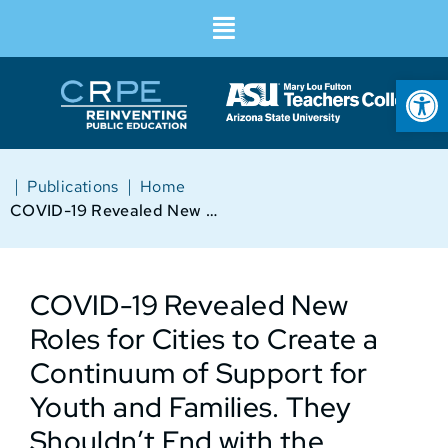
Op
|
|
Publications
Home
COVID-19 Revealed New Roles for Cities to Create a Continuum of Support for Youth and Families. They Shouldn’t End with the Pandemic
COVID-19 Revealed New
Roles for Cities to Create a
Continuum of Support for
Youth and Families. They
Shouldn’t End with the