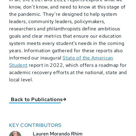
know, don’t know, and need to know at this stage of
the pandemic. They’re designed to help system
leaders, community leaders, policymakers,
researchers and philanthropists define ambitious
goals and clear metrics that ensure our education
system meets every student’s needs in the coming
years. Information gathered for these reports also
informed our inaugural
State of the American
Student
report in 2022, which offers a roadmap for
academic recovery efforts at the national, state and
local level.
Back to Publications
KEY CONTRIBUTORS
Lauren Morando Rhim