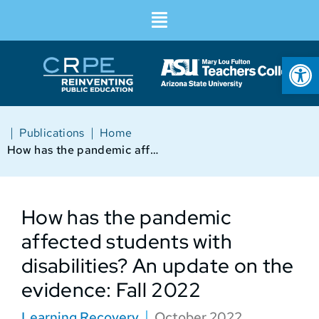
Op
|
|
Publications
Home
How has the pandemic affected students with disabilities? An update on the evidence: Fall 2022
How has the pandemic
affected students with
disabilities? An update on the
evidence: Fall 2022
Learning Recovery
October 2022