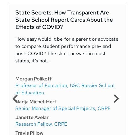
State Secrets: How Transparent Are
State School Report Cards About the
Effects of COVID?
How easy would it be for a parent or advocate
S
to compare student performance pre- and
u
post-COVID? The short answer: in most
d
states, it’s not...
w
Morgan Polikoff
R
Professor of Education, USC Rossier School
D
of Education
Nadja Michel-Herf
Senior Manager of Special Projects, CRPE
Janette Avelar
Research Fellow, CRPE
Travis Pillow