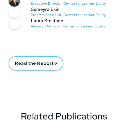
Executive Director, Center for Learner Equity
Sumeyra Ekin
Program Specialist, Center for Learner Equity
Laura Stelitano
Research Manager, Center for Learner Equity
Read the Report
Related Publications