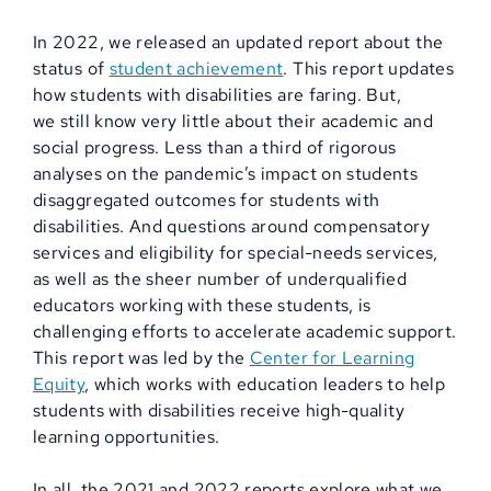
In 2022, we released an updated report about the
status of
student achievement
. This report updates
how students with disabilities are faring. But,
we still know very little about their academic and
social progress. Less than a third of rigorous
analyses on the pandemic’s impact on students
disaggregated outcomes for students with
disabilities. And questions around compensatory
services and eligibility for special-needs services,
as well as the sheer number of underqualified
educators working with these students, is
challenging efforts to accelerate academic support.
This report was led by the
Center for Learning
Equity
, which works with education leaders to help
students with disabilities receive high-quality
learning opportunities.
In all, the 2021 and 2022 reports explore what we