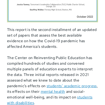
This report is the second installment of an updated
set of papers that assess the best available
evidence on how the Covid-19 pandemic has
affected America’s students.
The Center on Reinventing Public Education has
compiled hundreds of studies and convened
multiple panels of education experts to interpret
the data. Three initial reports released in 2021
assessed what we knew to date about the
pandemic’s effects on
students’ academic progress
,
its effects on their
mental health
and social-
emotional well-being, and its impact on
students
with disabilities
.