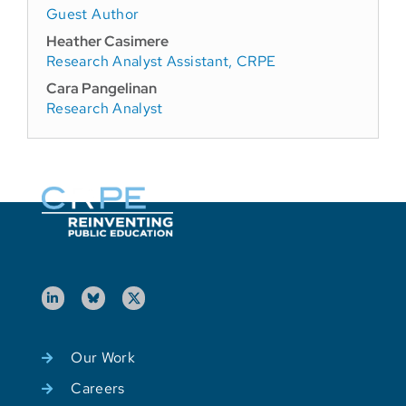
Guest Author
Heather Casimere
Research Analyst Assistant, CRPE
Cara Pangelinan
Research Analyst
Our Work
Careers