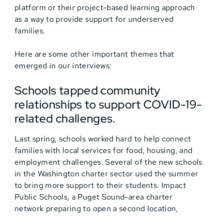
platform or their project-based learning approach
as a way to provide support for underserved
families.
Here are some other important themes that
emerged in our interviews:
Schools tapped community
relationships to support COVID-19-
related challenges.
Last spring, schools worked hard to help connect
families with local services for food, housing, and
employment challenges. Several of the new schools
in the Washington charter sector used the summer
to bring more support to their students. Impact
Public Schools, a Puget Sound-area charter
network preparing to open a second location,