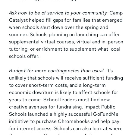
Ask how to be of service to your community.
Camp
Catalyst helped fill gaps for families that emerged
when schools shut down over the spring and
summer. Schools planning on launching can offer
supplemental virtual courses, virtual and in-person
tutoring, or enrichment to supplement what local
schools offer.
Budget for more contingencies than usual.
It’s
unlikely that schools will receive sufficient funding
to cover short-term costs, and a long-term
economic downturn is likely to affect schools for
years to come. School leaders must find new,
creative avenues for fundraising. Impact Public
Schools launched a highly successful GoFundMe
initiative to purchase Chromebooks and help pay
for internet access. Schools can also look at where