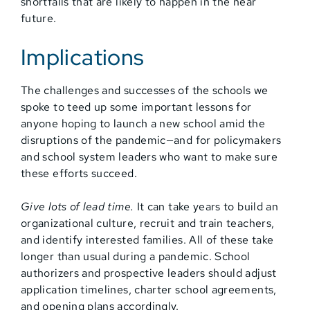
shortfalls that are likely to happen in the near
future.
Implications
The challenges and successes of the schools we
spoke to teed up some important lessons for
anyone hoping to launch a new school amid the
disruptions of the pandemic—and for policymakers
and school system leaders who want to make sure
these efforts succeed.
Give lots of lead time.
It can take years to build an
organizational culture, recruit and train teachers,
and identify interested families. All of these take
longer than usual during a pandemic. School
authorizers and prospective leaders should adjust
application timelines, charter school agreements,
and opening plans accordingly.