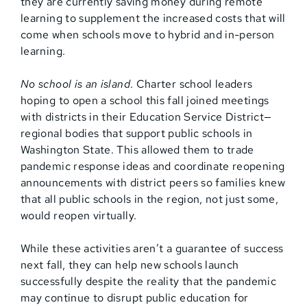
they are currently saving money during remote
learning to supplement the increased costs that will
come when schools move to hybrid and in-person
learning.
No school is an island
. Charter school leaders
hoping to open a school this fall joined meetings
with districts in their Education Service District—
regional bodies that support public schools in
Washington State. This allowed them to trade
pandemic response ideas and coordinate reopening
announcements with district peers so families knew
that all public schools in the region, not just some,
would reopen virtually.
While these activities aren’t a guarantee of success
next fall, they can help new schools launch
successfully despite the reality that the pandemic
may continue to disrupt public education for