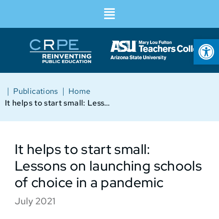
Op
|
|
Publications
Home
It helps to start small: Lessons on launching schools of choice in a pandemic
It helps to start small:
Lessons on launching schools
of choice in a pandemic
July 2021