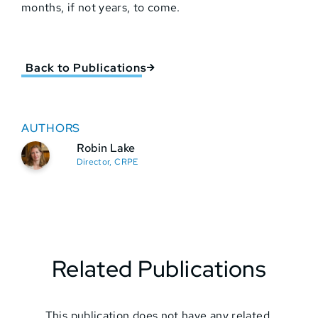
months, if not years, to come.
Back to Publications
AUTHORS
Robin Lake
Director, CRPE
Related Publications
This publication does not have any related.