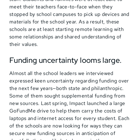
meet their teachers face-to-face when they
stopped by school campuses to pick up devices and
materials for the school year. As a result, these
schools are at least starting remote learning with
some relationships and shared understanding of
their values.
Funding uncertainty looms large.
Almost all the school leaders we interviewed
expressed keen uncertainty regarding funding over
the next few years—both state and philanthropic.
Some of them sought supplemental funding from
new sources. Last spring, Impact launched a large
GoFundMe drive to help them carry the costs of
laptops and internet access for every student. Each
of the schools are now looking for ways they can
secure new funding sources in anticipation of