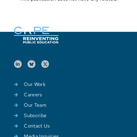
Our Work
Careers
Our Team
Subscribe
Contact Us
Media Inquiries