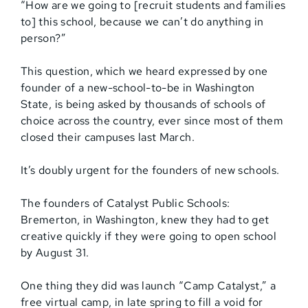
“How are we going to [recruit students and families
to] this school, because we can’t do anything in
person?”
This question, which we heard expressed by one
founder of a new-school-to-be in Washington
State, is being asked by thousands of schools of
choice across the country, ever since most of them
closed their campuses last March.
It’s doubly urgent for the founders of new schools.
The founders of Catalyst Public Schools:
Bremerton, in Washington, knew they had to get
creative quickly if they were going to open school
by August 31.
One thing they did was launch “Camp Catalyst,” a
free virtual camp, in late spring to fill a void for