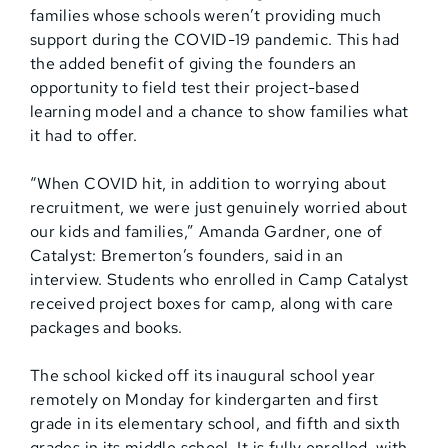
families whose schools weren’t providing much
support during the COVID-19 pandemic. This had
the added benefit of giving the founders an
opportunity to field test their project-based
learning model and a chance to show families what
it had to offer.
“When COVID hit, in addition to worrying about
recruitment, we were just genuinely worried about
our kids and families,” Amanda Gardner, one of
Catalyst: Bremerton’s founders, said in an
interview. Students who enrolled in Camp Catalyst
received project boxes for camp, along with care
packages and books.
The school kicked off its inaugural school year
remotely on Monday for kindergarten and first
grade in its elementary school, and fifth and sixth
grades in its middle school. It is fully enrolled, with