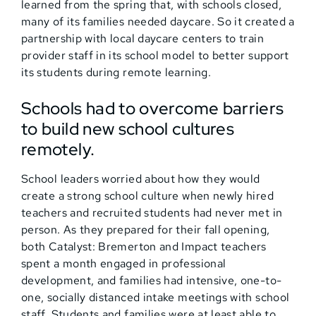
learned from the spring that, with schools closed,
many of its families needed daycare. So it created a
partnership with local daycare centers to train
provider staff in its school model to better support
its students during remote learning.
Schools had to overcome barriers
to build new school cultures
remotely.
School leaders worried about how they would
create a strong school culture when newly hired
teachers and recruited students had never met in
person. As they prepared for their fall opening,
both Catalyst: Bremerton and Impact teachers
spent a month engaged in professional
development, and families had intensive, one-to-
one, socially distanced intake meetings with school
staff. Students and families were at least able to