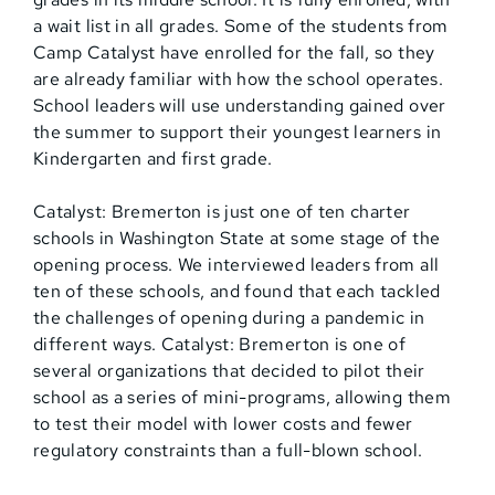
a wait list in all grades. Some of the students from
Camp Catalyst have enrolled for the fall, so they
are already familiar with how the school operates.
School leaders will use understanding gained over
the summer to support their youngest learners in
Kindergarten and first grade.
Catalyst: Bremerton is just one of ten charter
schools in Washington State at some stage of the
opening process. We interviewed leaders from all
ten of these schools, and found that each tackled
the challenges of opening during a pandemic in
different ways. Catalyst: Bremerton is one of
several organizations that decided to pilot their
school as a series of mini-programs, allowing them
to test their model with lower costs and fewer
regulatory constraints than a full-blown school.