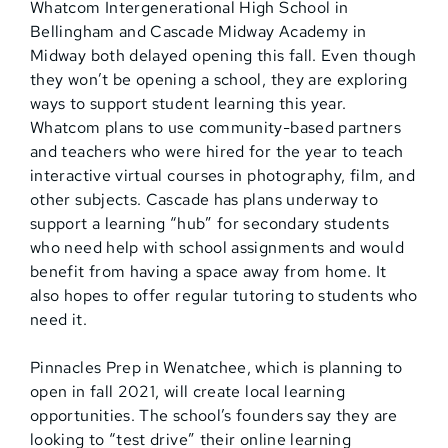
Whatcom Intergenerational High School in
Bellingham and Cascade Midway Academy in
Midway both delayed opening this fall. Even though
they won’t be opening a school, they are exploring
ways to support student learning this year.
Whatcom plans to use community-based partners
and teachers who were hired for the year to teach
interactive virtual courses in photography, film, and
other subjects. Cascade has plans underway to
support a learning “hub” for secondary students
who need help with school assignments and would
benefit from having a space away from home. It
also hopes to offer regular tutoring to students who
need it.
Pinnacles Prep in Wenatchee, which is planning to
open in fall 2021, will create local learning
opportunities. The school’s founders say they are
looking to “test drive” their online learning