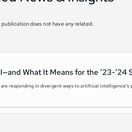
 publication does not have any related.
I—and What It Means for the ’23-’24 
 are responding in divergent ways to artificial intelligence’s