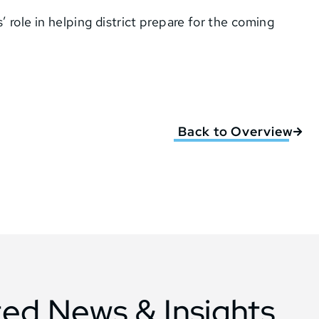
’ role in helping district prepare for the coming
Back to Overview
ted News & Insights