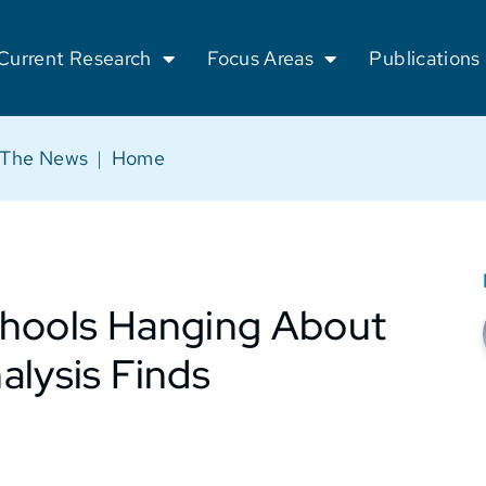
Current Research
Focus Areas
Publications
 The News
|
Home
chools Hanging About
alysis Finds