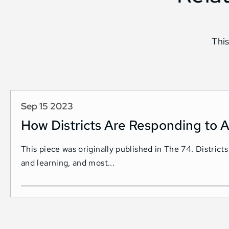
This
Sep 15 2023
How Districts Are Responding to A
This piece was originally published in The 74. Districts
and learning, and most...