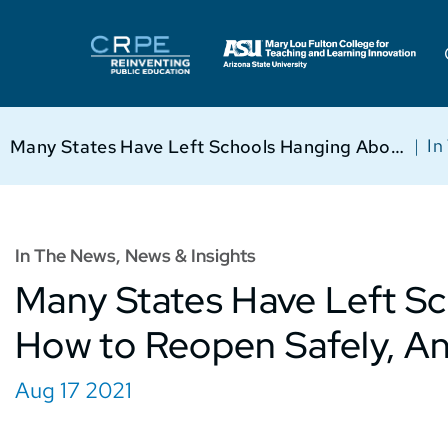
|
In
Many States Have Left Schools Hanging About How to Reopen Safely, Analysis Finds
In The News
,
News & Insights
Many States Have Left S
How to Reopen Safely, An
Aug 17 2021