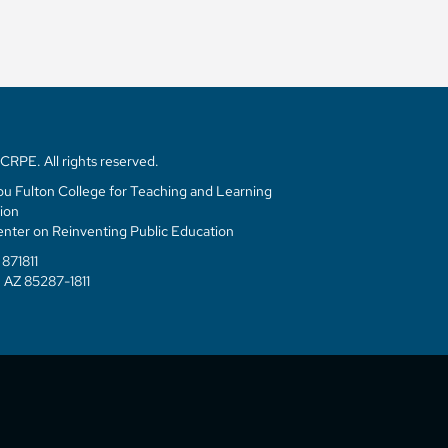
RPE. All rights reserved.
u Fulton College for Teaching and Learning
ion
enter on Reinventing Public Education
871811
 AZ 85287-1811