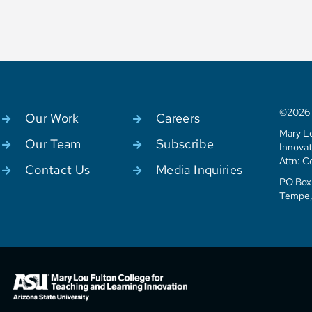
©2026 C
Our Work
Careers
Mary Lo
Our Team
Subscribe
Innovat
Attn: C
Contact Us
Media Inquiries
PO Box 
Tempe,