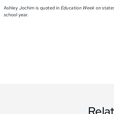
Ashley Jochim is quoted in
Education Week
on states
school year.
Rela