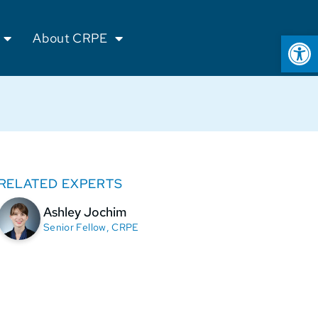
Op
About CRPE
RELATED EXPERTS
Ashley Jochim
Senior Fellow, CRPE