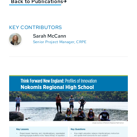
Back to Publications
KEY CONTRIBUTORS
Sarah McCann
Senior Project Manager, CRPE