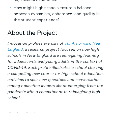
How might high schools ensure a balance
between dynamism, coherence, and quality in
the student experience?
About the Project
Innovation profiles are part of
Think Forward New
England
, a research project focused on how high
schools in New England are reimagining learning
for adolescents and young adults in the context of
COVID-19. Each profile illustrates a school charting
a compelling new course for high school education,
and aims to spur new questions and conversations
among education leaders about emerging from the
pandemic with a commitment to reimagining high
school.