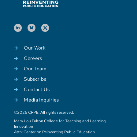
Our Work
Careers
Our Team
Subscribe
Contact Us
Media Inquiries
©2026 CRPE. All rights reserved.
Mary Lou Fulton College for Teaching and Learning
Innovation
Attn: Center on Reinventing Public Education