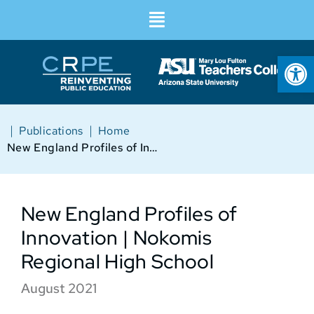
Op
|
|
Publications
Home
New England Profiles of Innovation | Nokomis Regional High School
New England Profiles of
Innovation | Nokomis
Regional High School
August 2021