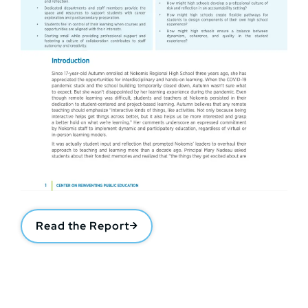
Read the Report