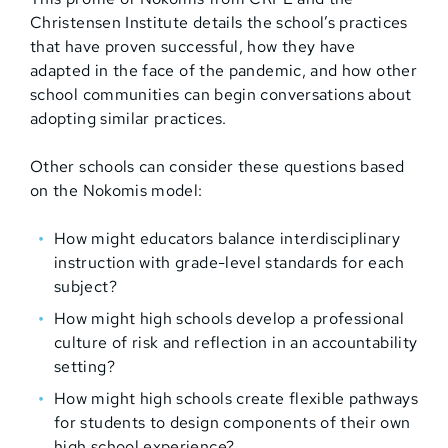
Christensen Institute details the school’s practices
that have proven successful, how they have
adapted in the face of the pandemic, and how other
school communities can begin conversations about
adopting similar practices.
Other schools can consider these questions based
on the Nokomis model:
How might educators balance interdisciplinary
instruction with grade-level standards for each
subject?
How might high schools develop a professional
culture of risk and reflection in an accountability
setting?
How might high schools create flexible pathways
for students to design components of their own
high school experience?