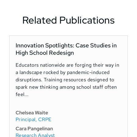
Related Publications
Innovation Spotlights: Case Studies in
N
High School Redesign
Educators nationwide are forging their way in
G
a landscape rocked by pandemic-induced
C
disruptions. Training resources designed to
d
spark new thinking among school staff often
a
feel...
E
S
Chelsea Waite
Principal, CRPE
K
S
Cara Pangelinan
Research Analyst