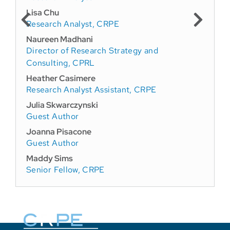
Lisa Chu
Research Analyst, CRPE
Naureen Madhani
Director of Research Strategy and
Consulting, CPRL
Heather Casimere
Research Analyst Assistant, CRPE
Julia Skwarczynski
Guest Author
Joanna Pisacone
Guest Author
Maddy Sims
Senior Fellow, CRPE