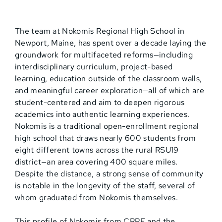
The team at Nokomis Regional High School in
Newport, Maine, has spent over a decade laying the
groundwork for multifaceted reforms—including
interdisciplinary curriculum, project-based
learning, education outside of the classroom walls,
and meaningful career exploration—all of which are
student-centered and aim to deepen rigorous
academics into authentic learning experiences.
Nokomis is a traditional open-enrollment regional
high school that draws nearly 600 students from
eight different towns across the rural RSU19
district—an area covering 400 square miles.
Despite the distance, a strong sense of community
is notable in the longevity of the staff, several of
whom graduated from Nokomis themselves.
This profile of Nokomis from CRPE and the