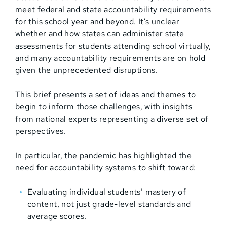
meet federal and state accountability requirements
for this school year and beyond. It’s unclear
whether and how states can administer state
assessments for students attending school virtually,
and many accountability requirements are on hold
given the unprecedented disruptions.
This brief presents a set of ideas and themes to
begin to inform those challenges, with insights
from national experts representing a diverse set of
perspectives.
In particular, the pandemic has highlighted the
need for accountability systems to shift toward:
Evaluating individual students’ mastery of
content, not just grade-level standards and
average scores.