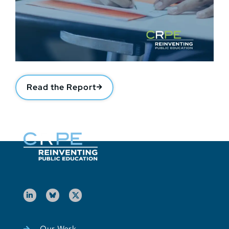
Read the Report
Our Work