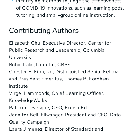
Identifying methods to judge the effectiveness
of COVID-19 innovations, such as learning pods,
tutoring, and small-group online instruction.
Contributing Authors
Elizabeth Chu, Executive Director, Center for
Public Research and Leadership, Columbia
University
Robin Lake, Director, CRPE
Chester E. Finn, Jr., Distinguished Senior Fellow
and President Emeritus, Thomas B. Fordham
Institute
Virgel Hammonds, Chief Learning Officer,
KnowledgeWorks
Patricia Levesque, CEO, ExcelinEd
Jennifer Bell-Ellwanger, President and CEO, Data
Quality Campaign
Laura Jimenez, Director of Standards and