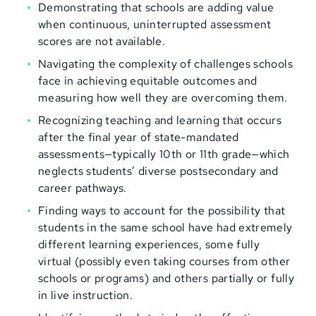
Demonstrating that schools are adding value
when continuous, uninterrupted assessment
scores are not available.
Navigating the complexity of challenges schools
face in achieving equitable outcomes and
measuring how well they are overcoming them.
Recognizing teaching and learning that occurs
after the final year of state-mandated
assessments—typically 10th or 11th grade—which
neglects students’ diverse postsecondary and
career pathways.
Finding ways to account for the possibility that
students in the same school have had extremely
different learning experiences, some fully
virtual (possibly even taking courses from other
schools or programs) and others partially or fully
in live instruction.