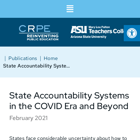
Op
|
|
Publications
Home
State Accountability Systems in the COVID Era and Beyond
State Accountability Systems
in the COVID Era and Beyond
February 2021
States face considerable uncertainty about how to