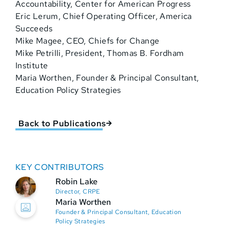
Accountability, Center for American Progress
Eric Lerum, Chief Operating Officer, America
Succeeds
Mike Magee, CEO, Chiefs for Change
Mike Petrilli, President, Thomas B. Fordham
Institute
Maria Worthen, Founder & Principal Consultant,
Education Policy Strategies
Back to Publications
KEY CONTRIBUTORS
Robin Lake
Director, CRPE
Maria Worthen
Founder & Principal Consultant, Education
Policy Strategies