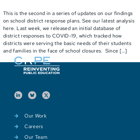
This is the second in a series of updates on our findings
on school district response plans. See our latest analysis
here. Last week, we released an initial database of
district responses to COVID-19, which tracked how
districts were serving the basic needs of their students
and families in the face of school closures. Since […]
Our Work
Careers
Our Team