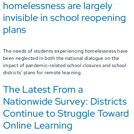
homelessness are largely
invisible in school reopening
plans
The needs of students experiencing homelessness have
been neglected in both the national dialogue on the
impact of pandemic-related school closures and school
districts’ plans for remote learning.
The Latest From a
Nationwide Survey: Districts
Continue to Struggle Toward
Online Learning