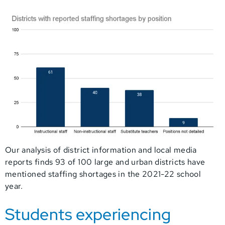
Our analysis of district information and local media
reports finds 93 of 100 large and urban districts have
mentioned staffing shortages in the 2021-22 school
year.
Students experiencing