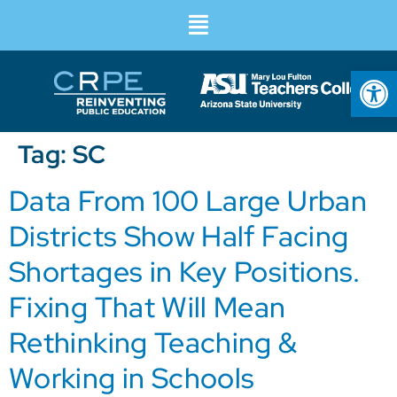
Op
Tag:
SC
Data From 100 Large Urban
Districts Show Half Facing
Shortages in Key Positions.
Fixing That Will Mean
Rethinking Teaching &
Working in Schools