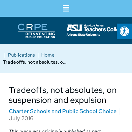
Op
|
|
Publications
Home
Tradeoffs, not absolutes, on suspension and expulsion
Tradeoffs, not absolutes, on
suspension and expulsion
Charter Schools and Public School Choice
July 2016
This piece was originally published as part