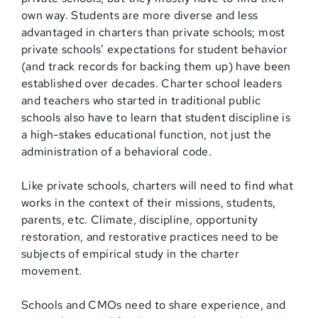
own way. Students are more diverse and less
advantaged in charters than private schools; most
private schools’ expectations for student behavior
(and track records for backing them up) have been
established over decades. Charter school leaders
and teachers who started in traditional public
schools also have to learn that student discipline is
a high-stakes educational function, not just the
administration of a behavioral code.
Like private schools, charters will need to find what
works in the context of their missions, students,
parents, etc. Climate, discipline, opportunity
restoration, and restorative practices need to be
subjects of empirical study in the charter
movement.
Schools and CMOs need to share experience, and