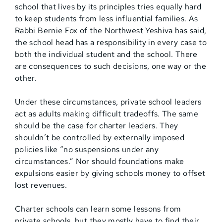
school that lives by its principles tries equally hard
to keep students from less influential families. As
Rabbi Bernie Fox of the Northwest Yeshiva has said,
the school head has a responsibility in every case to
both the individual student and the school. There
are consequences to such decisions, one way or the
other.
Under these circumstances, private school leaders
act as adults making difficult tradeoffs. The same
should be the case for charter leaders. They
shouldn’t be controlled by externally imposed
policies like “no suspensions under any
circumstances.” Nor should foundations make
expulsions easier by giving schools money to offset
lost revenues.
Charter schools can learn some lessons from
private schools, but they mostly have to find their