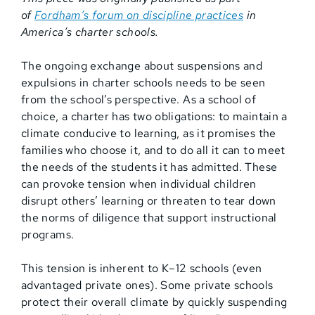
of
Fordham’s
forum on discipline practices
in
America’s charter schools.
The ongoing exchange about suspensions and
expulsions in charter schools needs to be seen
from the school’s perspective. As a school of
choice, a charter has two obligations: to maintain a
climate conducive to learning, as it promises the
families who choose it, and to do all it can to meet
the needs of the students it has admitted. These
can provoke tension when individual children
disrupt others’ learning or threaten to tear down
the norms of diligence that support instructional
programs.
This tension is inherent to K–12 schools (even
advantaged private ones). Some private schools
protect their overall climate by quickly suspending