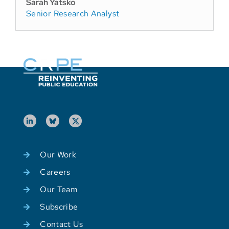
Sarah Yatsko
Senior Research Analyst
Our Work
Careers
Our Team
Subscribe
Contact Us