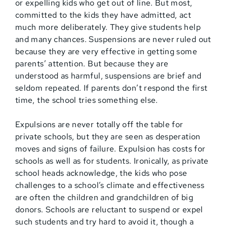
or expelling kids who get out of line. But most,
committed to the kids they have admitted, act
much more deliberately. They give students help
and many chances. Suspensions are never ruled out
because they are very effective in getting some
parents’ attention. But because they are
understood as harmful, suspensions are brief and
seldom repeated. If parents don’t respond the first
time, the school tries something else.
Expulsions are never totally off the table for
private schools, but they are seen as desperation
moves and signs of failure. Expulsion has costs for
schools as well as for students. Ironically, as private
school heads acknowledge, the kids who pose
challenges to a school’s climate and effectiveness
are often the children and grandchildren of big
donors. Schools are reluctant to suspend or expel
such students and try hard to avoid it, though a