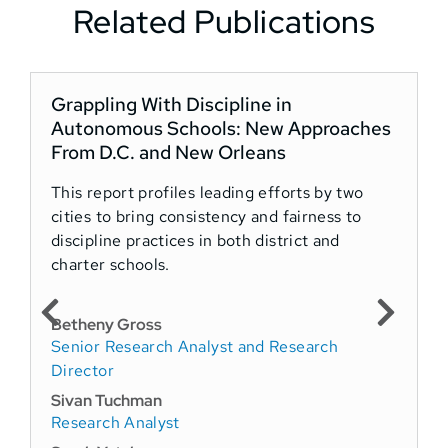
Related Publications
Grappling With Discipline in
Autonomous Schools: New Approaches
From D.C. and New Orleans
This report profiles leading efforts by two
cities to bring consistency and fairness to
discipline practices in both district and
charter schools.
Betheny Gross
Senior Research Analyst and Research
Director
Sivan Tuchman
Research Analyst