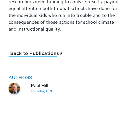
researchers need funding to analyze results, paying
equal attention both to what schools have done for
the individual kids who run into trouble and to the
consequences of those actions for school climate
and instructional quality.
Back to Publications
AUTHORS
Paul Hill
Founder, CRPE