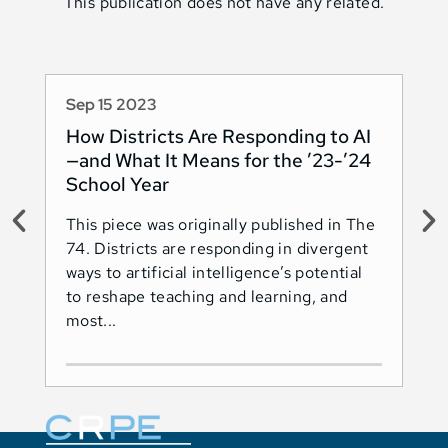
This publication does not have any related.
Sep 15 2023
Au
How Districts Are Responding to AI
Sh
—and What It Means for the ’23-’24
Na
School Year
AI
This piece was originally published in The
Thi
74. Districts are responding in divergent
74.
ways to artificial intelligence’s potential
ado
to reshape teaching and learning, and
Les
most...
Ind