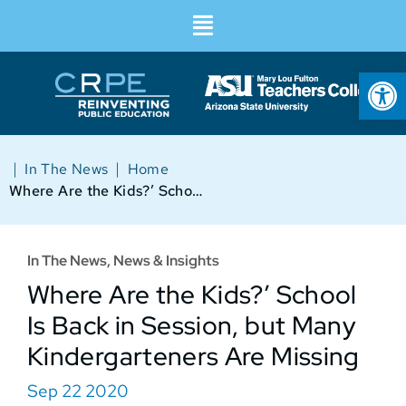
Op
|
|
In The News
Home
Where Are the Kids?’ School Is Back in Session, but Many Kindergarteners Are Missing
In The News
,
News & Insights
Where Are the Kids?’ School
Is Back in Session, but Many
Kindergarteners Are Missing
Sep 22 2020