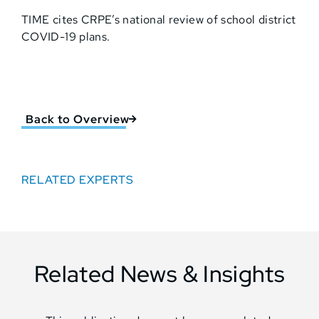
TIME cites CRPE’s national review of school district
COVID-19 plans.
Back to Overview
RELATED EXPERTS
Related News & Insights