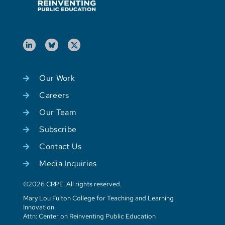
Our Work
Careers
Our Team
Subscribe
Contact Us
Media Inquiries
©2026 CRPE. All rights reserved.
Mary Lou Fulton College for Teaching and Learning
Innovation
Attn: Center on Reinventing Public Education