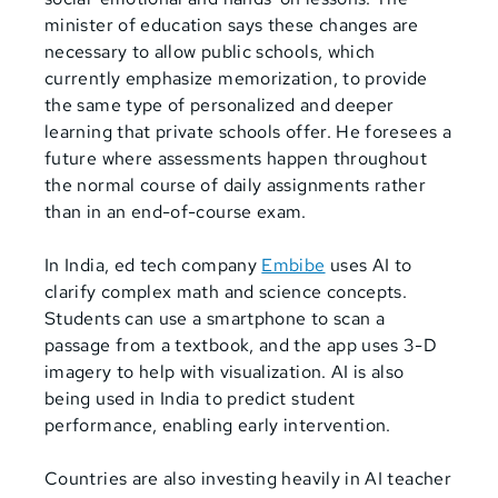
minister of education says these changes are
necessary to allow public schools, which
currently emphasize memorization, to provide
the same type of personalized and deeper
learning that private schools offer. He foresees a
future where assessments happen throughout
the normal course of daily assignments rather
than in an end-of-course exam.
In India, ed tech company
Embibe
uses AI to
clarify complex math and science concepts.
Students can use a smartphone to scan a
passage from a textbook, and the app uses 3-D
imagery to help with visualization. AI is also
being used in India to predict student
performance, enabling early intervention.
Countries are also investing heavily in AI teacher