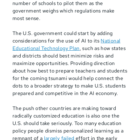
number of schools to pilot them as the
government weighs which regulations make
most sense.
The U.S. government could start by adding
considerations for the use of AI to its
National
Educational Technology Plan
, such as how states
and districts should best minimize risks and
maximize opportunities. Providing direction
about how best to prepare teachers and students
for the coming tsunami would help connect the
dots to a broader strategy to make U.S. students
prepared and competitive in the AI economy.
The push other countries are making toward
radically customized education is also one the
U.S. should take seriously. Too many education
policy people dismiss personalized learning as a
remnant of a
largely failed
effort in the early