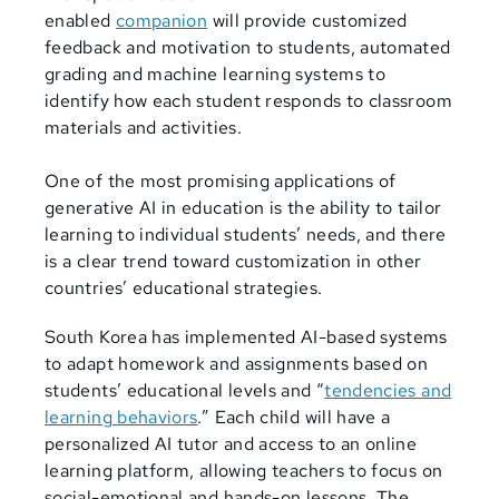
enabled
companion
will provide customized
feedback and motivation to students, automated
grading and machine learning systems to
identify how each student responds to classroom
materials and activities.
One of the most promising applications of
generative AI in education is the ability to tailor
learning to individual students’ needs, and there
is a clear trend toward customization in other
countries’ educational strategies.
South Korea has implemented AI-based systems
to adapt homework and assignments based on
students’ educational levels and “
tendencies and
learning behaviors
.” Each child will have a
personalized AI tutor and access to an online
learning platform, allowing teachers to focus on
social-emotional and hands-on lessons. The