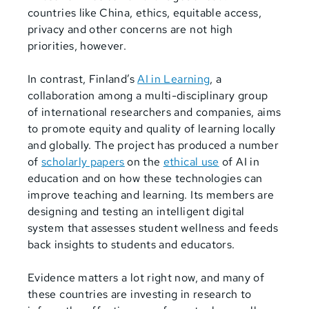
countries like China, ethics, equitable access,
privacy and other concerns are not high
priorities, however.
In contrast, Finland’s
AI in Learning
, a
collaboration among a multi-disciplinary group
of international researchers and companies, aims
to promote equity and quality of learning locally
and globally. The project has produced a number
of
scholarly papers
on the
ethical use
of AI in
education and on how these technologies can
improve teaching and learning. Its members are
designing and testing an intelligent digital
system that assesses student wellness and feeds
back insights to students and educators.
Evidence matters a lot right now, and many of
these countries are investing in research to