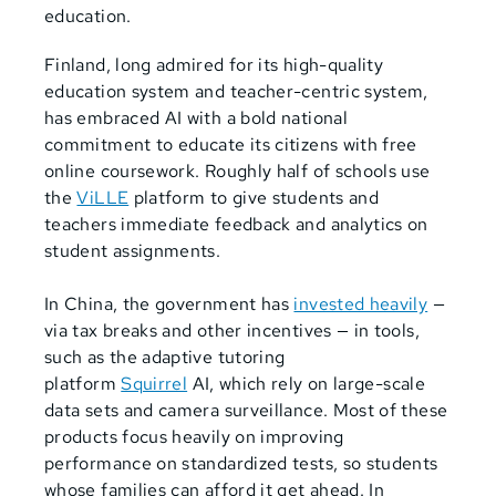
education.
Finland, long admired for its high-quality
education system and teacher-centric system,
has embraced AI with a bold national
commitment to educate its citizens with free
online coursework. Roughly half of schools use
the
ViLLE
platform to give students and
teachers immediate feedback and analytics on
student assignments.
In China, the government has
invested heavily
—
via tax breaks and other incentives — in tools,
such as the adaptive tutoring
platform
Squirrel
AI, which rely on large-scale
data sets and camera surveillance. Most of these
products focus heavily on improving
performance on standardized tests, so students
whose families can afford it get ahead. In