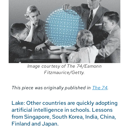
Image courtesy of The 74/Eamonn
Fitzmaurice/Getty.
This piece was originally published in
The 74
.
Lake: Other countries are quickly adopting
artificial intelligence in schools. Lessons
from Singapore, South Korea, India, China,
Finland and Japan.