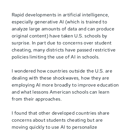
Rapid developments in artificial intelligence,
especially generative AI (which is trained to
analyze large amounts of data and can produce
original content) have taken U.S. schools by
surprise. In part due to concerns over student
cheating, many districts have passed restrictive
policies limiting the use of AI in schools.
I wondered how countries outside the U.S. are
dealing with these shockwaves, how they are
employing AI more broadly to improve education
and what lessons American schools can learn
from their approaches.
I found that other developed countries share
concerns about students cheating but are
moving quickly to use AI to personalize