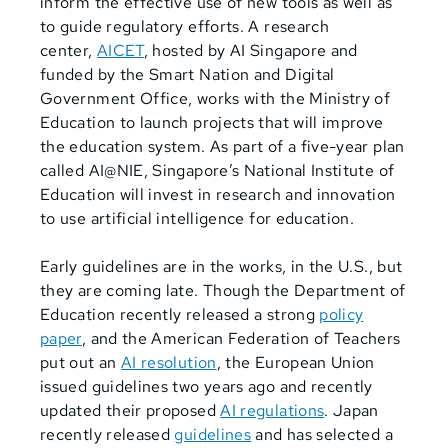
inform the effective use of new tools as well as
to guide regulatory efforts. A research
center,
AICET
, hosted by AI Singapore and
funded by the Smart Nation and Digital
Government Office, works with the Ministry of
Education to launch projects that will improve
the education system. As part of a five-year plan
called AI@NIE, Singapore’s National Institute of
Education will invest in research and innovation
to use artificial intelligence for education.
Early guidelines are in the works, in the U.S., but
they are coming late. Though the Department of
Education recently released a strong
policy
paper
, and the American Federation of Teachers
put out an
AI resolution
, the European Union
issued guidelines two years ago and recently
updated their proposed
AI regulations
. Japan
recently released
guidelines
and has selected a