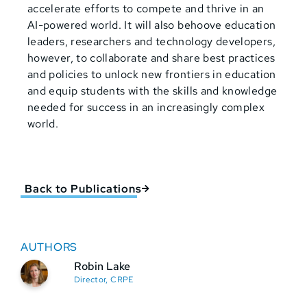
accelerate efforts to compete and thrive in an
AI-powered world. It will also behoove education
leaders, researchers and technology developers,
however, to collaborate and share best practices
and policies to unlock new frontiers in education
and equip students with the skills and knowledge
needed for success in an increasingly complex
world.
Back to Publications
AUTHORS
Robin Lake
Director, CRPE