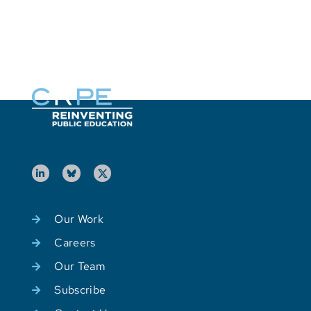
L
P
Our Work
Careers
Our Team
Subscribe