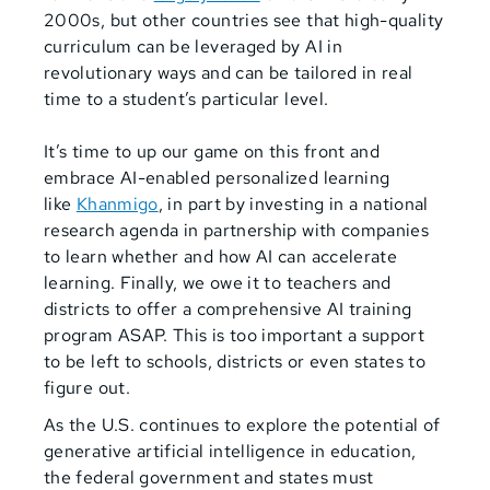
2000s, but other countries see that high-quality
curriculum can be leveraged by AI in
revolutionary ways and can be tailored in real
time to a student’s particular level.
It’s time to up our game on this front and
embrace AI-enabled personalized learning
like
Khanmigo
, in part by investing in a national
research agenda in partnership with companies
to learn whether and how AI can accelerate
learning. Finally, we owe it to teachers and
districts to offer a comprehensive AI training
program ASAP. This is too important a support
to be left to schools, districts or even states to
figure out.
As the U.S. continues to explore the potential of
generative artificial intelligence in education,
the federal government and states must