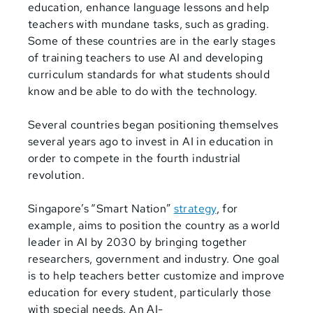
education, enhance language lessons and help
teachers with mundane tasks, such as grading.
Some of these countries are in the early stages
of training teachers to use AI and developing
curriculum standards for what students should
know and be able to do with the technology.
Several countries began positioning themselves
several years ago to invest in AI in education in
order to compete in the fourth industrial
revolution.
Singapore’s
“Smart Nation”
strategy
, for
example, aims to position the country as a world
leader in AI by 2030 by bringing together
researchers, government and industry. One goal
is to help teachers better customize and improve
education for every student, particularly those
with special needs. An AI-