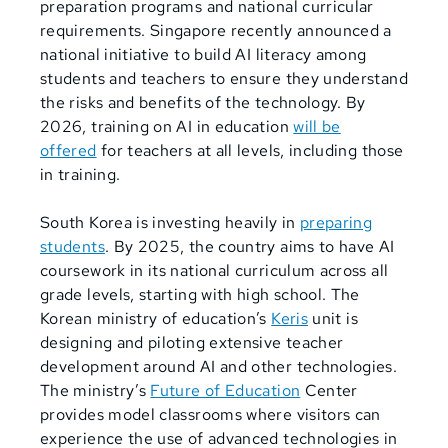
preparation programs and national curricular
requirements. Singapore recently announced a
national initiative to build AI literacy among
students and teachers to ensure they understand
the risks and benefits of the technology. By
2026, training on AI in education
will be
offered
for teachers at all levels, including those
in training.
South Korea is investing heavily in
preparing
students
. By 2025, the country aims to have AI
coursework in its national curriculum across all
grade levels, starting with high school. The
Korean ministry of education’s
Keris
unit is
designing and piloting extensive teacher
development around AI and other technologies.
The ministry’s
Future of Education
Center
provides model classrooms where visitors can
experience the use of advanced technologies in