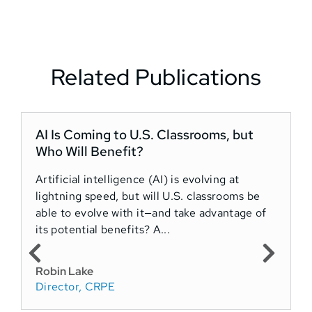
Related Publications
AI Is Coming to U.S. Classrooms, but
“
Who Will Benefit?
Artificial intelligence (AI) is evolving at
lightning speed, but will U.S. classrooms be
A
able to evolve with it—and take advantage of
T
its potential benefits? A...
c
a
Robin Lake
Director, CRPE
R
D