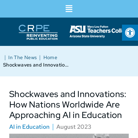
Op
|
|
In The News
Home
Shockwaves and Innovations: How Nations Worldwide Are Approaching AI in Education
Shockwaves and Innovations:
How Nations Worldwide Are
Approaching AI in Education
AI in Education
August 2023