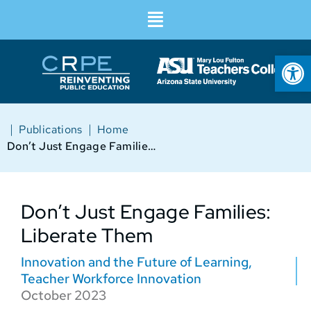
Op
|
|
Publications
Home
Don’t Just Engage Families: Liberate Them
Don’t Just Engage Families:
Liberate Them
Innovation and the Future of Learning
,
Teacher Workforce Innovation
October 2023