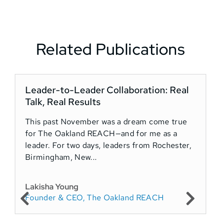
Related Publications
Leader-to-Leader Collaboration: Real
Talk, Real Results
R
This past November was a dream come true
for The Oakland REACH—and for me as a
H
leader. For two days, leaders from Rochester,
t
Birmingham, New...
a
t
C
Lakisha Young
Founder & CEO, The Oakland REACH
A