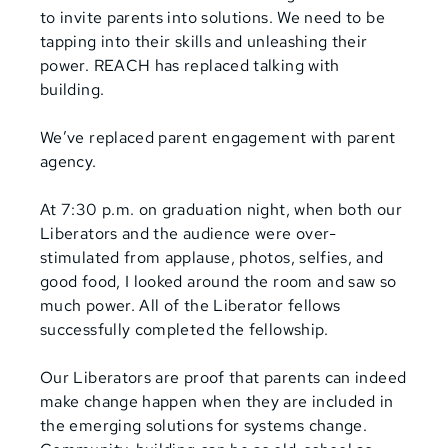
to invite parents into solutions. We need to be
tapping into their skills and unleashing their
power. REACH has replaced talking with
building.
We’ve replaced parent engagement with parent
agency.
At 7:30 p.m. on graduation night, when both our
Liberators and the audience were over-
stimulated from applause, photos, selfies, and
good food, I looked around the room and saw so
much power. All of the Liberator fellows
successfully completed the fellowship.
Our Liberators are proof that parents can indeed
make change happen when they are included in
the emerging solutions for systems change.