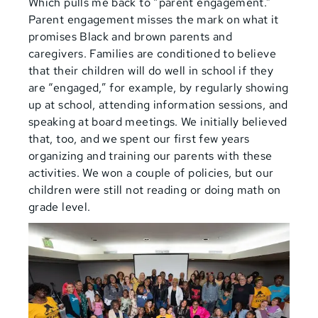
Which pulls me back to “parent engagement.”
Parent engagement misses the mark on what it
promises Black and brown parents and
caregivers. Families are conditioned to believe
that their children will do well in school if they
are “engaged,” for example, by regularly showing
up at school, attending information sessions, and
speaking at board meetings. We initially believed
that, too, and we spent our first few years
organizing and training our parents with these
activities. We won a couple of policies, but our
children were still not reading or doing math on
grade level.