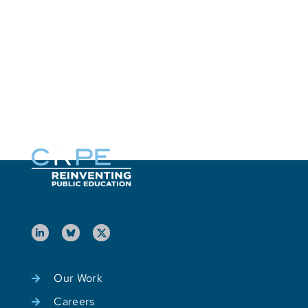
S
E
U
M
P
o
Our Work
Careers