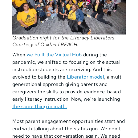
Graduation night for the Literacy Liberators.
Courtesy of Oakland REACH.
When
we built the Virtual Hub
during the
pandemic, we shifted to focusing on the actual
instruction students are receiving. And this
evolved to building the
Liberator model
, a multi-
generational approach giving parents and
caregivers the skills to provide evidence-based
early literacy instruction. Now, we’re launching
the same thing in math.
Most parent engagement opportunities start and
end with talking about the status quo. We don’t
need to have that conversation again. We need