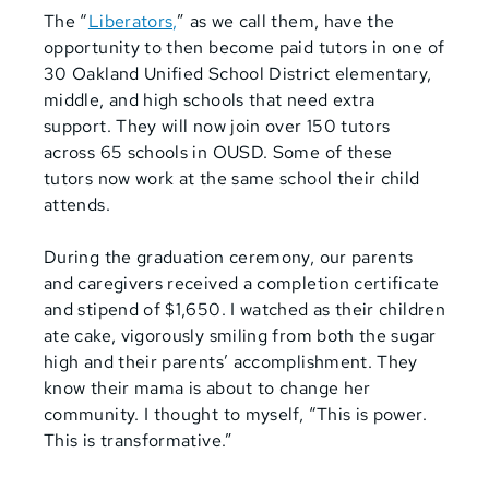
The “
Liberators,
” as we call them, have the
opportunity to then become paid tutors in one of
30 Oakland Unified School District elementary,
middle, and high schools that need extra
support. They will now join over 150 tutors
across 65 schools in OUSD. Some of these
tutors now work at the same school their child
attends.
During the graduation ceremony, our parents
and caregivers received a completion certificate
and stipend of $1,650. I watched as their children
ate cake, vigorously smiling from both the sugar
high and their parents’ accomplishment. They
know their mama is about to change her
community. I thought to myself, “This is power.
This is transformative.”