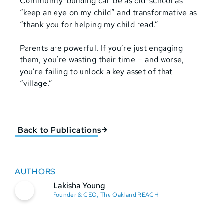
Community-building can be as old-school as
“keep an eye on my child” and transformative as
“thank you for helping my child read.”
Parents are powerful. If you’re just engaging
them, you’re wasting their time — and worse,
you’re failing to unlock a key asset of that
“village.”
Back to Publications
AUTHORS
Lakisha Young
Founder & CEO, The Oakland REACH