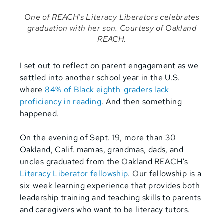
One of REACH's Literacy Liberators celebrates
graduation with her son. Courtesy of Oakland
REACH.
I set out to reflect on parent engagement as we
settled into another school year in the U.S.
where
84% of Black eighth-graders lack
proficiency in reading
. And then something
happened.
On the evening of Sept. 19, more than 30
Oakland, Calif. mamas, grandmas, dads, and
uncles graduated from the Oakland REACH’s
Literacy Liberator fellowship
. Our fellowship is a
six-week learning experience that provides both
leadership training and teaching skills to parents
and caregivers who want to be literacy tutors.