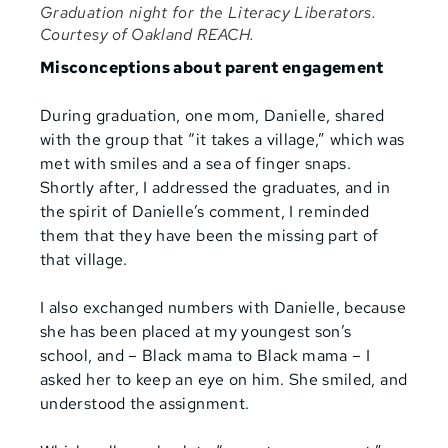
Graduation night for the Literacy Liberators.
Courtesy of Oakland REACH.
Misconceptions about parent engagement
During graduation, one mom, Danielle, shared
with the group that “it takes a village,” which was
met with smiles and a sea of finger snaps.
Shortly after, I addressed the graduates, and in
the spirit of Danielle’s comment, I reminded
them that they have been the missing part of
that village.
I also exchanged numbers with Danielle, because
she has been placed at my youngest son’s
school, and – Black mama to Black mama – I
asked her to keep an eye on him. She smiled, and
understood the assignment.