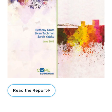
Read the Report