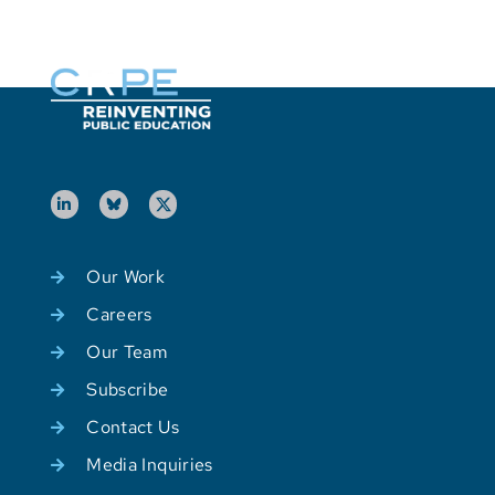
Our Work
Careers
Our Team
Subscribe
Contact Us
Media Inquiries