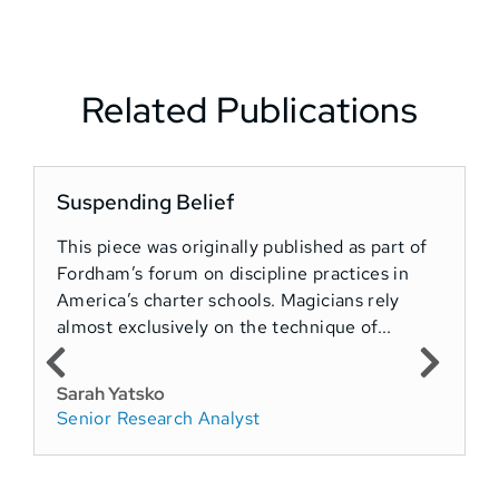
Related Publications
Suspending Belief
T
This piece was originally published as part of
Fordham’s forum on discipline practices in
T
America’s charter schools. Magicians rely
o
almost exclusively on the technique of...
A
e
i
Sarah Yatsko
Senior Research Analyst
P
F