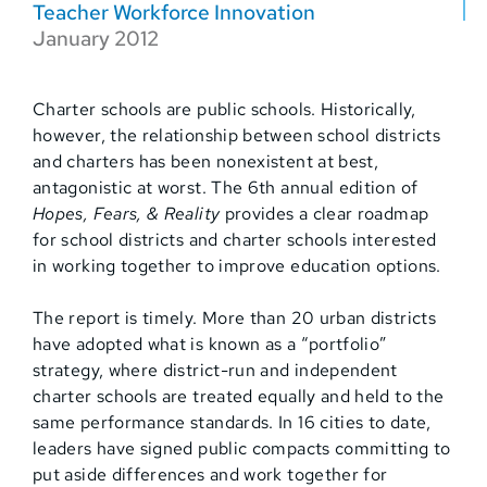
Teacher Workforce Innovation
January 2012
Charter schools are public schools. Historically,
however, the relationship between school districts
and charters has been nonexistent at best,
antagonistic at worst. The 6th annual edition of
Hopes, Fears, & Reality
provides a clear roadmap
for school districts and charter schools interested
in working together to improve education options.
The report is timely. More than 20 urban districts
have adopted what is known as a “portfolio”
strategy, where district-run and independent
charter schools are treated equally and held to the
same performance standards. In 16 cities to date,
leaders have signed public compacts committing to
put aside differences and work together for