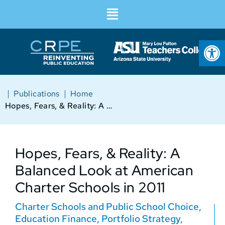
Op
|
|
Publications
Home
Hopes, Fears, & Reality: A Balanced Look at American Charter Schools in 2011
Hopes, Fears, & Reality: A
Balanced Look at American
Charter Schools in 2011
Charter Schools and Public School Choice
,
Education Finance
,
Portfolio Strategy
,