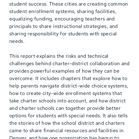
student success. These cities are creating common
student enrollment systems, sharing facilities,
equalizing funding, encouraging teachers and
principals to share instructional strategies, and
sharing responsibility for students with special
needs.
This report explains the risks and technical
challenges behind charter-district collaboration and
provides powerful examples of how they can be
overcome. It includes chapters that explore how to
help parents navigate district-wide choice systems,
how to create city-wide enrollment systems that
take charter schools into account, and how district
and charter schools can together provide better
options for students with special needs. It also tells
the stories of how the school district and charters
came to share financial resources and facilities in
Denver, and how one organization has begun to