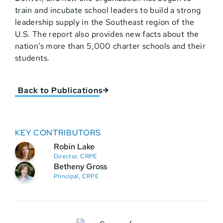
train and incubate school leaders to build a strong
leadership supply in the Southeast region of the
U.S. The report also provides new facts about the
nation’s more than 5,000 charter schools and their
students.
Back to Publications
KEY CONTRIBUTORS
Robin Lake
Director, CRPE
Betheny Gross
Principal, CRPE