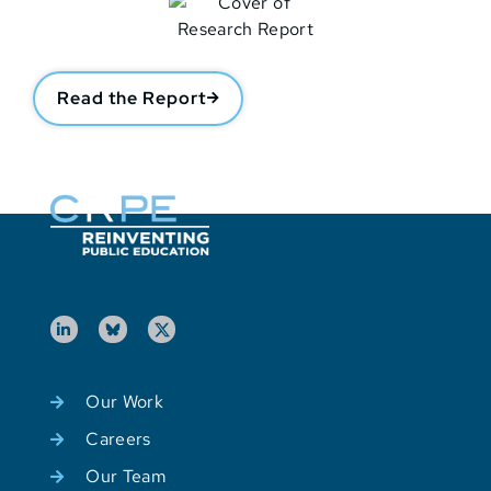
Read the Report
Our Work
Careers
Our Team