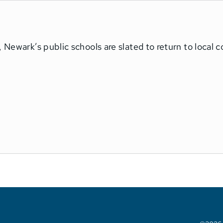
 Newark’s public schools are slated to return to local 