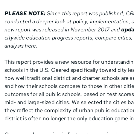
PLEASE NOTE:
Since this report was published, C
conducted a deeper look at policy, implementation, a
new report was released in November 2017 and
upda
citywide education progress reports, compare cities,
analysis here.
This report provides a new resource for understandin
schools in the U.S. Geared specifically toward city l
how well traditional district and charter schools are se
and how their schools compare to those in other citi
outcomes for all public schools, based on test scores
mid- and large-sized cities. We selected the cities b
they reflect the complexity of urban public educatio
district is often no longer the only education game i