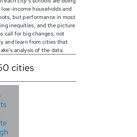
l each city’s schools are doing
om low-income households and
spots, but performance in most
ring inequities, and the picture
s call for big changes, not
y and learn from cities that
ke’s analysis of the data.
0 cities
4
ts
t
te
igh