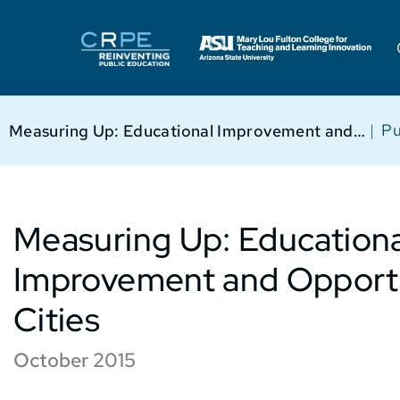
|
Pu
Measuring Up: Educational Improvement and Opportunity in 50 Cities
Measuring Up: Educationa
Improvement and Opportu
Cities
October 2015