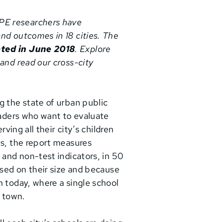
RPE researchers have
nd outcomes in 18 cities. The
ted in June 2018
. Explore
 and read our cross-city
g the state of urban public
eaders who want to evaluate
rving all their city’s children
es, the report measures
 and non-test indicators, in 50
ased on their size and because
n today, where a single school
n town.