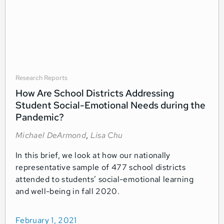
Research Reports
How Are School Districts Addressing
Student Social-Emotional Needs during the
Pandemic?
Michael DeArmond
,
Lisa Chu
In this brief, we look at how our nationally
representative sample of 477 school districts
attended to students’ social-emotional learning
and well-being in fall 2020.
February 1, 2021