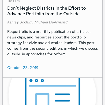
The Lens
Don’t Neglect Districts in the Effort to
Advance Portfolio from the Outside
Ashley Jochim
,
Michael DeArmond
Re:portfolio is a monthly publication of articles,
news clips, and resources about the portfolio
strategy for civic and education leaders. This post
comes from the second edition, in which we discuss
outside-in approaches for reform.
October 23, 2019