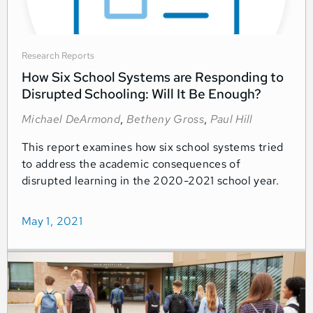
Research Reports
How Six School Systems are Responding to
Disrupted Schooling: Will It Be Enough?
Michael DeArmond
,
Betheny Gross
,
Paul Hill
This report examines how six school systems tried
to address the academic consequences of
disrupted learning in the 2020-2021 school year.
May 1, 2021