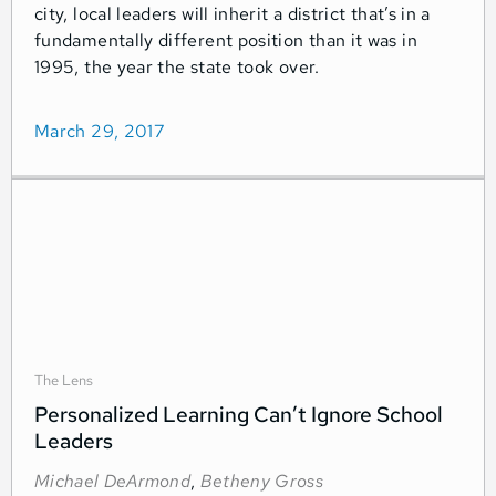
city, local leaders will inherit a district that’s in a
fundamentally different position than it was in
1995, the year the state took over.
March 29, 2017
The Lens
Personalized Learning Can’t Ignore School
Leaders
Michael DeArmond
,
Betheny Gross