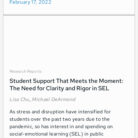
February 17, 2022
Research Reports
Student Support That Meets the Moment:
The Need for Clarity and Rigor in SEL
Lisa Chu
,
Michael DeArmond
As stress and disruption have intensified for
students over the past two years due to the
pandemic, so has interest in and spending on
social-emotional learning (SEL) in public