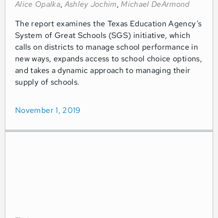
Alice Opalka
,
Ashley Jochim
,
Michael DeArmond
The report examines the Texas Education Agency’s
System of Great Schools (SGS) initiative, which
calls on districts to manage school performance in
new ways, expands access to school choice options,
and takes a dynamic approach to managing their
supply of schools.
November 1, 2019