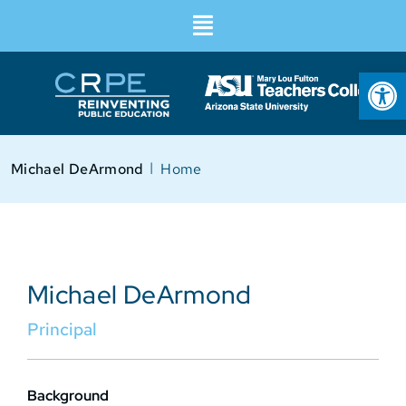
Op
I
Michael DeArmond
Home
Michael DeArmond
Principal
Background