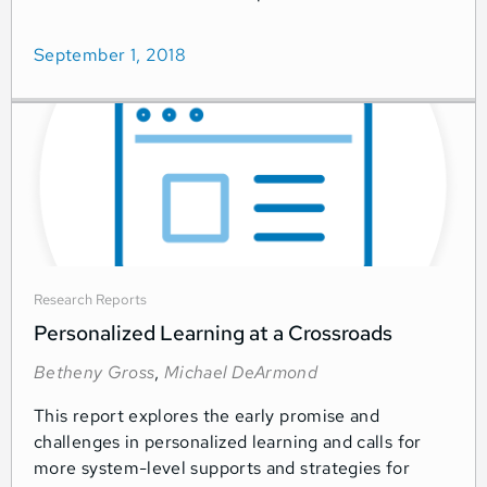
September 1, 2018
Research Reports
Personalized Learning at a Crossroads
Betheny Gross
,
Michael DeArmond
This report explores the early promise and
challenges in personalized learning and calls for
more system-level supports and strategies for