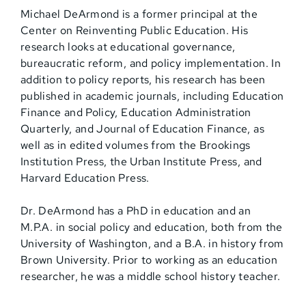
Michael DeArmond is a former principal at the
Center on Reinventing Public Education. His
research looks at educational governance,
bureaucratic reform, and policy implementation. In
addition to policy reports, his research has been
published in academic journals, including Education
Finance and Policy, Education Administration
Quarterly, and Journal of Education Finance, as
well as in edited volumes from the Brookings
Institution Press, the Urban Institute Press, and
Harvard Education Press.
Dr. DeArmond has a PhD in education and an
M.P.A. in social policy and education, both from the
University of Washington, and a B.A. in history from
Brown University. Prior to working as an education
researcher, he was a middle school history teacher.