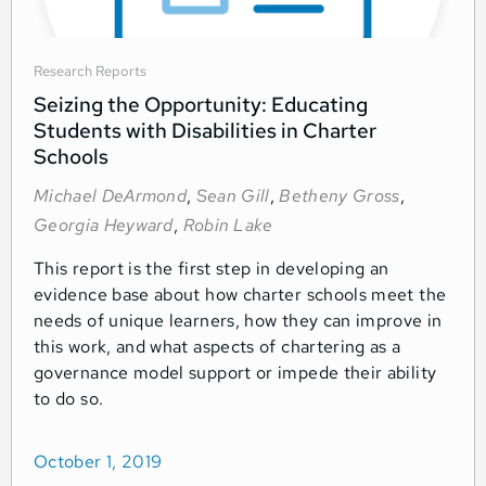
Research Reports
Seizing the Opportunity: Educating
Students with Disabilities in Charter
Schools
Michael DeArmond
,
Sean Gill
,
Betheny Gross
,
Georgia Heyward
,
Robin Lake
This report is the first step in developing an
evidence base about how charter schools meet the
needs of unique learners, how they can improve in
this work, and what aspects of chartering as a
governance model support or impede their ability
to do so.
October 1, 2019