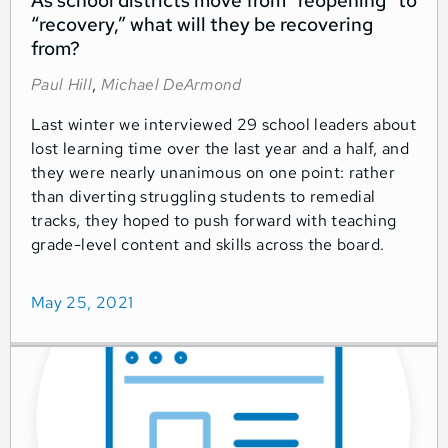
As school districts move from “reopening” to
“recovery,” what will they be recovering
from?
Paul Hill
,
Michael DeArmond
Last winter we interviewed 29 school leaders about
lost learning time over the last year and a half, and
they were nearly unanimous on one point: rather
than diverting struggling students to remedial
tracks, they hoped to push forward with teaching
grade-level content and skills across the board.
May 25, 2021