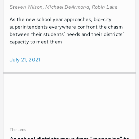
Steven Wilson
,
Michael DeArmond
,
Robin Lake
As the new school year approaches, big-city
superintendents everywhere confront the chasm
between their students’ needs and their districts’
capacity to meet them.
July 21, 2021
The Lens