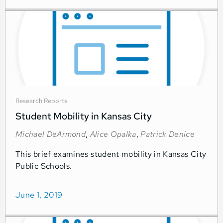
Research Reports
Student Mobility in Kansas City
Michael DeArmond
,
Alice Opalka
,
Patrick Denice
This brief examines student mobility in Kansas City
Public Schools.
June 1, 2019