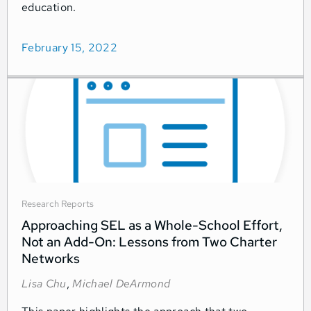
education.
February 15, 2022
Research Reports
Approaching SEL as a Whole-School Effort,
Not an Add-On: Lessons from Two Charter
Networks
Lisa Chu
,
Michael DeArmond