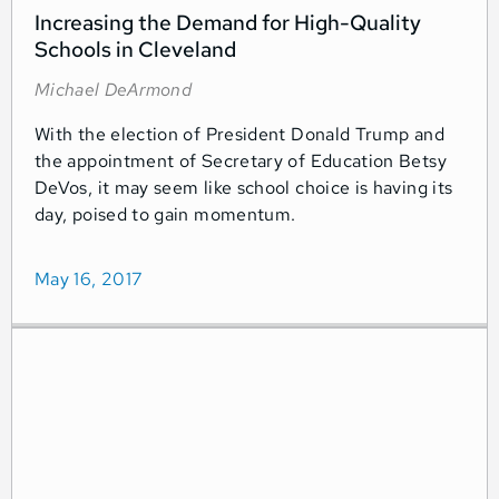
Increasing the Demand for High-Quality
Schools in Cleveland
Michael DeArmond
With the election of President Donald Trump and
the appointment of Secretary of Education Betsy
DeVos, it may seem like school choice is having its
day, poised to gain momentum.
May 16, 2017