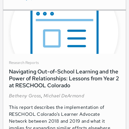
Research Reports
Navigating Out-of-School Learning and the
Power of Relationships: Lessons from Year 2
at RESCHOOL Colorado
Betheny Gross
,
Michael DeArmond
This report describes the implementation of
RESCHOOL Colorado’s Learner Advocate
Network between 2018 and 2019 and what it
implies for expanding similar efforts elsewhere.