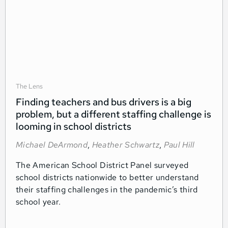
The Lens
Finding teachers and bus drivers is a big
problem, but a different staffing challenge is
looming in school districts
Michael DeArmond
,
Heather Schwartz
,
Paul Hill
The American School District Panel surveyed
school districts nationwide to better understand
their staffing challenges in the pandemic’s third
school year.