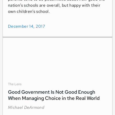
nation’s schools are overall, but happy with their
own children’s school.
December 14, 2017
The Lens
Good Government Is Not Good Enough
When Managing Choice in the Real World
Michael DeArmond