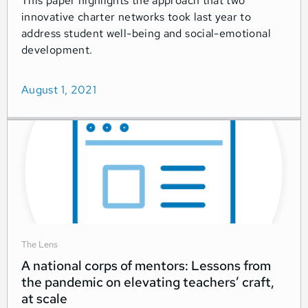
This paper highlights the approach that two
innovative charter networks took last year to
address student well-being and social-emotional
development.
August 1, 2021
The Lens
A national corps of mentors: Lessons from
the pandemic on elevating teachers’ craft,
at scale