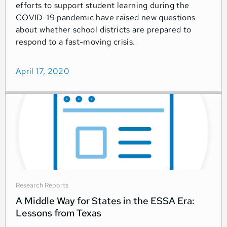
efforts to support student learning during the
COVID-19 pandemic have raised new questions
about whether school districts are prepared to
respond to a fast-moving crisis.
April 17, 2020
Research Reports
A Middle Way for States in the ESSA Era:
Lessons from Texas