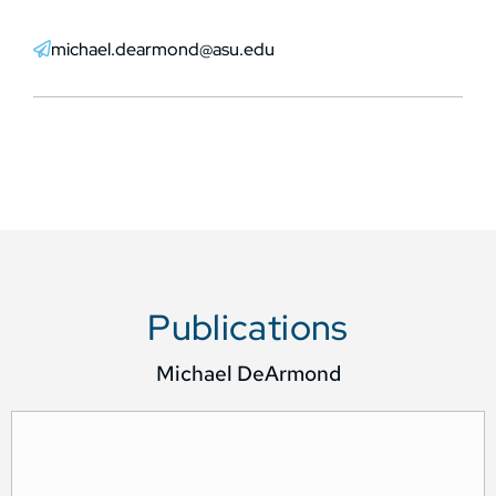
michael.dearmond@asu.edu
Publications
Michael DeArmond