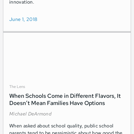
innovation.
June 1, 2018
The Lens
When Schools Come in Different Flavors, It
Doesn’t Mean Families Have Options
Michael DeArmond
When asked about school quality, public school
parents tend to be pessimistic about how good the