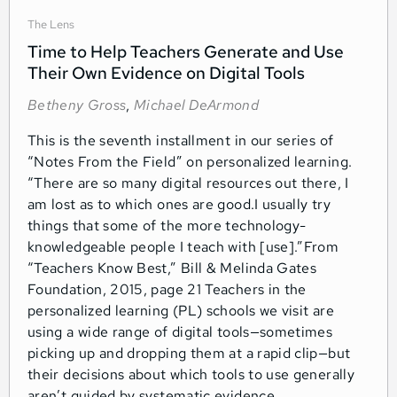
The Lens
Time to Help Teachers Generate and Use
Their Own Evidence on Digital Tools
Betheny Gross
,
Michael DeArmond
This is the seventh installment in our series of
“Notes From the Field” on personalized learning.
“There are so many digital resources out there, I
am lost as to which ones are good.I usually try
things that some of the more technology-
knowledgeable people I teach with [use].”From
“Teachers Know Best,” Bill & Melinda Gates
Foundation, 2015, page 21 Teachers in the
personalized learning (PL) schools we visit are
using a wide range of digital tools—sometimes
picking up and dropping them at a rapid clip—but
their decisions about which tools to use generally
aren’t guided by systematic evidence.