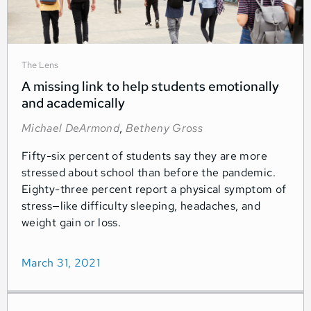
The Lens
A missing link to help students emotionally
and academically
Michael DeArmond
,
Betheny Gross
Fifty-six percent of students say they are more
stressed about school than before the pandemic.
Eighty-three percent report a physical symptom of
stress—like difficulty sleeping, headaches, and
weight gain or loss.
March 31, 2021