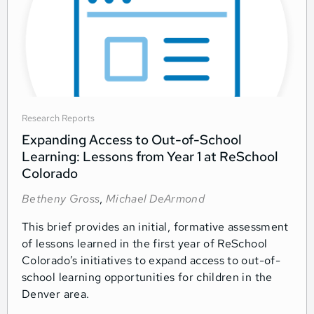
Research Reports
Expanding Access to Out-of-School
Learning: Lessons from Year 1 at ReSchool
Colorado
Betheny Gross
,
Michael DeArmond
This brief provides an initial, formative assessment
of lessons learned in the first year of ReSchool
Colorado’s initiatives to expand access to out-of-
school learning opportunities for children in the
Denver area.