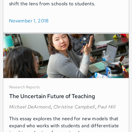
shift the lens from schools to students.
November 1, 2018
Research Reports
The Uncertain Future of Teaching
Michael DeArmond
,
Christine Campbell
,
Paul Hill
This essay explores the need for new models that
expand who works with students and differentiate