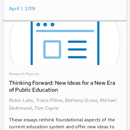
April 1, 2019
Research Reports
Thinking Forward: New Ideas for a New Era
of Public Education
Robin Lake
,
Travis Pillow
,
Betheny Gross
,
Michael
DeArmond
,
Tom Coyne
These essays rethink foundational aspects of the
current education system and offer new ideas to