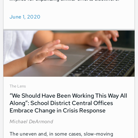
June 1, 2020
The Lens
“We Should Have Been Working This Way All
Along”: School District Central Offices
Embrace Change in Crisis Response
Michael DeArmond
The uneven and, in some cases, slow-moving