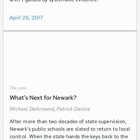
April 26, 2017
The Lens
What’s Next for Newark?
Michael DeArmond
,
Patrick Denice
After more than two decades of state supervision,
Newark’s public schools are slated to return to local
control. When the state hands the keys back to the