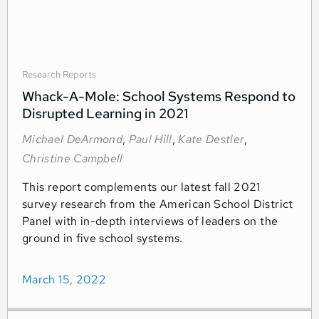
Research Reports
Whack-A-Mole: School Systems Respond to
Disrupted Learning in 2021
Michael DeArmond
,
Paul Hill
,
Kate Destler
,
Christine Campbell
This report complements our latest fall 2021
survey research from the American School District
Panel with in-depth interviews of leaders on the
ground in five school systems.
March 15, 2022