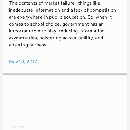
The portents of market failure—things like
inadequate information and a lack of competition—
are everywhere in public education. So, when it
comes to school choice, government has an
important role to play: reducing information
asymmetries, bolstering accountability, and
ensuring fairness.
May 31, 2017
The Lens