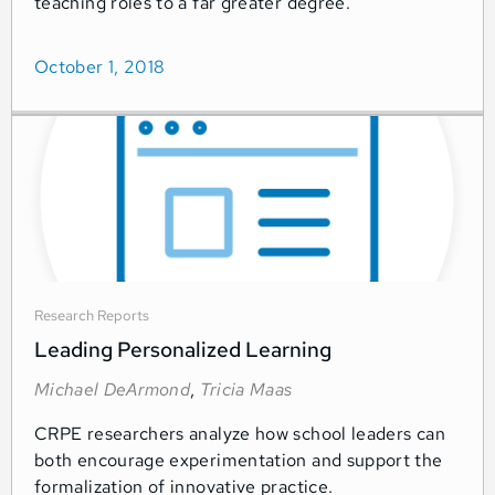
teaching roles to a far greater degree.
October 1, 2018
Research Reports
Leading Personalized Learning
Michael DeArmond
,
Tricia Maas
CRPE researchers analyze how school leaders can
both encourage experimentation and support the
formalization of innovative practice.