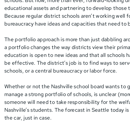
schools. But now, more than ever, forward-looking dis
educational assets and partnering to develop those t
Because regular district schools aren’t working well 
bureaucracy have ideas and capacities that need to b
The portfolio approach is more than just dabbling a
a portfolio changes the way districts view their prim
education is open to new ideas and that all schools
be effective. The district’s job is to find ways to ser
schools, or a central bureaucracy or labor force.
Whether or not the Nashville school board wants to go 
manage a strong portfolio of schools, is unclear (mor
someone will need to take responsibility for the welfar
Nashville’s students. The forecast in Seattle today i
the car, just in case.