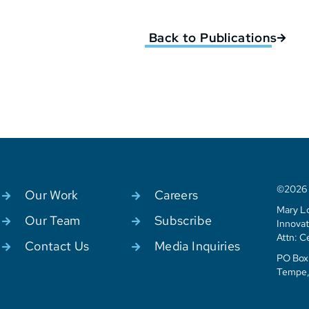
Back to Publications
©2026 C
Our Work
Careers
Mary Lo
Our Team
Subscribe
Innovat
Attn: C
Contact Us
Media Inquiries
PO Box 
Tempe,