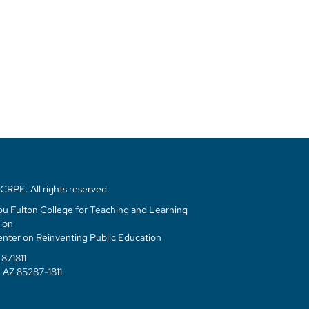
RPE. All rights reserved.
u Fulton College for Teaching and Learning
ion
enter on Reinventing Public Education
871811
 AZ 85287-1811