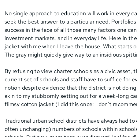
No single approach to education will work in every cas
seek the best answer to a particular need. Portfolios
success in the face of all those many factors one can
investment markets, and in everyday life. Here in t
jacket with me when I leave the house. What starts ou
The gray might quickly give way to an insidious spitti
By refusing to view charter schools as a civic asset, 
current set of schools and staff have to suffice for e
notion despite evidence that the district is not doing
akin to my stubbornly setting out for a week-long c
flimsy cotton jacket (I did this once; I don’t recommen
Traditional urban school districts have always had to 
often unchanging) numbers of schools within school