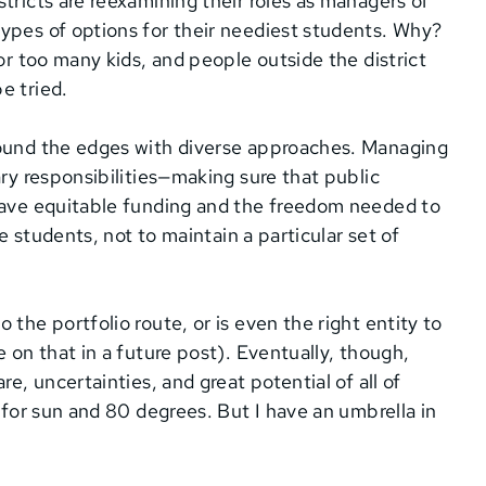
tricts are reexamining their roles as managers of
ypes of options for their neediest students. Why?
for too many kids, and people outside the district
e tried.
round the edges with diverse approaches. Managing
ary responsibilities—making sure that public
 have equitable funding and the freedom needed to
ve students, not to maintain a particular set of
the portfolio route, or is even the right entity to
e on that in a future post). Eventually, though,
e, uncertainties, and great potential of all of
s for sun and 80 degrees. But I have an umbrella in