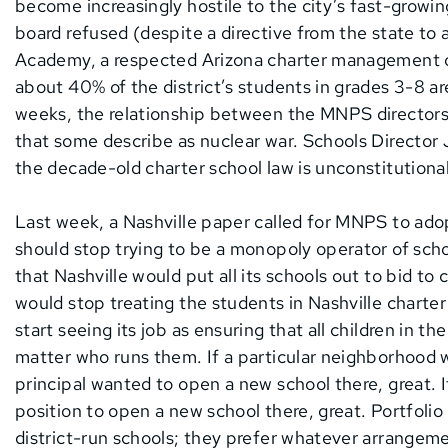
become increasingly hostile to the city’s fast-growin
board refused (despite a directive from the state to
Academy, a respected Arizona charter management org
about 40% of the district’s students in grades 3-8 a
weeks, the relationship between the MNPS directors 
that some describe as nuclear war. Schools Director
the decade-old charter school law is unconstitutional
Last week, a Nashville paper called for MNPS to ado
should stop trying to be a monopoly operator of scho
that Nashville would put all its schools out to bid to 
would stop treating the students in Nashville charter
start seeing its job as ensuring that all children in th
matter who runs them. If a particular neighborhood w
principal wanted to open a new school there, great. I
position to open a new school there, great. Portfolio 
district-run schools; they prefer whatever arrangemen