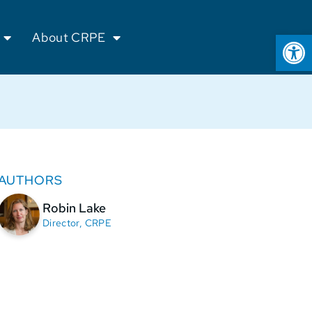
Op
About CRPE
AUTHORS
Robin Lake
Director, CRPE