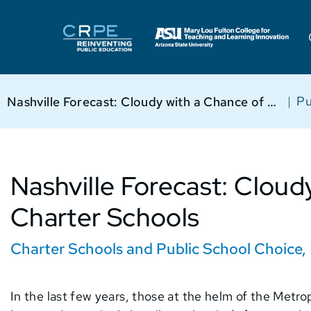
|
Pu
Nashville Forecast: Cloudy with a Chance of Charter Schools
Nashville Forecast: Cloud
Charter Schools
Charter Schools and Public School Choice
,
In the last few years, those at the helm of the Metr