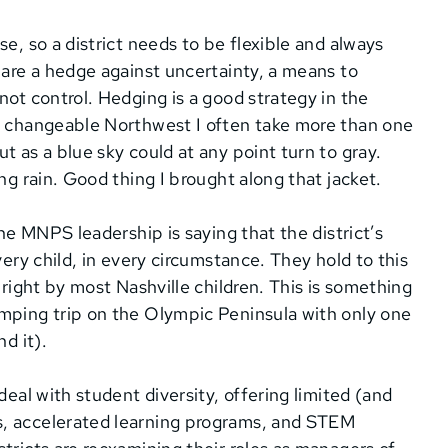
e, so a district needs to be flexible and always
 are a hedge against uncertainty, a means to
not control. Hedging is a good strategy in the
he changeable Northwest I often take more than one
t as a blue sky could at any point turn to gray.
ng rain. Good thing I brought along that jacket.
the MNPS leadership is saying that the district’s
very child, in every circumstance. They hold to this
 right by most Nashville children. This is something
amping trip on the Olympic Peninsula with only one
d it).
deal with student diversity, offering limited (and
s, accelerated learning programs, and STEM