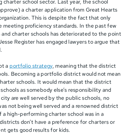
g charter school sector. Last year, the school
 approve) a charter application from Great Hearts
anization. This is despite the fact that only
re meeting proficiency standards. In the past few
and charter schools has deteriorated to the point
 Jesse Register has engaged lawyers to argue that
.
pt a
portfolio strategy
, meaning that the district
ols. Becoming a portfolio district would not mean
charter schools. It would mean that the district
 schools as somebody else’s responsibility and
e city are well served by the public schools, no
as not being well served and a renowned district
f a high-performing charter school was in a
districts don’t have a preference for charters or
t gets good results for kids.