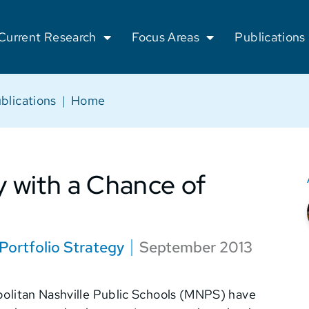
Current Research
Focus Areas
Publications
blications
|
Home
y with a Chance of
Portfolio Strategy
September 2013
opolitan Nashville Public Schools (MNPS) have