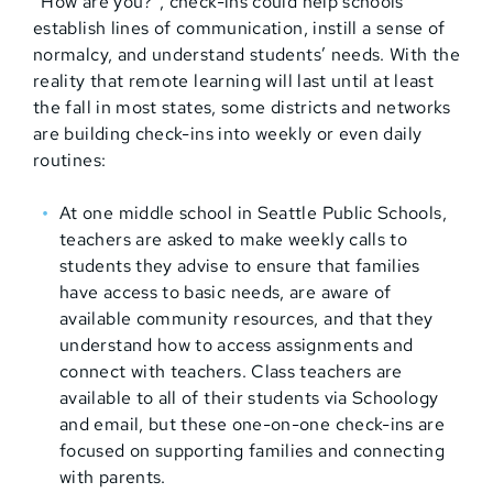
“How are you?”, check-ins could help schools
establish lines of communication, instill a sense of
normalcy, and understand students’ needs. With the
reality that remote learning will last until at least
the fall in most states, some districts and networks
are building check-ins into weekly or even daily
routines:
At one middle school in Seattle Public Schools,
teachers are asked to make weekly calls to
students they advise to ensure that families
have access to basic needs, are aware of
available community resources, and that they
understand how to access assignments and
connect with teachers. Class teachers are
available to all of their students via Schoology
and email, but these one-on-one check-ins are
focused on supporting families and connecting
with parents.