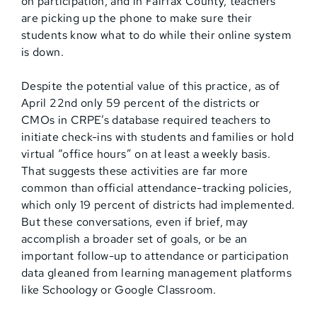
on participation, and in Fairfax County, teachers
are picking up the phone to make sure their
students know what to do while their online system
is down.
Despite the potential value of this practice, as of
April 22nd only 59 percent of the districts or
CMOs in CRPE’s database required teachers to
initiate check-ins with students and families or hold
virtual “office hours” on at least a weekly basis.
That suggests these activities are far more
common than official attendance-tracking policies,
which only 19 percent of districts had implemented.
But these conversations, even if brief, may
accomplish a broader set of goals, or be an
important follow-up to attendance or participation
data gleaned from learning management platforms
like Schoology or Google Classroom.