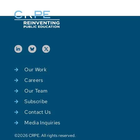
Our Work
Careers
Our Team
Subscribe
Contact Us
Media Inquiries
©2026 CRPE. All rights reserved.