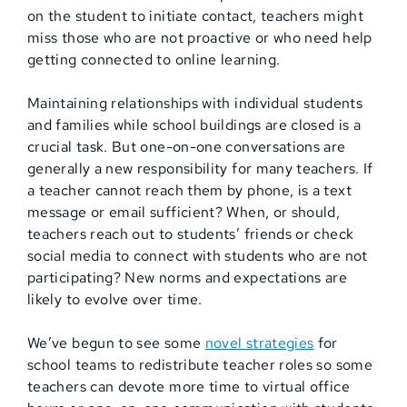
on the student to initiate contact, teachers might
miss those who are not proactive or who need help
getting connected to online learning.
Maintaining relationships with individual students
and families while school buildings are closed is a
crucial task. But one-on-one conversations are
generally a new responsibility for many teachers. If
a teacher cannot reach them by phone, is a text
message or email sufficient? When, or should,
teachers reach out to students’ friends or check
social media to connect with students who are not
participating? New norms and expectations are
likely to evolve over time.
We’ve begun to see some
novel strategies
for
school teams to redistribute teacher roles so some
teachers can devote more time to virtual office