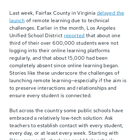
Last week, Fairfax County in Virginia
delayed the
launch
of remote learning due to technical
challenges. Earlier in the month, Los Angeles
Unified School District
reported
that about one
third of their over 600,000 students were not
logging into their online learning platforms
regularly, and that about 15,000 had been
completely absent since online learning began.
Stories like these underscore the challenges of
launching remote learning—especially if the aim is
to preserve interactions and relationships and
ensure every student is connected.
But across the country some public schools have
embraced a relatively low-tech solution: Ask
teachers to establish contact with every student,
every day, or at least every week. Starting with