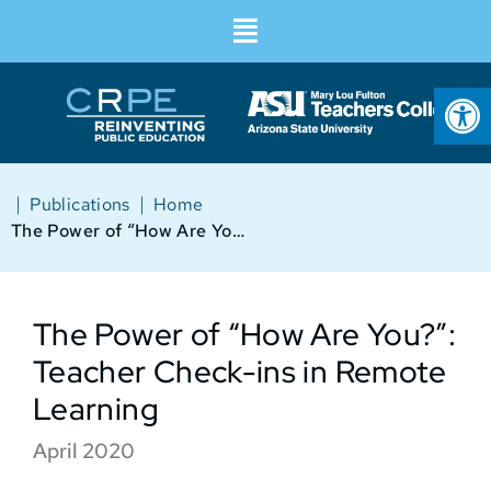
Op
|
|
Publications
Home
The Power of “How Are You?”: Teacher Check-ins in Remote Learning
The Power of “How Are You?”:
Teacher Check-ins in Remote
Learning
April 2020