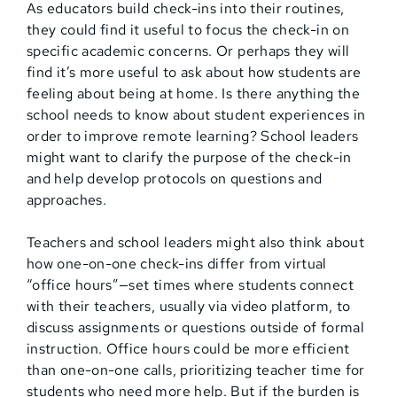
As educators build check-ins into their routines,
they could find it useful to focus the check-in on
specific academic concerns. Or perhaps they will
find it’s more useful to ask about how students are
feeling about being at home. Is there anything the
school needs to know about student experiences in
order to improve remote learning? School leaders
might want to clarify the purpose of the check-in
and help develop protocols on questions and
approaches.
Teachers and school leaders might also think about
how one-on-one check-ins differ from virtual
“office hours”—set times where students connect
with their teachers, usually via video platform, to
discuss assignments or questions outside of formal
instruction. Office hours could be more efficient
than one-on-one calls, prioritizing teacher time for
students who need more help. But if the burden is