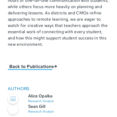
hours or one-on-one communication with students,
while others focus more heavily on planning and
delivering lessons. As districts and CMOs refine
approaches to remote learning, we are eager to
watch for creative ways that teachers approach the
essential work of connecting with every student,
and how this might support student success in this
new environment.
Back to Publications
AUTHORS
Alice Opalka
Research Analyst
Sean Gill
Research Analyst