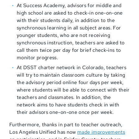
At Success Academy, advisors for middle and
high school are asked to check-in one-on-one
with their students daily, in addition to the
synchronous learning in all subject areas. For
younger students, who are not receiving
synchronous instruction, teachers are asked to
call them twice per day for brief check-ins to
monitor progress.
At DSST charter network in Colorado, teachers
will try to maintain classroom culture by taking
the advisory period online four days per week,
where students will be able to connect with their
teachers and classmates. In addition, the
network aims to have students check in with
their advisors one-on-one once per week.
Furthermore, thanks in part to teacher outreach,
Los Angeles Unified has now
made improvements