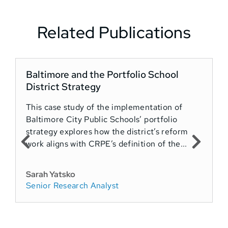
Related Publications
Baltimore and the Portfolio School
District Strategy
This case study of the implementation of
Baltimore City Public Schools’ portfolio
strategy explores how the district’s reform
work aligns with CRPE’s definition of the...
Sarah Yatsko
Senior Research Analyst