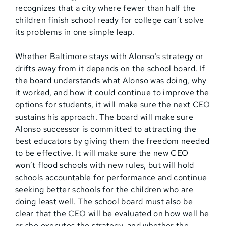
recognizes that a city where fewer than half the
children finish school ready for college can’t solve
its problems in one simple leap.
Whether Baltimore stays with Alonso’s strategy or
drifts away from it depends on the school board. If
the board understands what Alonso was doing, why
it worked, and how it could continue to improve the
options for students, it will make sure the next CEO
sustains his approach. The board will make sure
Alonso successor is committed to attracting the
best educators by giving them the freedom needed
to be effective. It will make sure the new CEO
won’t flood schools with new rules, but will hold
schools accountable for performance and continue
seeking better schools for the children who are
doing least well. The school board must also be
clear that the CEO will be evaluated on how well he
or she executes the strategy, and whether the