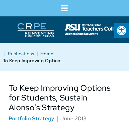
Op
|
|
Publications
Home
To Keep Improving Options for Students, Sustain Alonso’s Strategy
To Keep Improving Options
for Students, Sustain
Alonso’s Strategy
Portfolio Strategy
June 2013