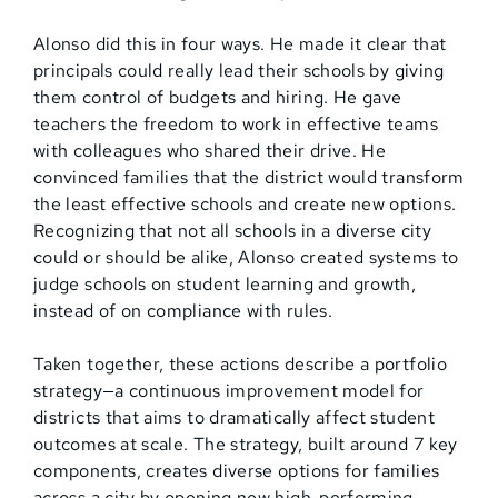
Alonso did this in four ways. He made it clear that
principals could really lead their schools by giving
them control of budgets and hiring. He gave
teachers the freedom to work in effective teams
with colleagues who shared their drive. He
convinced families that the district would transform
the least effective schools and create new options.
Recognizing that not all schools in a diverse city
could or should be alike, Alonso created systems to
judge schools on student learning and growth,
instead of on compliance with rules.
Taken together, these actions describe a portfolio
strategy—a continuous improvement model for
districts that aims to dramatically affect student
outcomes at scale. The strategy, built around 7 key
components, creates diverse options for families
across a city by opening new high-performing,