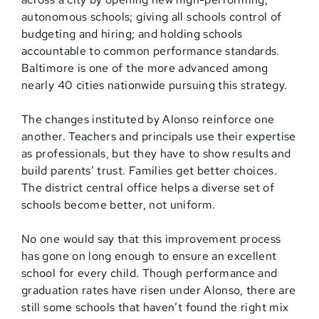
autonomous schools; giving all schools control of
budgeting and hiring; and holding schools
accountable to common performance standards.
Baltimore is one of the more advanced among
nearly 40 cities nationwide pursuing this strategy.
The changes instituted by Alonso reinforce one
another. Teachers and principals use their expertise
as professionals, but they have to show results and
build parents’ trust. Families get better choices.
The district central office helps a diverse set of
schools become better, not uniform.
No one would say that this improvement process
has gone on long enough to ensure an excellent
school for every child. Though performance and
graduation rates have risen under Alonso, there are
still some schools that haven’t found the right mix