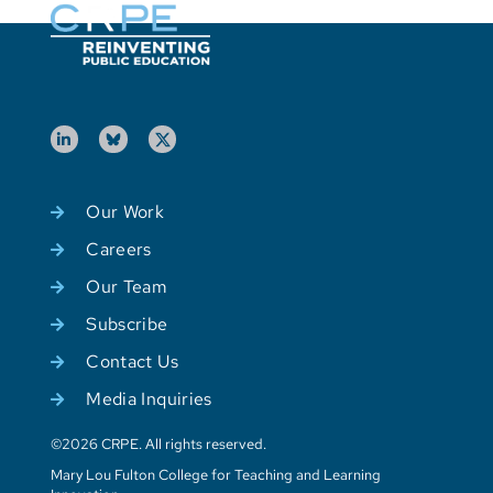
Our Work
Careers
Our Team
Subscribe
Contact Us
Media Inquiries
©2026 CRPE. All rights reserved.
Mary Lou Fulton College for Teaching and Learning