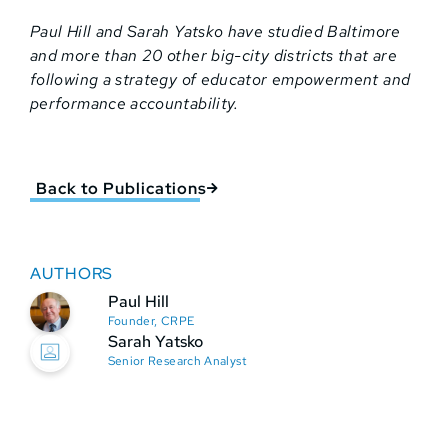
Paul Hill and Sarah Yatsko have studied Baltimore
and more than 20 other big-city districts that are
following a strategy of educator empowerment and
performance accountability.
Back to Publications
AUTHORS
Paul Hill
Founder, CRPE
Sarah Yatsko
Senior Research Analyst