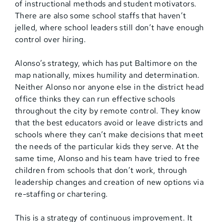
of instructional methods and student motivators.
There are also some school staffs that haven’t
jelled, where school leaders still don’t have enough
control over hiring.
Alonso’s strategy, which has put Baltimore on the
map nationally, mixes humility and determination.
Neither Alonso nor anyone else in the district head
office thinks they can run effective schools
throughout the city by remote control. They know
that the best educators avoid or leave districts and
schools where they can’t make decisions that meet
the needs of the particular kids they serve. At the
same time, Alonso and his team have tried to free
children from schools that don’t work, through
leadership changes and creation of new options via
re-staffing or chartering.
This is a strategy of continuous improvement. It