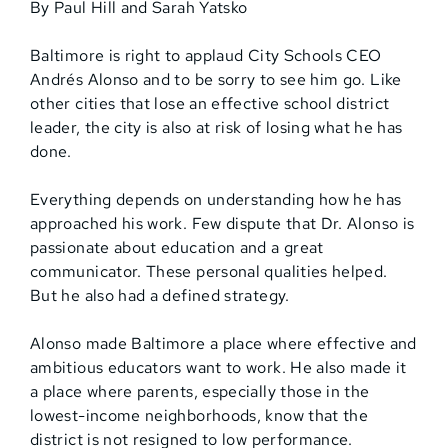
By Paul Hill and Sarah Yatsko
Baltimore is right to applaud City Schools CEO
Andrés Alonso and to be sorry to see him go. Like
other cities that lose an effective school district
leader, the city is also at risk of losing what he has
done.
Everything depends on understanding how he has
approached his work. Few dispute that Dr. Alonso is
passionate about education and a great
communicator. These personal qualities helped.
But he also had a defined strategy.
Alonso made Baltimore a place where effective and
ambitious educators want to work. He also made it
a place where parents, especially those in the
lowest-income neighborhoods, know that the
district is not resigned to low performance.