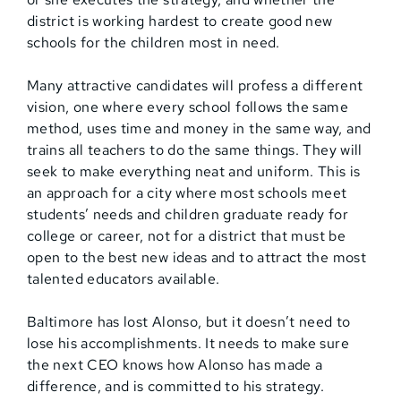
district is working hardest to create good new
schools for the children most in need.
Many attractive candidates will profess a different
vision, one where every school follows the same
method, uses time and money in the same way, and
trains all teachers to do the same things. They will
seek to make everything neat and uniform. This is
an approach for a city where most schools meet
students’ needs and children graduate ready for
college or career, not for a district that must be
open to the best new ideas and to attract the most
talented educators available.
Baltimore has lost Alonso, but it doesn’t need to
lose his accomplishments. It needs to make sure
the next CEO knows how Alonso has made a
difference, and is committed to his strategy.