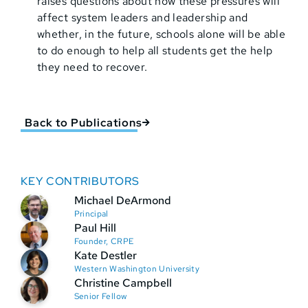
raises questions about how these pressures will
affect system leaders and leadership and
whether, in the future, schools alone will be able
to do enough to help all students get the help
they need to recover.
Back to Publications
KEY CONTRIBUTORS
Michael DeArmond
Principal
Paul Hill
Founder, CRPE
Kate Destler
Western Washington University
Christine Campbell
Senior Fellow