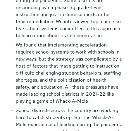
during the pandemic. Some districts are
responding by emphasizing grade-level
instruction and just-in-time supports rather
than remediation. We interviewed top leaders in
five school systems committed to this approach
to learn more about its implementation.
We found that implementing acceleration
required school systems to work with schools in
new ways, but the strategy was complicated by a
host of factors that made getting to instruction
difficult: challenging student behaviors, staffing
shortages, and the politicization of health,
safety, and education. All these pressures have
made leading school districts in 2021–22 like
playing a game of Whack-A-Mole.
School districts across the country are working
hard to catch students up. But the Whack-A-
Mole experience of leading during the pandemic