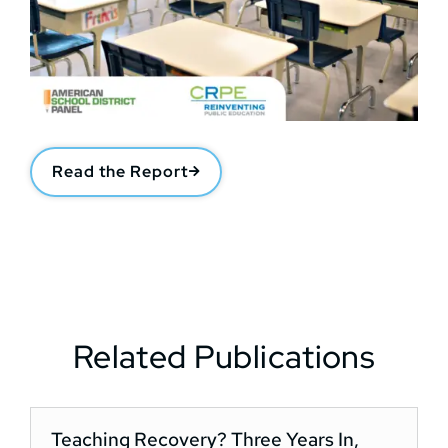
Read the Report
Related Publications
Teaching Recovery? Three Years In,
D