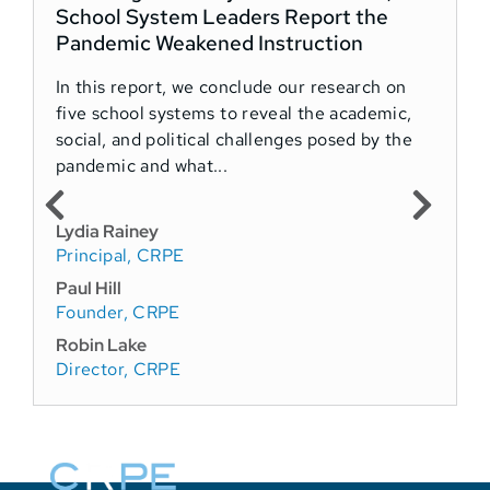
School System Leaders Report the
l
Pandemic Weakened Instruction
A
In this report, we conclude our research on
O
five school systems to reveal the academic,
social, and political challenges posed by the
K
pandemic and what...
W
P
Lydia Rainey
F
Principal, CRPE
Paul Hill
Founder, CRPE
Robin Lake
Director, CRPE