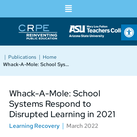
Op
|
|
Publications
Home
Whack-A-Mole: School Systems Respond to Disrupted Learning in 2021
Whack-A-Mole: School
Systems Respond to
Disrupted Learning in 2021
Learning Recovery
March 2022