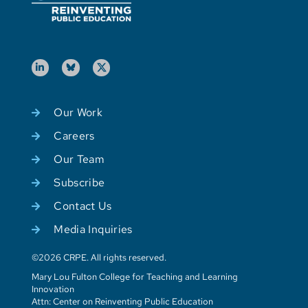
Our Work
Careers
Our Team
Subscribe
Contact Us
Media Inquiries
©2026 CRPE. All rights reserved.
Mary Lou Fulton College for Teaching and Learning
Innovation
Attn: Center on Reinventing Public Education