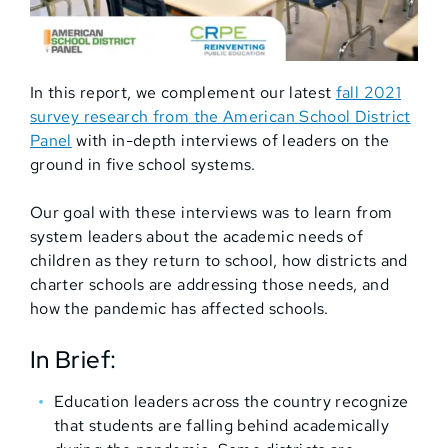
In this report, we complement our latest
fall 2021
survey research from the American School District
Panel
with in-depth interviews of leaders on the
ground in five school systems.
Our goal with these interviews was to learn from
system leaders about the academic needs of
children as they return to school, how districts and
charter schools are addressing those needs, and
how the pandemic has affected schools.
In Brief:
Education leaders across the country recognize
that students are falling behind academically