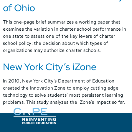
of Ohio
This one-page brief summarizes a working paper that
examines the variation in charter school performance in
one state to assess one of the key levers of charter
school policy: the decision about which types of
organizations may authorize charter schools.
New York City’s iZone
In 2010, New York City’s Department of Education
created the Innovation Zone to employ cutting edge
technology to solve students’ most persistent learning
problems. This study analyzes the iZone’s impact so far.