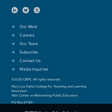
Our Work
Careers
Our Team
Subscribe
Contact Us
Media Inquiries
©2026 CRPE. All rights reserved.
Mary Lou Fulton College for Teaching and Learning
Innovation
Attn: Center on Reinventing Public Education
PO Box 871811
Tempe, AZ 85287-1811