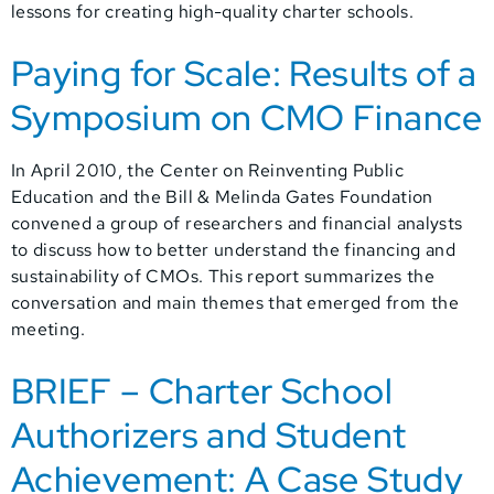
lessons for creating high-quality charter schools.
Paying for Scale: Results of a
Symposium on CMO Finance
In April 2010, the Center on Reinventing Public
Education and the Bill & Melinda Gates Foundation
convened a group of researchers and financial analysts
to discuss how to better understand the financing and
sustainability of CMOs. This report summarizes the
conversation and main themes that emerged from the
meeting.
BRIEF – Charter School
Authorizers and Student
Achievement: A Case Study