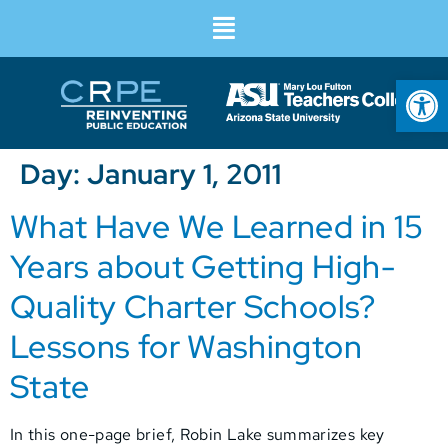
Op
Day:
January 1, 2011
What Have We Learned in 15
Years about Getting High-
Quality Charter Schools?
Lessons for Washington
State
In this one-page brief, Robin Lake summarizes key