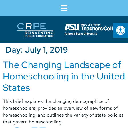
Op
Day:
July 1, 2019
The Changing Landscape of
Homeschooling in the United
States
This brief explores the changing demographics of
homeschoolers, provides an overview of new forms of
homeschooling, and outlines the variety of state policies
that govern homeschooling.