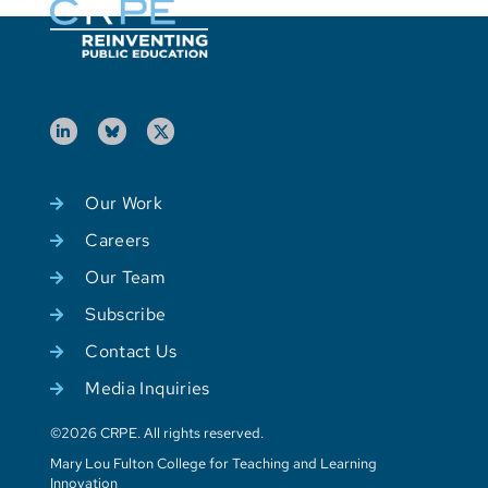
Our Work
Careers
Our Team
Subscribe
Contact Us
Media Inquiries
©2026 CRPE. All rights reserved.
Mary Lou Fulton College for Teaching and Learning
Innovation