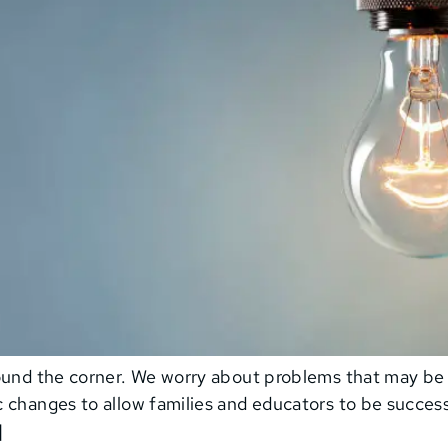
round the corner. We worry about problems that may b
 changes to allow families and educators to be successf
]