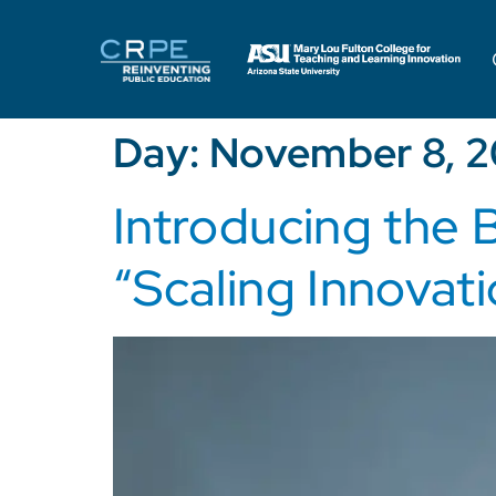
Day:
November 8, 2
Introducing the 
“Scaling Innovati