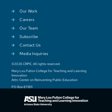
Our Work
Careers
Our Team
Subscribe
Contact Us
Media Inquiries
©2026 CRPE. All rights reserved.
Mary Lou Fulton College for Teaching and Learning
Innovation
Attn: Center on Reinventing Public Education
PO Box 871811
Tempe, AZ 85287-1811