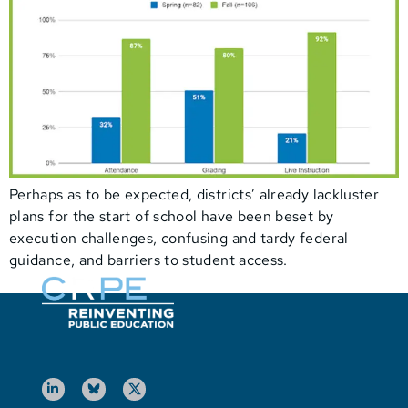
Perhaps as to be expected, districts’ already lackluster
plans for the start of school have been beset by
execution challenges, confusing and tardy federal
guidance, and barriers to student access.