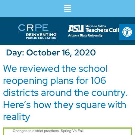
Op
Day:
October 16, 2020
We reviewed the school
reopening plans for 106
districts around the country.
Here’s how they square with
reality