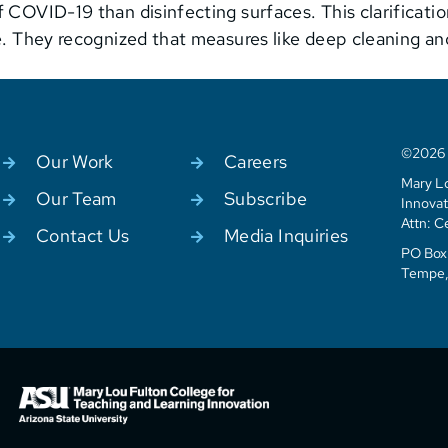
 COVID-19 than disinfecting surfaces. This clarificati
ne. They recognized that measures like deep cleaning a
©2026 C
Our Work
Careers
Mary Lo
Our Team
Subscribe
Innovat
Attn: C
Contact Us
Media Inquiries
PO Box 
Tempe,