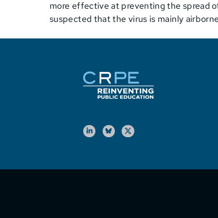
more effective at preventing the spread of
suspected that the virus is mainly airbor