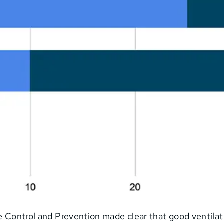
se Control and Prevention made clear that good ventilat