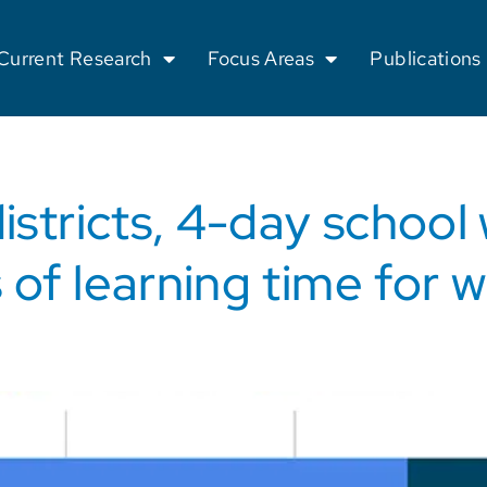
Current Research
Focus Areas
Publications
istricts, 4-day school
 of learning time for 