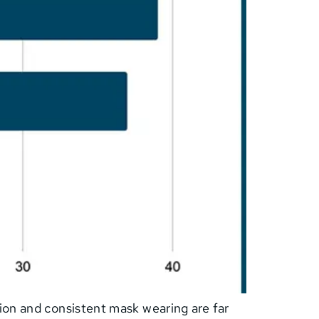
ion and consistent mask wearing are far