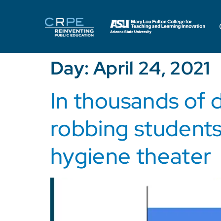
Day:
April 24, 2021
In thousands of d
robbing students
hygiene theater