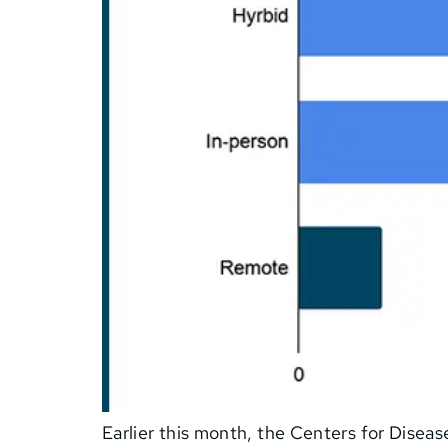
Earlier this month, the Centers for Disea