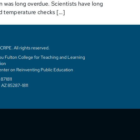
on was long overdue. Scientists have long
nd temperature checks […]
RPE. All rights reserved.
u Fulton College for Teaching and Learning
ion
enter on Reinventing Public Education
871811
 AZ 85287-1811