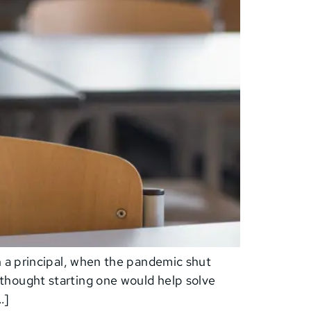
n a principal, when the pandemic shut
thought starting one would help solve
…]