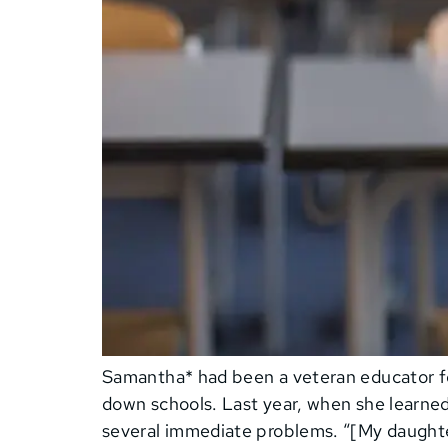
Samantha* had been a veteran educator for
down schools. Last year, when she learne
several immediate problems. “[My daughter]