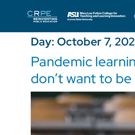
Day:
October 7, 202
Pandemic learnin
don’t want to be