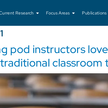
Current Research
Focus Areas
Publications
1
g pod instructors love
 traditional classroom