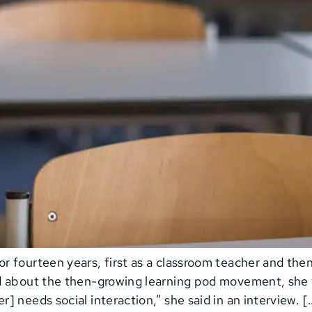
 fourteen years, first as a classroom teacher and the
d about the then-growing learning pod movement, she 
 needs social interaction,” she said in an interview. [