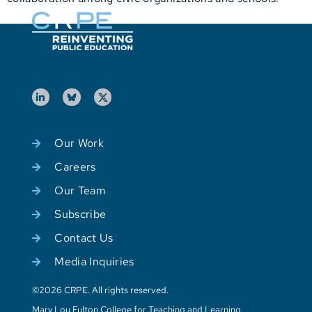
Our Work
Careers
Our Team
Subscribe
Contact Us
Media Inquiries
©2026 CRPE. All rights reserved.
Mary Lou Fulton College for Teaching and Learning