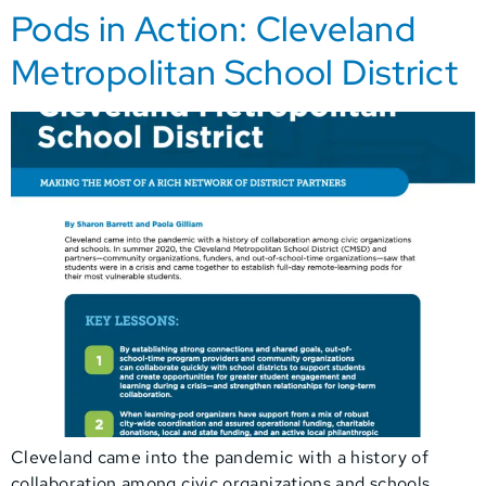
Pods in Action: Cleveland
Metropolitan School District
Cleveland came into the pandemic with a history of
collaboration among civic organizations and schools.