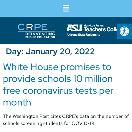
Op
Day:
January 20, 2022
White House promises to
provide schools 10 million
free coronavirus tests per
month
The Washington Post cites CRPE’s data on the number of
schools screening students for COVID-19.