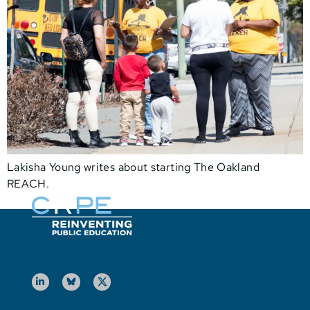
Lakisha Young writes about starting The Oakland
REACH.