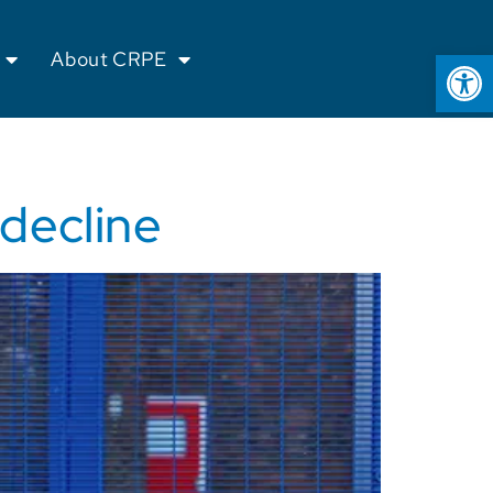
Op
About CRPE
 decline