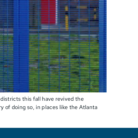
stricts this fall have revived the
 of doing so, in places like the Atlanta