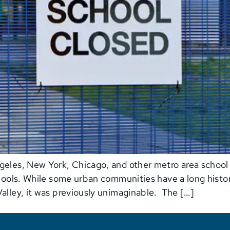
eles, New York, Chicago, and other metro area school di
chools. While some urban communities have a long history
alley, it was previously unimaginable. The […]