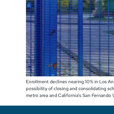
Enrollment declines nearing 10% in Los Ang
possibility of closing and consolidating s
metro area and California’s San Fernando V