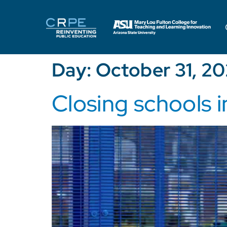
Day:
October 31, 2
Closing schools i