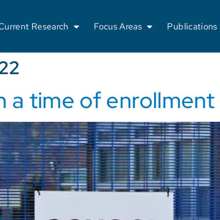
Current Research
Focus Areas
Publications
022
n a time of enrollment