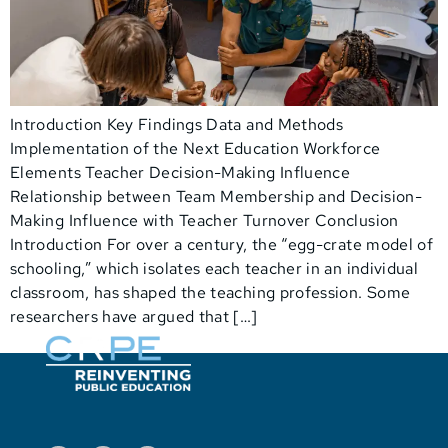
Introduction Key Findings Data and Methods
Implementation of the Next Education Workforce
Elements Teacher Decision-Making Influence
Relationship between Team Membership and Decision-
Making Influence with Teacher Turnover Conclusion
Introduction For over a century, the “egg-crate model of
schooling,” which isolates each teacher in an individual
classroom, has shaped the teaching profession. Some
researchers have argued that […]