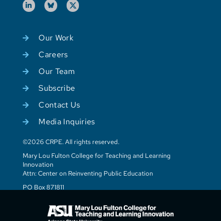
Our Work
Careers
Our Team
Subscribe
Contact Us
Media Inquiries
©2026 CRPE. All rights reserved.
Mary Lou Fulton College for Teaching and Learning
Innovation
Attn: Center on Reinventing Public Education
PO Box 871811
Tempe, AZ 85287-1811