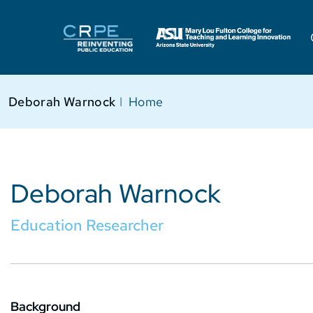
Deborah Warnock
I
Home
Deborah Warnock
Education Researcher
Background