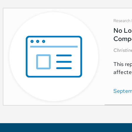
Research 
No Lon
Comp
Christi
This re
affecte
Septem