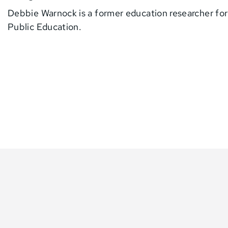
Debbie Warnock is a former education researcher fo
Public Education.