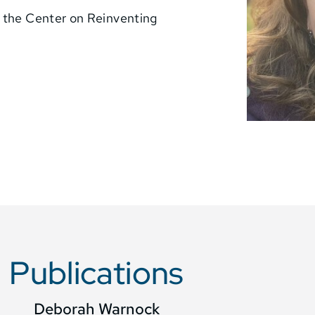
r the Center on Reinventing
Publications
Deborah Warnock