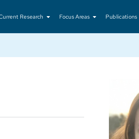
Current Research
Focus Areas
Publications