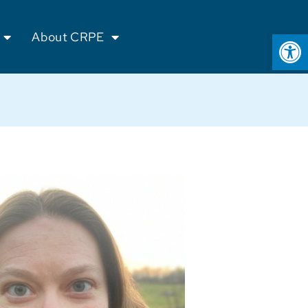
Op
About CRPE