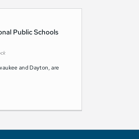
onal Public Schools
ock
ilwaukee and Dayton, are