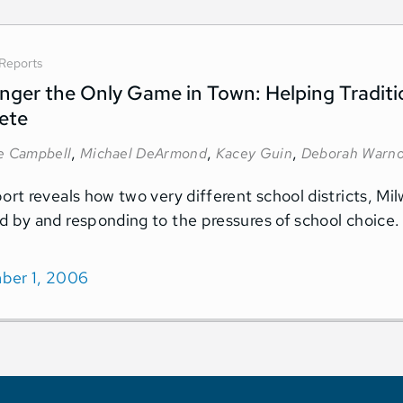
Reports
ger the Only Game in Town: Helping Traditi
ete
,
,
,
ne Campbell
Michael DeArmond
Kacey Guin
Deborah Warn
port reveals how two very different school districts, M
d by and responding to the pressures of school choice.
ber 1, 2006