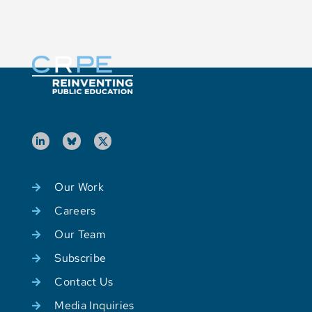
Our Work
Careers
Our Team
Subscribe
Contact Us
Media Inquiries