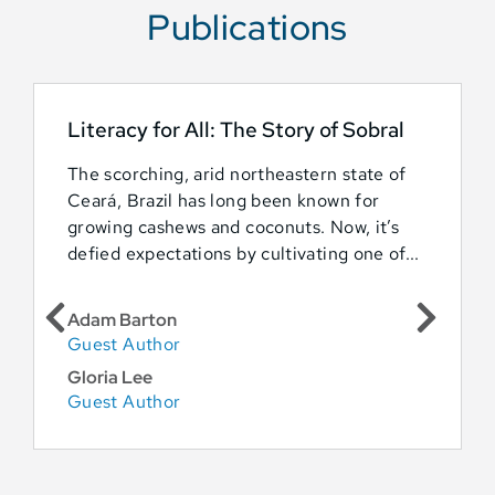
Publications
Literacy for All: The Story of Sobral
The scorching, arid northeastern state of
Ceará, Brazil has long been known for
growing cashews and coconuts. Now, it’s
defied expectations by cultivating one of...
Adam Barton
Guest Author
Gloria Lee
Guest Author