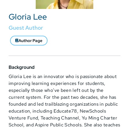
Gloria Lee
Guest Author
Author Page
Background
Gloria Lee is an innovator who is passionate about
improving learning experiences for students,
especially those who’ve been left out by the
current system. For the past two decades, she has
founded and led trailblazing organizations in public
education, including Educate78, NewSchools
Venture Fund, Teaching Channel, Yu Ming Charter
School, and Aspire Public Schools. She also teaches