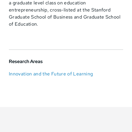
a graduate level class on education
entrepreneurship, cross-listed at the Stanford
Graduate School of Business and Graduate School
of Education.
Research Areas
Innovation and the Future of Learning