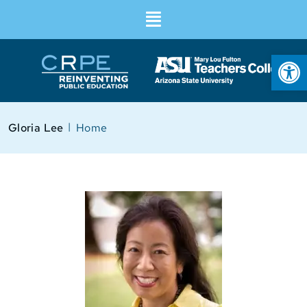
Op
I
Gloria Lee
Home