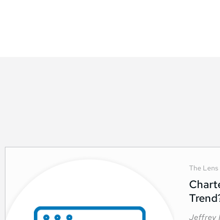
The Lens
Chart
Trend
Jeffrey