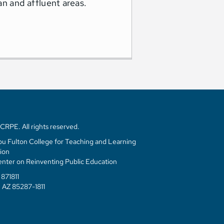
an and affluent areas.
RPE. All rights reserved.
u Fulton College for Teaching and Learning
ion
enter on Reinventing Public Education
871811
 AZ 85287-1811