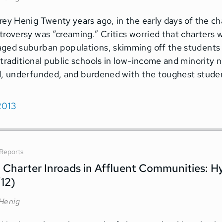
rey Henig Twenty years ago, in the early days of the 
troversy was “creaming.” Critics worried that charters 
ged suburban populations, skimming off the students 
 traditional public schools in low-income and minorit
d, underfunded, and burdened with the toughest stude
2013
Reports
– Charter Inroads in Affluent Communities: H
’12)
 Henig