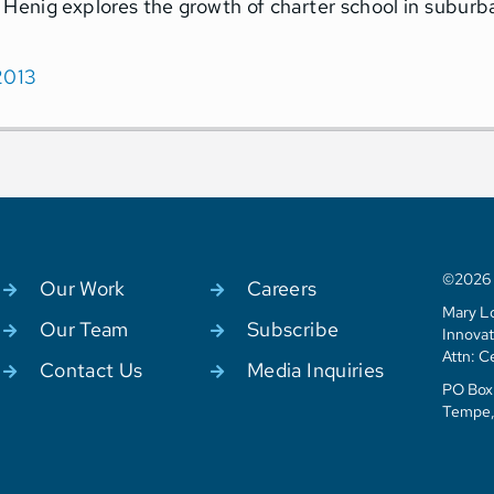
 Henig explores the growth of charter school in suburb
2013
©2026 C
Our Work
Careers
Mary Lo
Our Team
Subscribe
Innovat
Attn: C
Contact Us
Media Inquiries
PO Box 
Tempe,