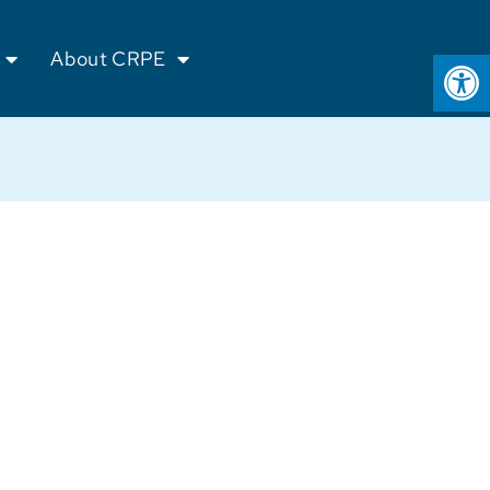
Op
About CRPE