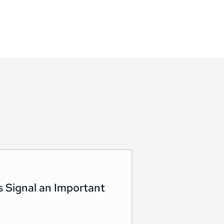
s Signal an Important