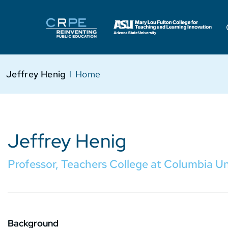
Jeffrey Henig
I
Home
Jeffrey Henig
Professor, Teachers College at Columbia Un
Background