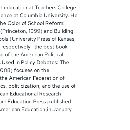
and education at Teachers College
cience at Columbia University. He
 The Color of School Reform:
 (Princeton, 1999) and Building
ols (University Press of Kansas,
 respectively—the best book
on of the American Political
 Used in Policy Debates: The
2008) focuses on the
 the American Federation of
cs, politicization, and the use of
rican Educational Research
ard Education Press published
 American Education,in January