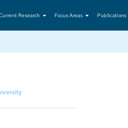
Current Research
Focus Areas
Publications
iversity