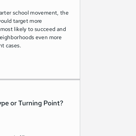
charter school movement, the
would target more
most likely to succeed and
y neighborhoods even more
nt cases.
ype or Turning Point?