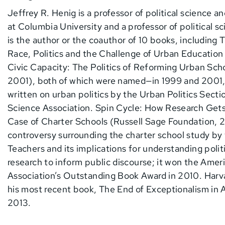
Jeffrey R. Henig is a professor of political science 
at Columbia University and a professor of political s
is the author or the coauthor of 10 books, including
Race, Politics and the Challenge of Urban Education
Civic Capacity: The Politics of Reforming Urban Scho
2001), both of which were named—in 1999 and 2001,
written on urban politics by the Urban Politics Secti
Science Association. Spin Cycle: How Research Gets
Case of Charter Schools (Russell Sage Foundation, 
controversy surrounding the charter school study by
Teachers and its implications for understanding politi
research to inform public discourse; it won the Ame
Association’s Outstanding Book Award in 2010. Harv
his most recent book, The End of Exceptionalism in
2013.