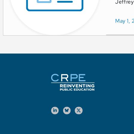
Jeffrey
May 1, 