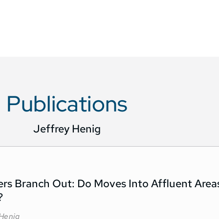
Publications
Jeffrey Henig
ers Branch Out: Do Moves Into Affluent Area
?
 Henig