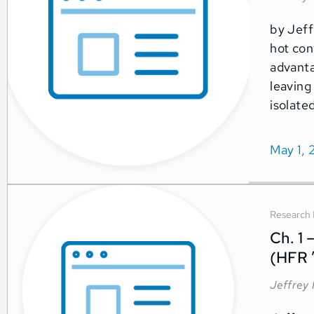
by Jeff
hot con
advanta
leaving
isolate
May 1, 
Research 
Ch. 1 
(HFR 
Jeffrey