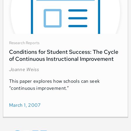
Research Reports
Conditions for Student Success: The Cycle
of Continuous Instructional Improvement
Joanne Weiss
This paper explores how schools can seek
“continuous improvement.”
March 1, 2007