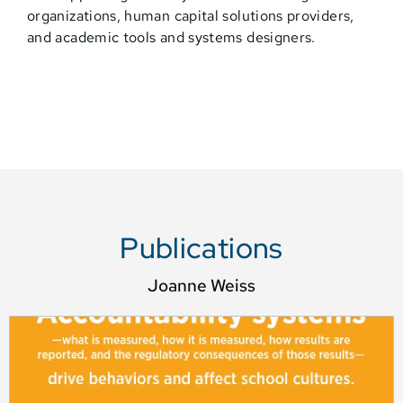
organizations, human capital solutions providers,
and academic tools and systems designers.
Publications
Joanne Weiss