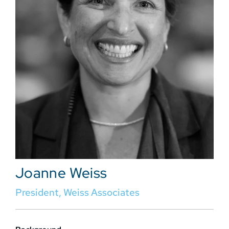
Joanne Weiss
President, Weiss Associates