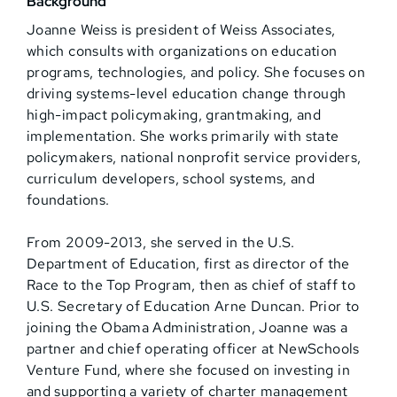
Background
Joanne Weiss is president of Weiss Associates,
which consults with organizations on education
programs, technologies, and policy. She focuses on
driving systems-level education change through
high-impact policymaking, grantmaking, and
implementation. She works primarily with state
policymakers, national nonprofit service providers,
curriculum developers, school systems, and
foundations.
From 2009-2013, she served in the U.S.
Department of Education, first as director of the
Race to the Top Program, then as chief of staff to
U.S. Secretary of Education Arne Duncan. Prior to
joining the Obama Administration, Joanne was a
partner and chief operating officer at NewSchools
Venture Fund, where she focused on investing in
and supporting a variety of charter management