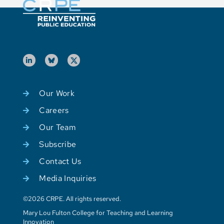
Our Work
Careers
Our Team
Subscribe
Contact Us
Media Inquiries
©2026 CRPE. All rights reserved.
Mary Lou Fulton College for Teaching and Learning
Innovation