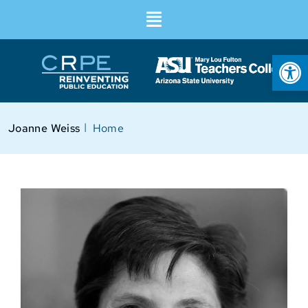
Op
I
Joanne Weiss
Home