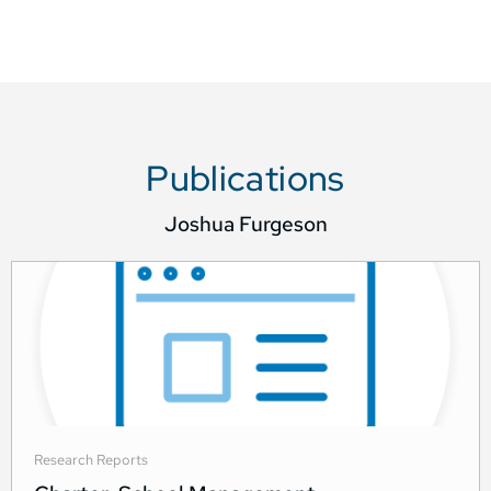
Publications
Joshua Furgeson
Research Reports