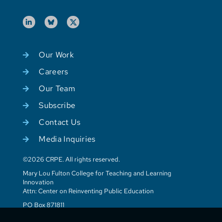
Our Work
Careers
Our Team
Subscribe
Contact Us
Media Inquiries
©2026 CRPE. All rights reserved.
Mary Lou Fulton College for Teaching and Learning
Innovation
Attn: Center on Reinventing Public Education
PO Box 871811
Tempe, AZ 85287-1811