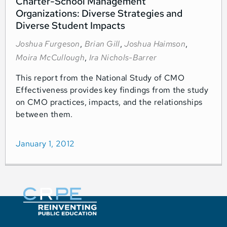
Charter-School Management
Organizations: Diverse Strategies and
Diverse Student Impacts
Joshua Furgeson
,
Brian Gill
,
Joshua Haimson
,
Moira McCullough
,
Ira Nichols-Barrer
This report from the National Study of CMO
Effectiveness provides key findings from the study
on CMO practices, impacts, and the relationships
between them.
January 1, 2012