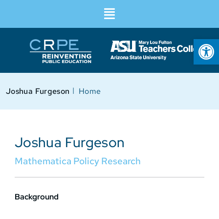
Op
I
Joshua Furgeson
Home
Joshua Furgeson
Mathematica Policy Research
Background