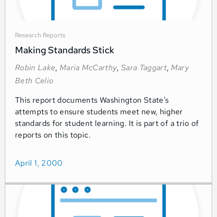
Research Reports
Making Standards Stick
Robin Lake
,
Maria McCarthy
,
Sara Taggart
,
Mary
Beth Celio
This report documents Washington State’s
attempts to ensure students meet new, higher
standards for student learning. It is part of a trio of
reports on this topic.
April 1, 2000