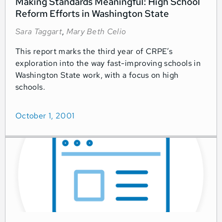
Making Standards Meaningful: High School
Reform Efforts in Washington State
Sara Taggart
,
Mary Beth Celio
This report marks the third year of CRPE’s
exploration into the way fast-improving schools in
Washington State work, with a focus on high
schools.
October 1, 2001