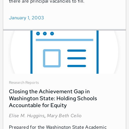
there are principal vacancies to fill.
January 1, 2003
Research Reports
Closing the Achievement Gap in
Washington State: Holding Schools
Accountable for Equity
Elise M. Huggins
,
Mary Beth Celio
Prepared for the Washington State Academic