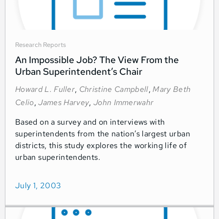
Research Reports
An Impossible Job? The View From the
Urban Superintendent’s Chair
Howard L. Fuller
,
Christine Campbell
,
Mary Beth
Celio
,
James Harvey
,
John Immerwahr
Based on a survey and on interviews with
superintendents from the nation’s largest urban
districts, this study explores the working life of
urban superintendents.
July 1, 2003