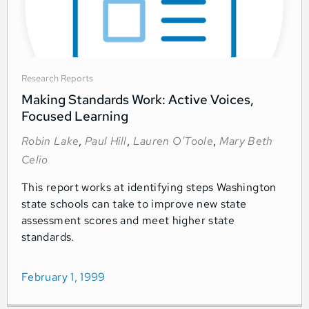
Research Reports
Making Standards Work: Active Voices,
Focused Learning
Robin Lake
,
Paul Hill
,
Lauren O’Toole
,
Mary Beth
Celio
This report works at identifying steps Washington
state schools can take to improve new state
assessment scores and meet higher state
standards.
February 1, 1999