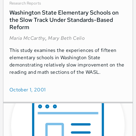
Research Reports
Washington State Elementary Schools on
the Slow Track Under Standards-Based
Reform
Maria McCarthy
,
Mary Beth Celio
This study examines the experiences of fifteen
elementary schools in Washington State
demonstrating relatively slow improvement on the
reading and math sections of the WASL.
October 1, 2001