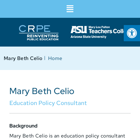
Op
I
Mary Beth Celio
Home
Mary Beth Celio
Education Policy Consultant
Background
Mary Beth Celio is an education policy consultant