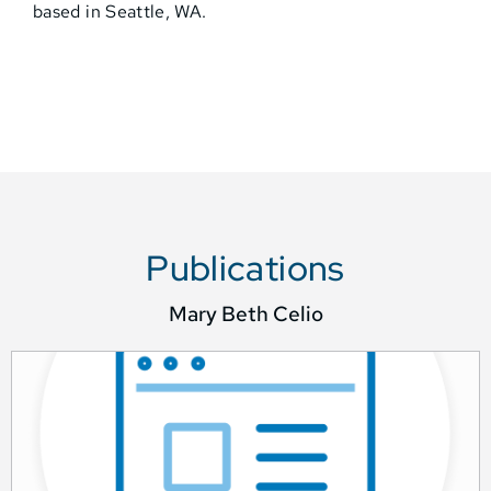
based in Seattle, WA.
Publications
Mary Beth Celio