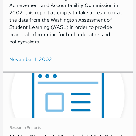
Achievement and Accountability Commission in
2002, this report attempts to take a fresh look at
the data from the Washington Assessment of
Student Learning (WASL) in order to provide
practical information for both educators and
policymakers.
November 1, 2002
Research Reports