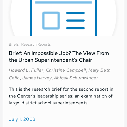
Briefs
Research Reports
Brief: An Impossible Job? The View From
the Urban Superintendent’s Chair
Howard L. Fuller
,
Christine Campbell
,
Mary Beth
Celio
,
James Harvey
,
Abigail Schumwinger
This is the research brief for the second report in
the Center’s leadership series; an examination of
large-district school superintendents.
July 1, 2003