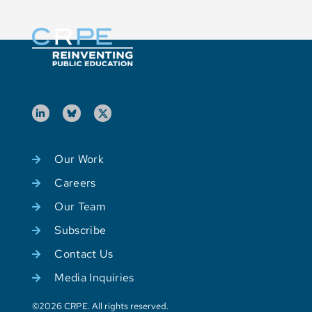
Our Work
Careers
Our Team
Subscribe
Contact Us
Media Inquiries
©2026 CRPE. All rights reserved.