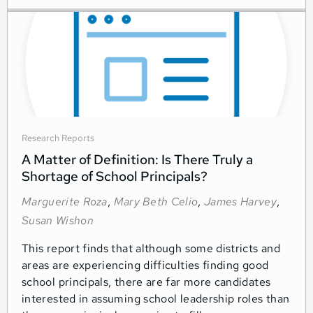
Research Reports
A Matter of Definition: Is There Truly a
Shortage of School Principals?
Marguerite Roza
,
Mary Beth Celio
,
James Harvey
,
Susan Wishon
This report finds that although some districts and
areas are experiencing difficulties finding good
school principals, there are far more candidates
interested in assuming school leadership roles than