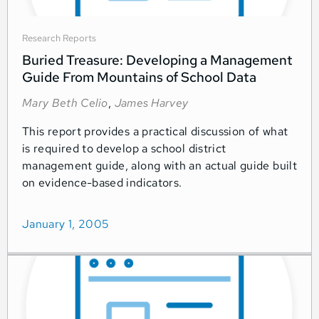
Research Reports
Buried Treasure: Developing a Management
Guide From Mountains of School Data
Mary Beth Celio
,
James Harvey
This report provides a practical discussion of what
is required to develop a school district
management guide, along with an actual guide built
on evidence-based indicators.
January 1, 2005